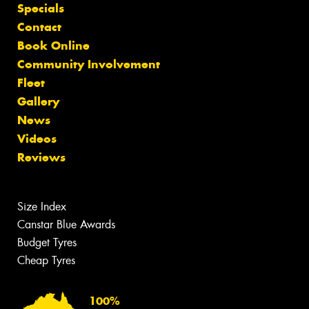
Specials
Contact
Book Online
Community Involvement
Fleet
Gallery
News
Videos
Reviews
Size Index
Canstar Blue Awards
Budget Tyres
Cheap Tyres
100%