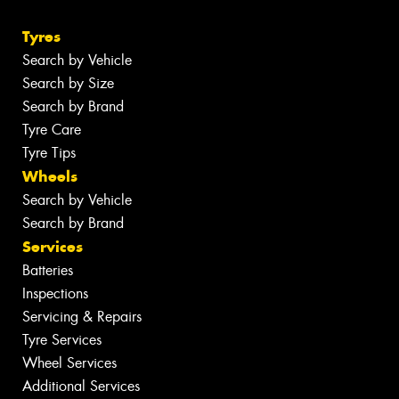
Tyres
Search by Vehicle
Search by Size
Search by Brand
Tyre Care
Tyre Tips
Wheels
Search by Vehicle
Search by Brand
Services
Batteries
Inspections
Servicing & Repairs
Tyre Services
Wheel Services
Additional Services