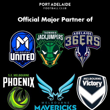
Official Major Partner of