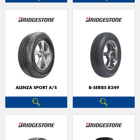
ALENZA SPORT A/S
B-SERIES B249