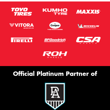
Official Platinum Partner of