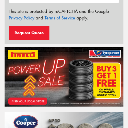
This site is protected by reCAPTCHA and the Google
Privacy Policy
and
Terms of Service
apply.
Request Quote