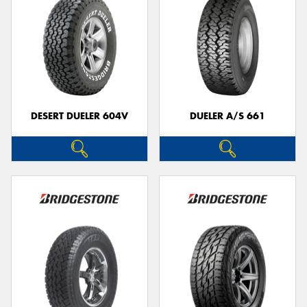
DESERT DUELER 604V
DUELER A/S 661