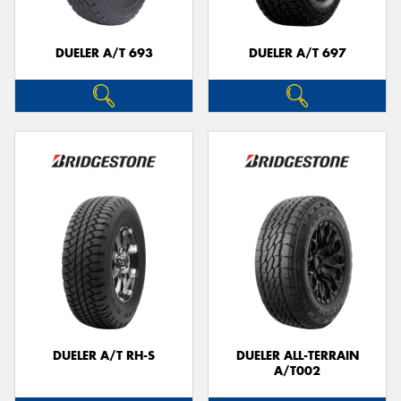
DUELER A/T 693
DUELER A/T 697
DUELER A/T RH-S
DUELER ALL-TERRAIN
A/T002