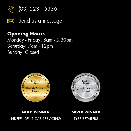
(03) 5231 5336
Send us a message
Opening Hours
Monday - Friday: 8am - 5:30pm
Saturday: 7am - 12pm
Sunday: Closed
GOLD WINNER
SILVER WINNER
INDEPENDENT CAR SERVICING
TYRE RETAILERS