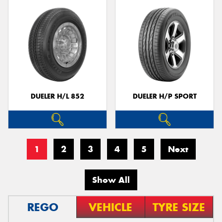
DUELER H/L 852
DUELER H/P SPORT
1
2
3
4
5
Next
Show All
REGO
VEHICLE
TYRE SIZE