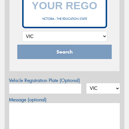
VICTORIA - THE EDUCATION STATE
Search
Vehicle Registration Plate (Optional)
Message (optional)