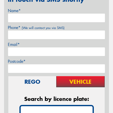
Name*
Phone*
(We will contact you via SMS)
Email*
Postcode*
REGO
VEHICLE
Search by licence plate: