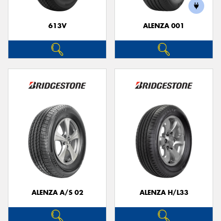
613V
ALENZA 001
Send
ALENZA A/S 02
ALENZA H/L33