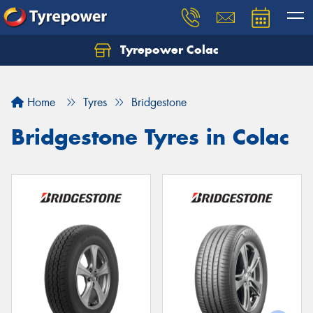
Tyrepower Colac
Let us know what you need, and our team will
text you shortly.
Home
Tyres
Bridgestone
Your details
Bridgestone Tyres in Colac