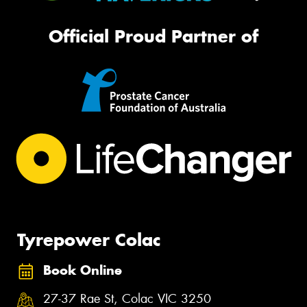
Official Proud Partner of
Tyrepower Colac
Book Online
27-37 Rae St, Colac VIC 3250