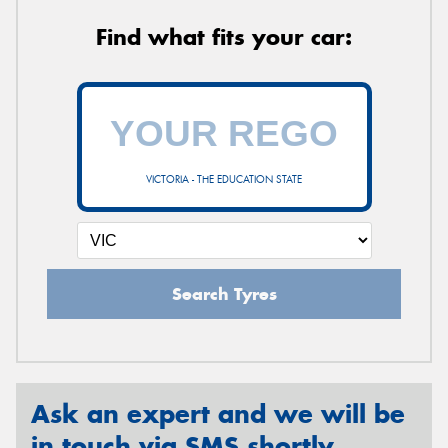
Find what fits your car:
VICTORIA - THE EDUCATION STATE
Search Tyres
Ask an expert and we will be
in touch via SMS shortly