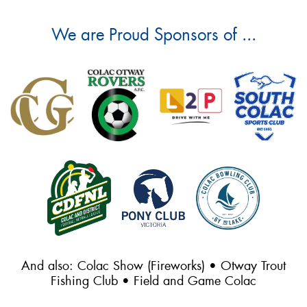
We are Proud Sponsors of ...
And also: Colac Show (Fireworks) • Otway Trout
Fishing Club • Field and Game Colac