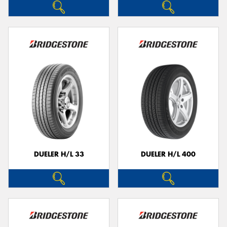
DUELER H/L 33
DUELER H/L 400