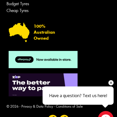
Budget Tyres
Cheap Tyres
100%
Australian
Owned
Have a question? Text us here!
© 2026 -
Privacy & Data Policy
-
Conditions of Sale