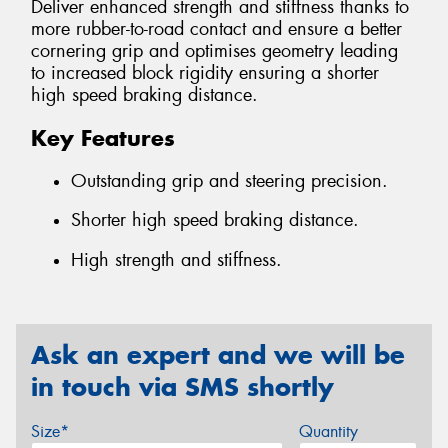
Deliver enhanced strength and stiffness thanks to
more rubber-to-road contact and ensure a better
cornering grip and optimises geometry leading
to increased block rigidity ensuring a shorter
high speed braking distance.
Key Features
Outstanding grip and steering precision.
Shorter high speed braking distance.
High strength and stiffness.
Ask an expert and we will be
in touch via SMS shortly
Size*
Quantity