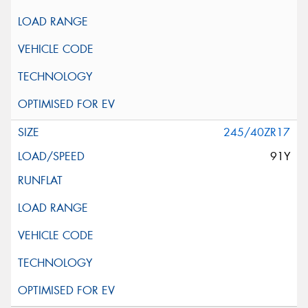
245/40ZR17
91Y