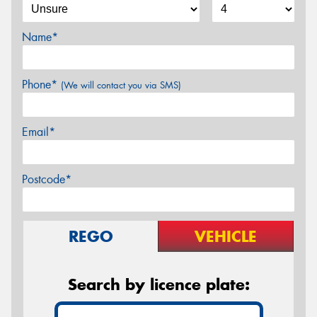
Name*
Phone*
(We will contact you via SMS)
Email*
Postcode*
REGO
VEHICLE
Search by licence plate: