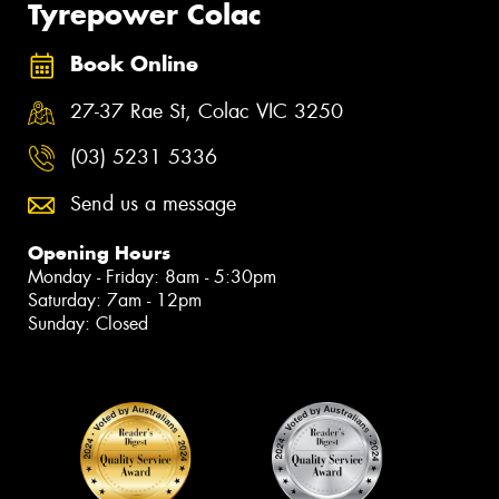
Tyrepower Colac
Book Online
27-37 Rae St, Colac VIC 3250
(03) 5231 5336
Send us a message
Opening Hours
Monday - Friday: 8am - 5:30pm
Saturday: 7am - 12pm
Sunday: Closed