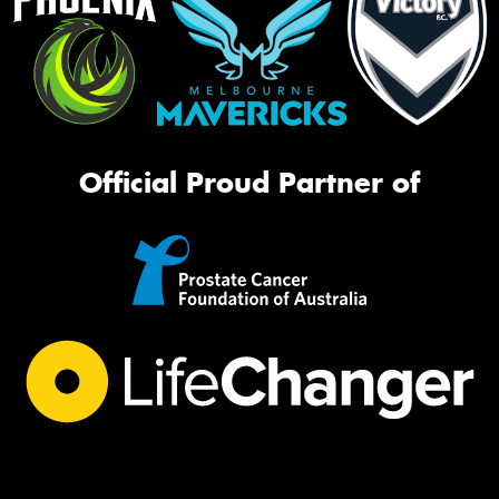
Official Proud Partner of