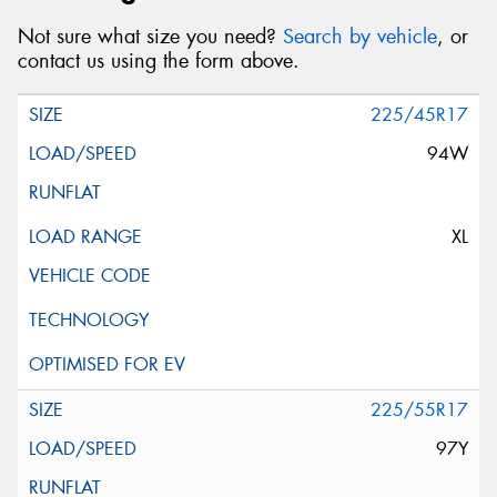
Not sure what size you need?
Search by vehicle
, or
contact us using the form above.
225/45R17
94W
XL
225/55R17
97Y