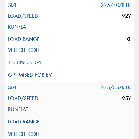
225/40ZR18
92Y
XL
275/35ZR18
95Y