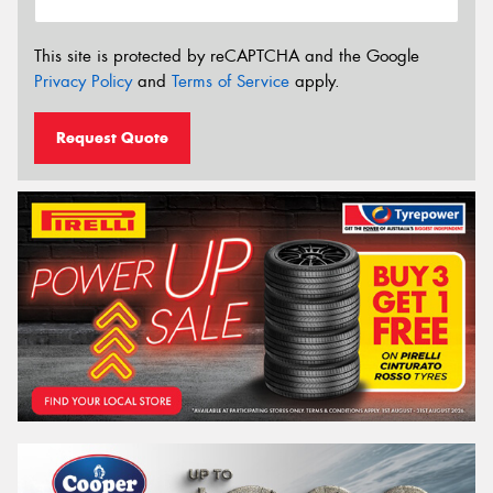
This site is protected by reCAPTCHA and the Google
Privacy Policy
and
Terms of Service
apply.
Request Quote