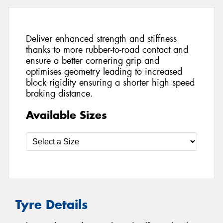
Deliver enhanced strength and stiffness
thanks to more rubber-to-road contact and
ensure a better cornering grip and
optimises geometry leading to increased
block rigidity ensuring a shorter high speed
braking distance.
Available Sizes
Tyre Details