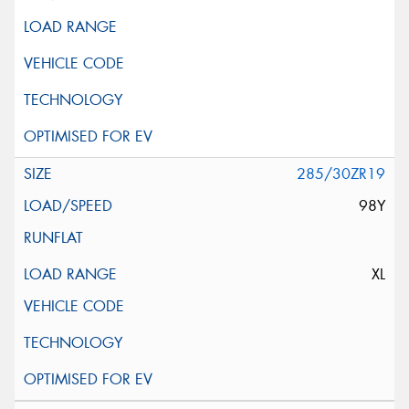
285/30ZR19
98Y
XL