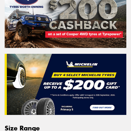
Size Range