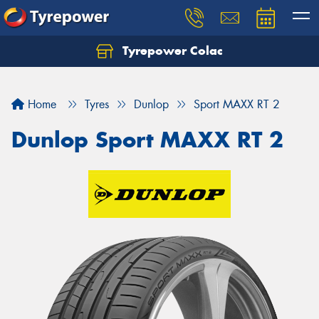
Tyrepower Colac
Let us know what you need, and our team will
text you shortly.
Home
Tyres
Dunlop
Sport MAXX RT 2
Your details
Dunlop Sport MAXX RT 2