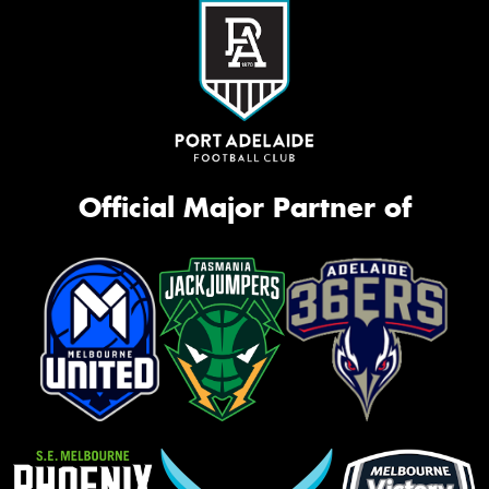
Official Major Partner of