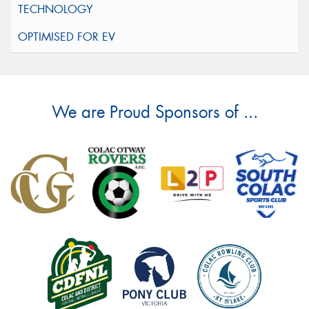
We are Proud Sponsors of ...