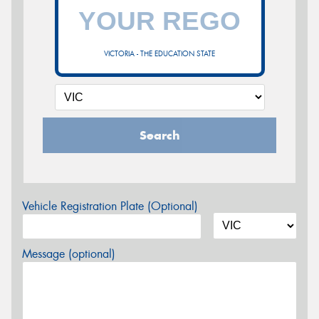
VICTORIA - THE EDUCATION STATE
Search
Vehicle Registration Plate (Optional)
Message (optional)