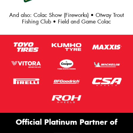
And also: Colac Show (Fireworks) • Otway Trout
Fishing Club • Field and Game Colac
Official Platinum Partner of