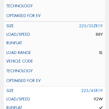
225/35ZR19
88Y
XL
225/45R19
92W