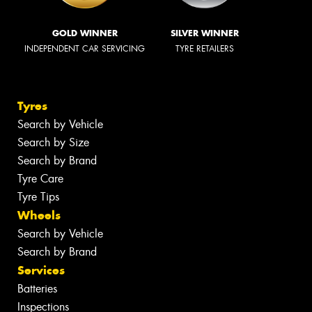
GOLD WINNER
SILVER WINNER
INDEPENDENT CAR SERVICING
TYRE RETAILERS
Tyres
Search by Vehicle
Search by Size
Search by Brand
Tyre Care
Tyre Tips
Wheels
Search by Vehicle
Search by Brand
Services
Batteries
Inspections