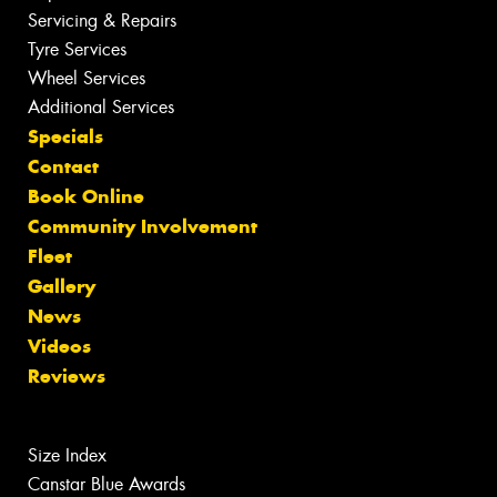
Servicing & Repairs
Tyre Services
Wheel Services
Additional Services
Specials
Contact
Book Online
Community Involvement
Fleet
Gallery
News
Videos
Reviews
Size Index
Canstar Blue Awards