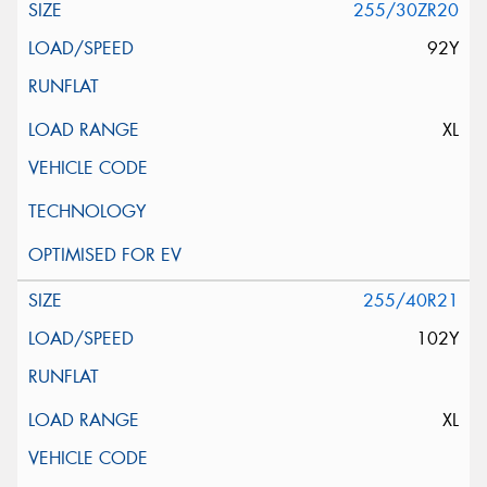
255/30ZR20
92Y
XL
255/40R21
102Y
XL