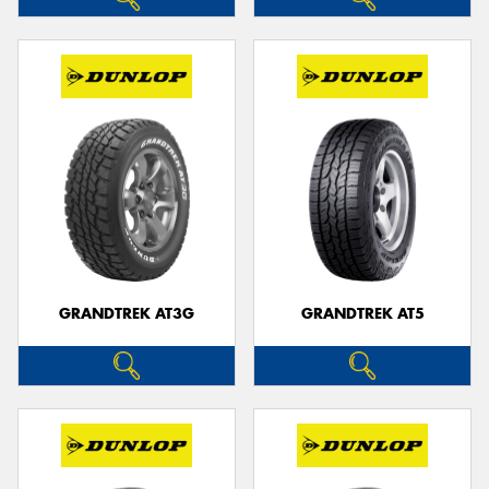
GRANDTREK AT3G
GRANDTREK AT5