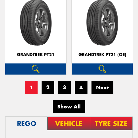
GRANDTREK PT21
GRANDTREK PT21 (OE)
1
2
3
4
Next
Show All
REGO
VEHICLE
TYRE SIZE