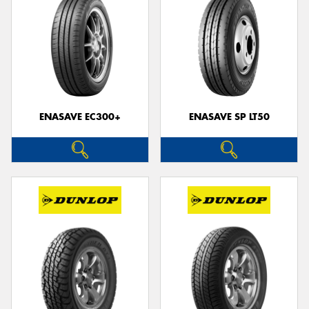
ENASAVE EC300+
ENASAVE SP LT50