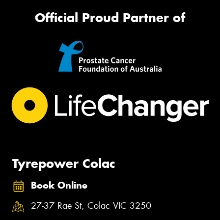
Official Proud Partner of
Tyrepower Colac
Book Online
27-37 Rae St, Colac VIC 3250