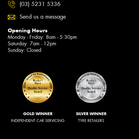
(03) 5231 5336
Send us a message
Opening Hours
Monday - Friday: 8am - 5:30pm
Saturday: 7am - 12pm
Sunday: Closed
GOLD WINNER
SILVER WINNER
INDEPENDENT CAR SERVICING
TYRE RETAILERS