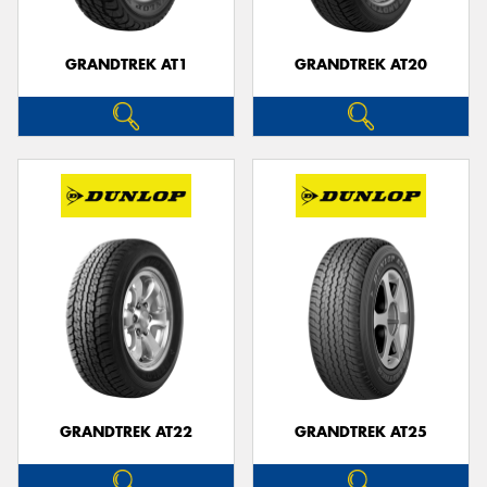
GRANDTREK AT1
GRANDTREK AT20
GRANDTREK AT22
GRANDTREK AT25