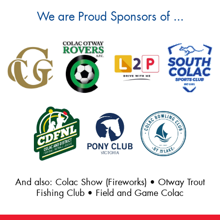
We are Proud Sponsors of ...
And also: Colac Show (Fireworks) • Otway Trout
Fishing Club • Field and Game Colac