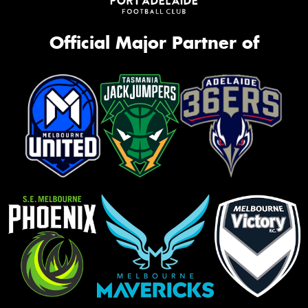
Official Major Partner of