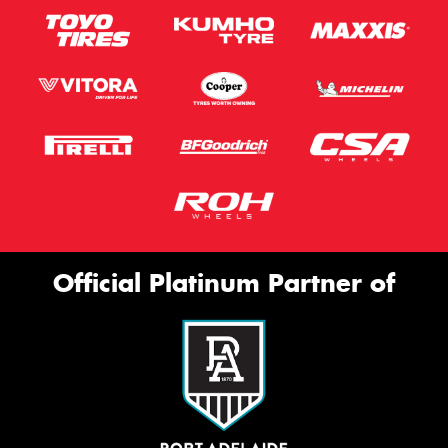
Official Platinum Partner of