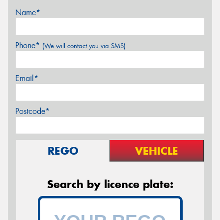
Name*
Phone*
(We will contact you via SMS)
Email*
Postcode*
REGO
VEHICLE
Search by licence plate: