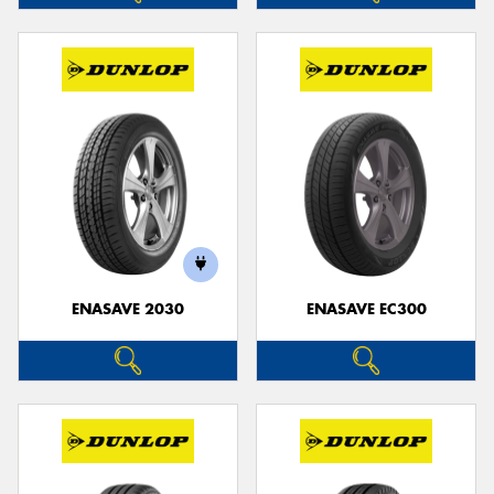
ENASAVE 2030
ENASAVE EC300