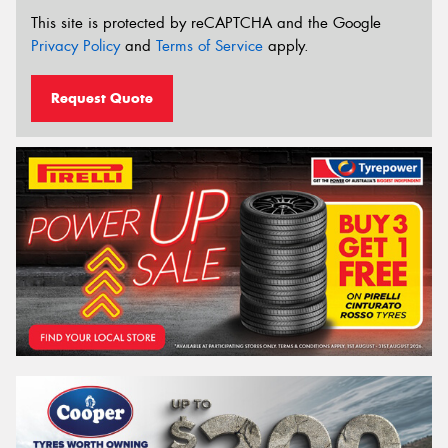
This site is protected by reCAPTCHA and the Google
Privacy Policy
and
Terms of Service
apply.
Request Quote