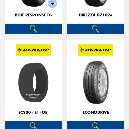
BLUE RESPONSE TG
DIREZZA DZ102+
Send
EC300+ E1 (OE)
ECONODRIVE