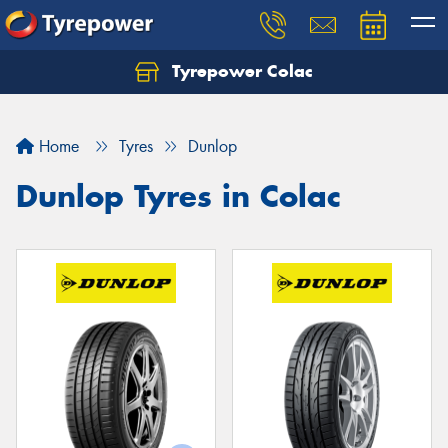
Tyrepower Colac
Let us know what you need, and our team will
text you shortly.
Home
Tyres
Dunlop
Your details
Dunlop Tyres in Colac