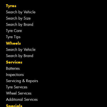
Tyres
Search by Vehicle
Search by Size
Search by Brand
Tyre Care
Tyre Tips
Wheels
Search by Vehicle
Search by Brand
Services
Batteries
Inspections
Servicing & Repairs
Tyre Services
Wheel Services
Additional Services
Specials