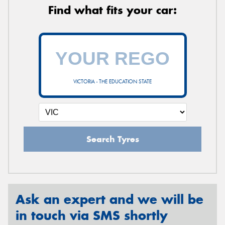
Find what fits your car:
VICTORIA - THE EDUCATION STATE
Search Tyres
Ask an expert and we will be
in touch via SMS shortly