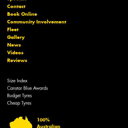
Contact
Book Online
Community Involvement
Fleet
Gallery
News
Videos
Reviews
Size Index
Canstar Blue Awards
Budget Tyres
Cheap Tyres
100%
Australian