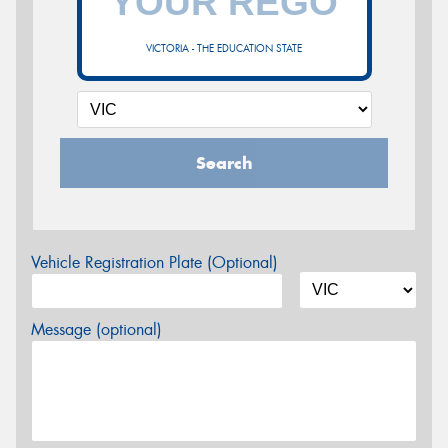
VICTORIA - THE EDUCATION STATE
Search
Vehicle Registration Plate (Optional)
Message (optional)