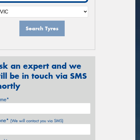
Search Tyres
sk an expert and we
ill be in touch via SMS
hortly
me*
one*
(We will contact you via SMS)