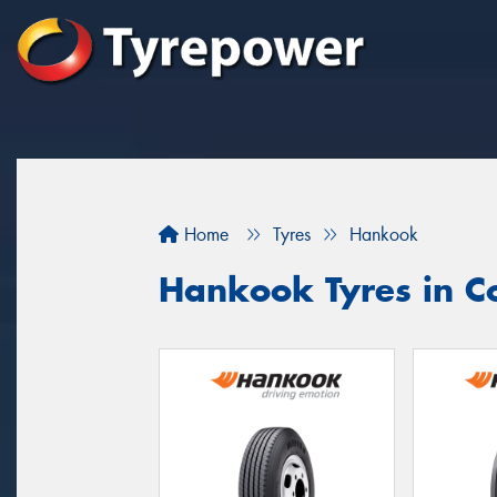
Home
Tyres
Hankook
Hankook Tyres in C