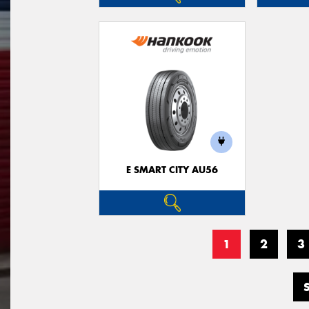
E SMART CITY AU56
1
2
3