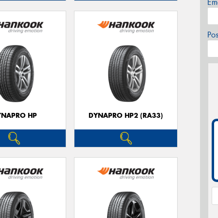
Em
Po
YNAPRO HP
DYNAPRO HP2 (RA33)