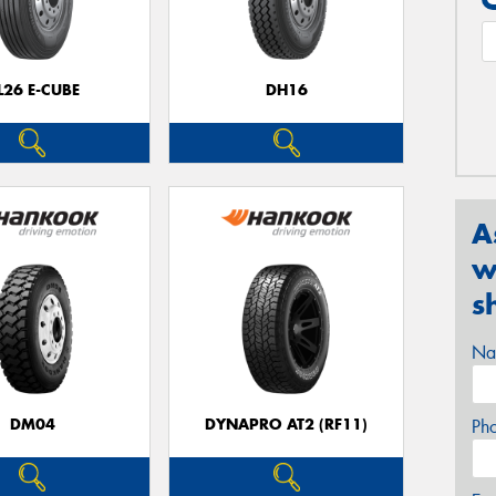
L26 E-CUBE
DH16
A
w
s
Na
DM04
DYNAPRO AT2 (RF11)
Ph