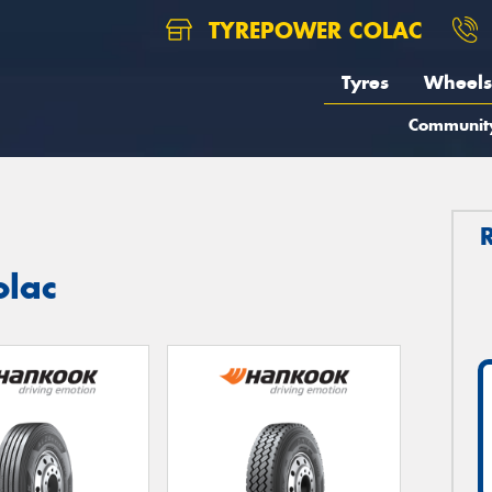
TYREPOWER COLAC
Tyres
Wheels
Communit
olac