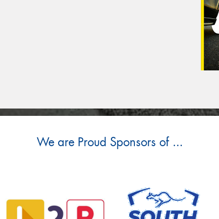
We are Proud Sponsors of ...