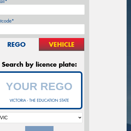
ail*
stcode*
REGO
VEHICLE
Search by licence plate:
VICTORIA - THE EDUCATION STATE