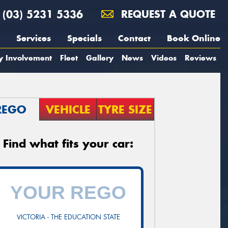
(03) 5231 5336
REQUEST A QUOTE
Services
Specials
Contact
Book Online
y Involvement
Fleet
Gallery
News
Videos
Reviews
REGO
VEHICLE
TYRE SIZE
Find what fits your car:
VICTORIA - THE EDUCATION STATE