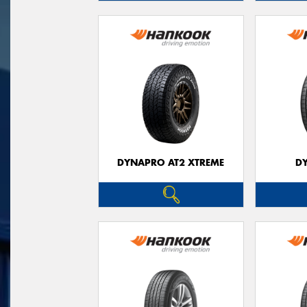
DYNAPRO AT2 XTREME
D