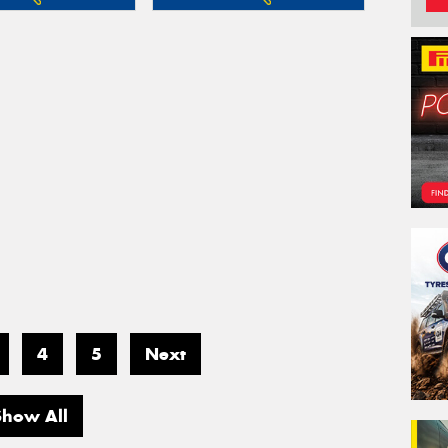
4
5
Next
Show All