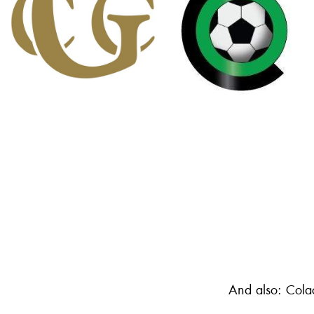
And also: Cola