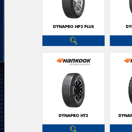
DYNAPRO HP2 PLUS
DY
DYNAPRO HT2
DYNAP