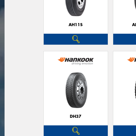
AH11S
A
DH37