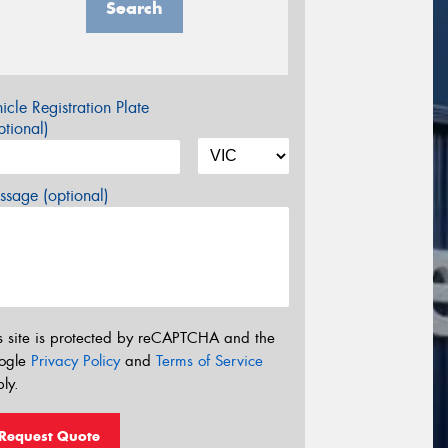
Search
icle Registration Plate
tional)
sage (optional)
s site is protected by reCAPTCHA and the
ogle
Privacy Policy
and
Terms of Service
ly.
Request Quote