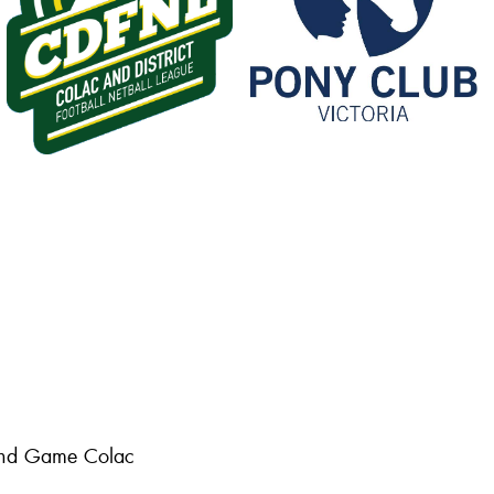
 and Game Colac