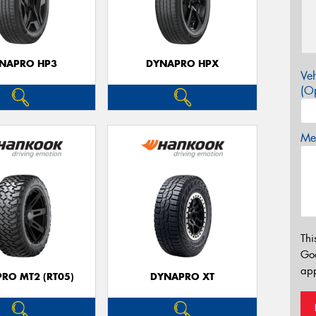
NAPRO HP3
DYNAPRO HPX
Veh
(Op
Mes
Thi
Go
app
RO MT2 (RT05)
DYNAPRO XT