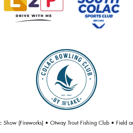
c Show (Fireworks) • Otway Trout Fishing Club • Field