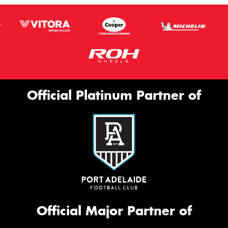
Official Platinum Partner of
Official Major Partner of