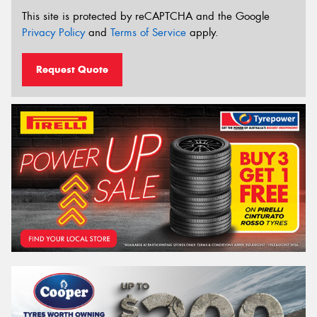
This site is protected by reCAPTCHA and the Google
Privacy Policy
and
Terms of Service
apply.
Request Quote