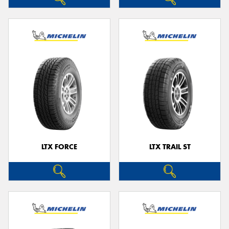
LTX FORCE
LTX TRAIL ST