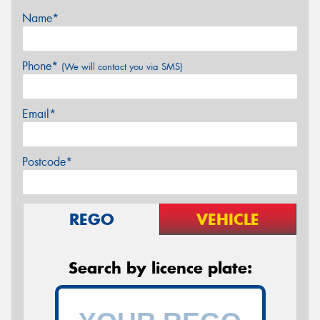
Name*
Phone*
(We will contact you via SMS)
Email*
Postcode*
REGO
VEHICLE
Search by licence plate: