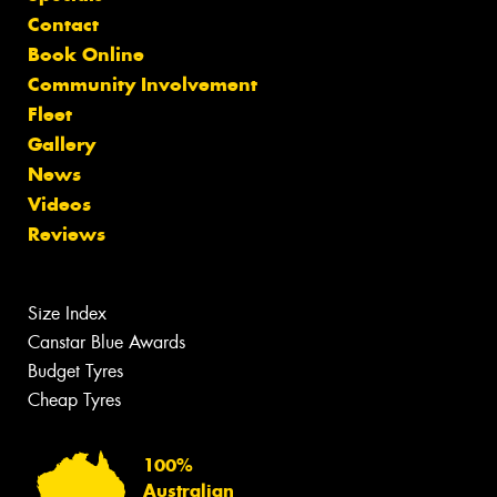
Contact
Book Online
Community Involvement
Fleet
Gallery
News
Videos
Reviews
Size Index
Canstar Blue Awards
Budget Tyres
Cheap Tyres
100%
Australian