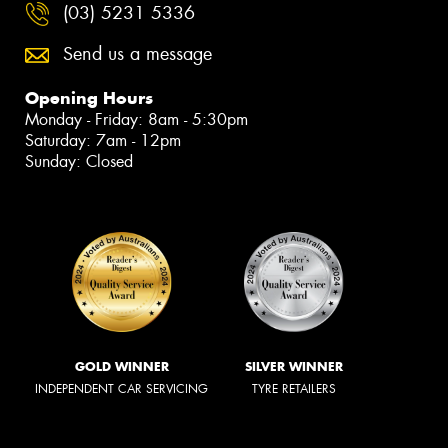
(03) 5231 5336
Send us a message
Opening Hours
Monday - Friday: 8am - 5:30pm
Saturday: 7am - 12pm
Sunday: Closed
GOLD WINNER
SILVER WINNER
INDEPENDENT CAR SERVICING
TYRE RETAILERS