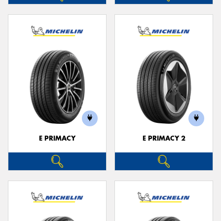
E PRIMACY
E PRIMACY 2