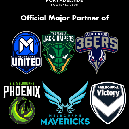
Official Major Partner of