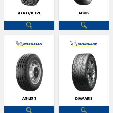
4X4 O/R XZL
AGILIS
Send
AGILIS 3
DIAMARIS