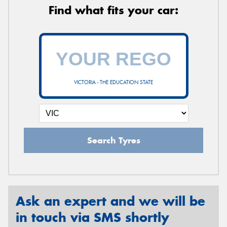
Find what fits your car:
VICTORIA - THE EDUCATION STATE
Search Tyres
Ask an expert and we will be
in touch via SMS shortly