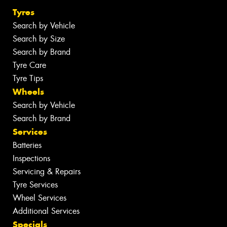
Tyres
Search by Vehicle
Search by Size
Search by Brand
Tyre Care
Tyre Tips
Wheels
Search by Vehicle
Search by Brand
Services
Batteries
Inspections
Servicing & Repairs
Tyre Services
Wheel Services
Additional Services
Specials