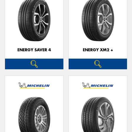
ENERGY SAVER 4
ENERGY XM2 +