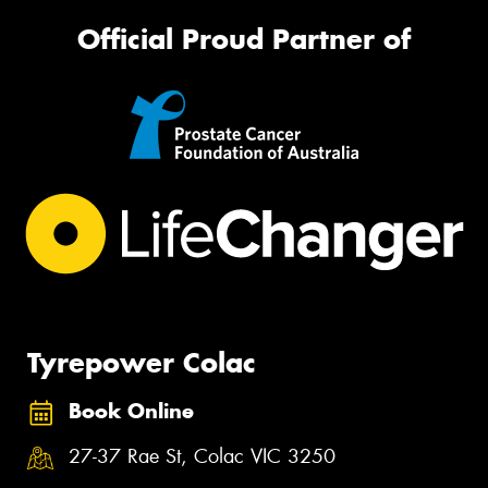
Official Proud Partner of
Tyrepower Colac
Book Online
27-37 Rae St, Colac VIC 3250