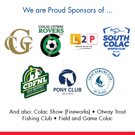
We are Proud Sponsors of ...
And also: Colac Show (Fireworks) • Otway Trout
Fishing Club • Field and Game Colac