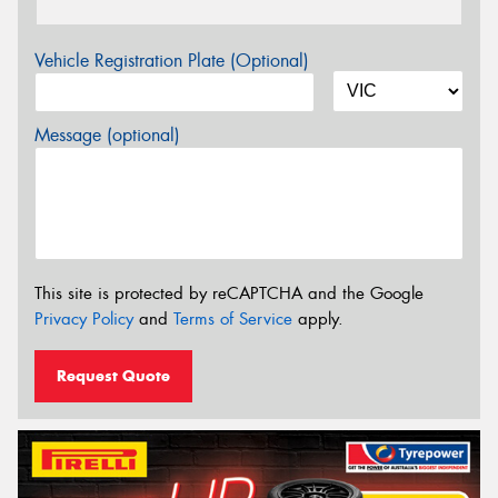
Vehicle Registration Plate (Optional)
Message (optional)
This site is protected by reCAPTCHA and the Google
Privacy Policy
and
Terms of Service
apply.
Request Quote