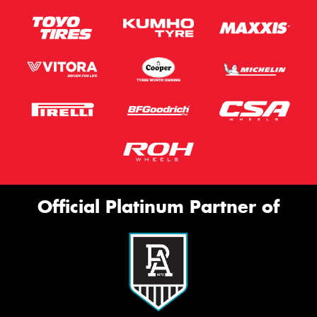
Official Platinum Partner of