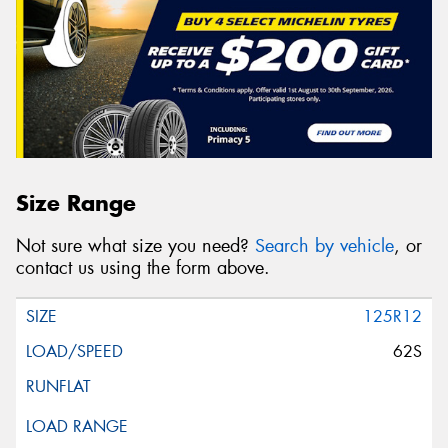
Size Range
Not sure what size you need?
Search by vehicle
, or
contact us using the form above.
125R12
62S