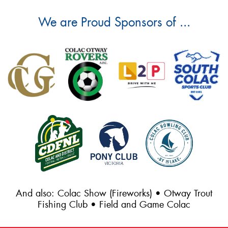
We are Proud Sponsors of ...
And also: Colac Show (Fireworks) • Otway Trout
Fishing Club • Field and Game Colac