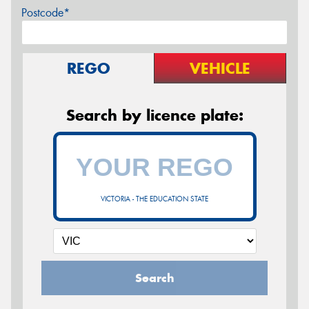
Postcode*
REGO
VEHICLE
Search by licence plate:
VICTORIA - THE EDUCATION STATE
Search