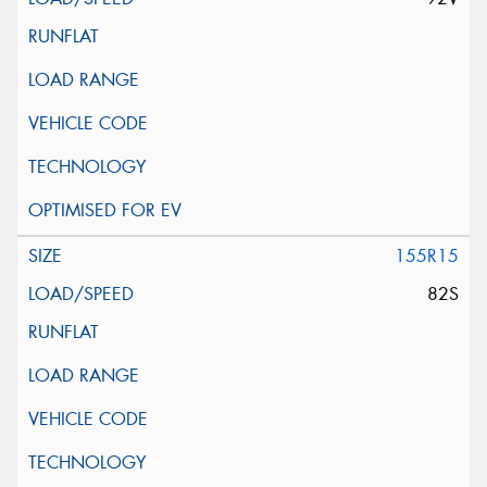
155R15
82S