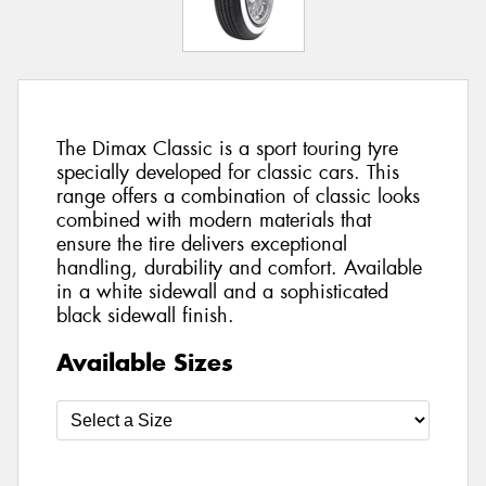
The Dimax Classic is a sport touring tyre
specially developed for classic cars. This
range offers a combination of classic looks
combined with modern materials that
ensure the tire delivers exceptional
handling, durability and comfort. Available
in a white sidewall and a sophisticated
black sidewall finish.
Available Sizes