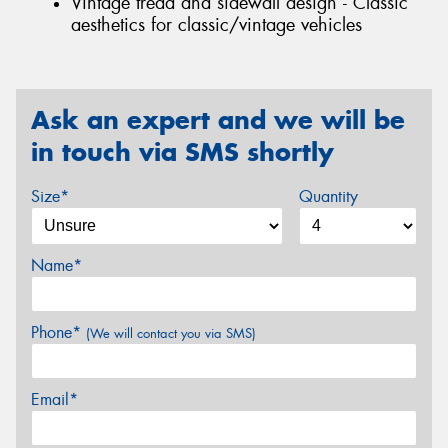
Vintage tread and sidewall design - Classic
aesthetics for classic/vintage vehicles
Ask an expert and we will be
in touch via SMS shortly
Size*
Quantity
Name*
Phone*
(We will contact you via SMS)
Email*