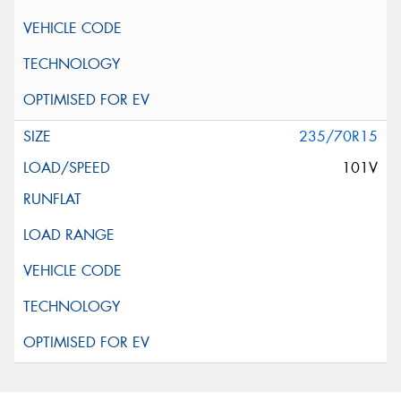
235/70R15
101V