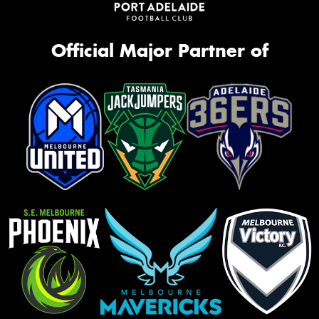
Official Major Partner of