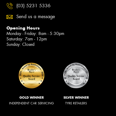
(03) 5231 5336
Send us a message
Opening Hours
Monday - Friday: 8am - 5:30pm
Saturday: 7am - 12pm
Sunday: Closed
GOLD WINNER
SILVER WINNER
INDEPENDENT CAR SERVICING
TYRE RETAILERS