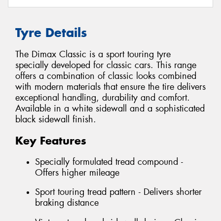
Tyre Details
The Dimax Classic is a sport touring tyre
specially developed for classic cars. This range
offers a combination of classic looks combined
with modern materials that ensure the tire delivers
exceptional handling, durability and comfort.
Available in a white sidewall and a sophisticated
black sidewall finish.
Key Features
Specially formulated tread compound -
Offers higher mileage
Sport touring tread pattern - Delivers shorter
braking distance