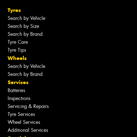
Tyres
Search by Vehicle
Search by Size
Search by Brand
Tyre Care
Tyre Tips
Wheels
Search by Vehicle
Search by Brand
Services
Batteries
Inspections
Servicing & Repairs
Tyre Services
Wheel Services
Additional Services