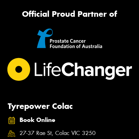
Official Proud Partner of
Tyrepower Colac
Book Online
27-37 Rae St, Colac VIC 3250