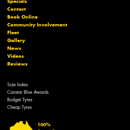
Specials
Contact
Book Online
Community Involvement
Fleet
Gallery
News
Videos
Reviews
Size Index
Canstar Blue Awards
Budget Tyres
Cheap Tyres
100%