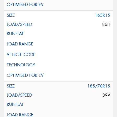
165R15
86H
185/70R15
89V