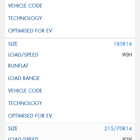
185R14
90H
215/70R14
92V