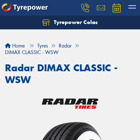
Tyrepower Colac
Let us know what you need, and our team will
text you shortly.
Home
Tyres
Radar
Your details
DIMAX CLASSIC - WSW
Radar DIMAX CLASSIC -
WSW