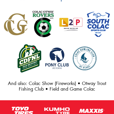
And also: Colac Show (Fireworks) • Otway Trout
Fishing Club • Field and Game Colac