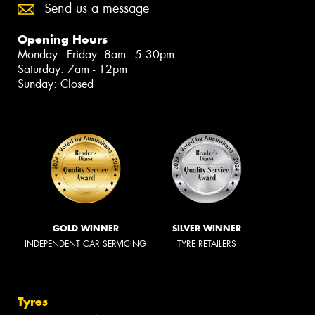
Send us a message
Opening Hours
Monday - Friday: 8am - 5:30pm
Saturday: 7am - 12pm
Sunday: Closed
GOLD WINNER
SILVER WINNER
INDEPENDENT CAR SERVICING
TYRE RETAILERS
Tyres