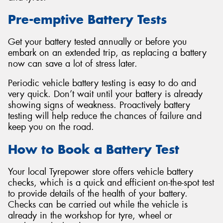
Pre-emptive Battery Tests
Get your battery tested annually or before you
embark on an extended trip, as replacing a battery
Send
now can save a lot of stress later.
Periodic vehicle battery testing is easy to do and
very quick. Don’t wait until your battery is already
showing signs of weakness. Proactively battery
testing will help reduce the chances of failure and
keep you on the road.
How to Book a Battery Test
Your local Tyrepower store offers vehicle battery
checks, which is a quick and efficient on-the-spot test
to provide details of the health of your battery.
Checks can be carried out while the vehicle is
already in the workshop for tyre, wheel or