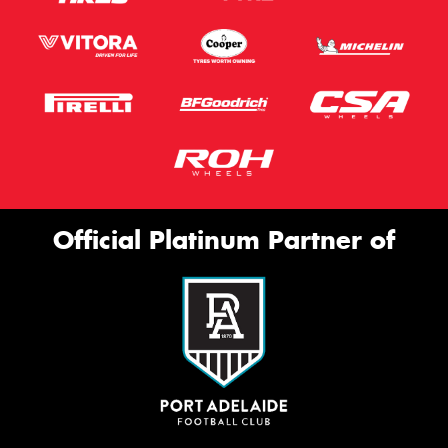
Official Platinum Partner of