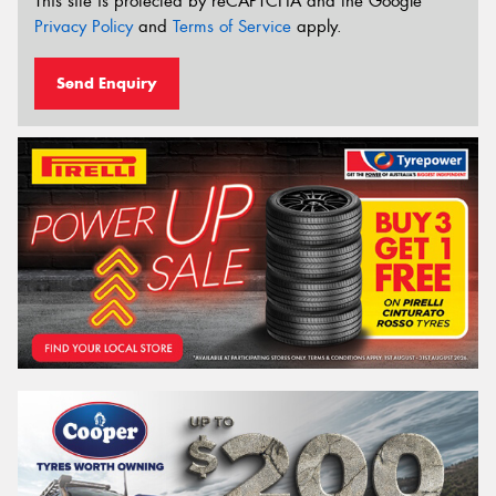
This site is protected by reCAPTCHA and the Google
Privacy Policy
and
Terms of Service
apply.
Send Enquiry