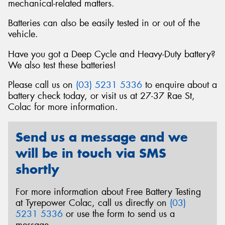
mechanical-related matters.
Batteries can also be easily tested in or out of the
vehicle.
Have you got a Deep Cycle and Heavy-Duty battery?
We also test these batteries!
Please call us on
(03) 5231 5336
to enquire about a
battery check today, or visit us at 27-37 Rae St,
Colac for more information.
Send us a message and we
will be in touch via SMS
shortly
For more information about Free Battery Testing
at Tyrepower Colac, call us directly on
(03)
5231 5336
or use the form to send us a
message.