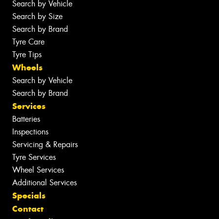
Search by Vehicle
Search by Size
Search by Brand
Tyre Care
Tyre Tips
Wheels
Search by Vehicle
Search by Brand
Services
Batteries
Inspections
Servicing & Repairs
Tyre Services
Wheel Services
Additional Services
Specials
Contact