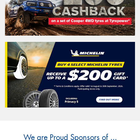
We are Proud Sponsors of ...