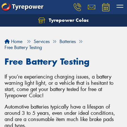
Tyrepower Colac
Let us know what you need, and our team will
text you shortly.
Home
Services
Batteries
Your details
Free Battery Testing
Free Battery Testing
If you’re experiencing charging issues, a battery
warning light light, or a vehicle that is hesitant to
start, come get your battery tested for free at
Tyrepower Colac!
Automotive batteries typically have a lifespan of
around 3 to 5 years, even under ideal conditions,
and are a consumable item much like brake pads
and tyres.