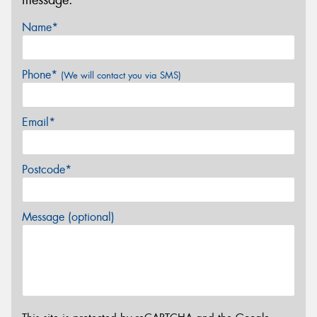
Name*
Phone*
(We will contact you via SMS)
Email*
Postcode*
Message (optional)