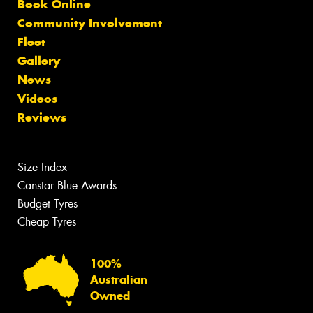
Book Online
Community Involvement
Fleet
Gallery
News
Videos
Reviews
Size Index
Canstar Blue Awards
Budget Tyres
Cheap Tyres
100%
Australian
Owned