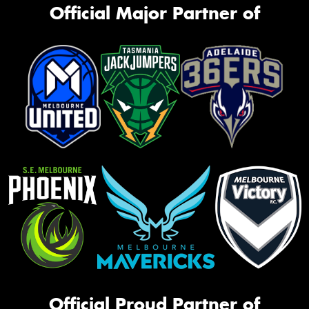
Official Major Partner of
Official Proud Partner of