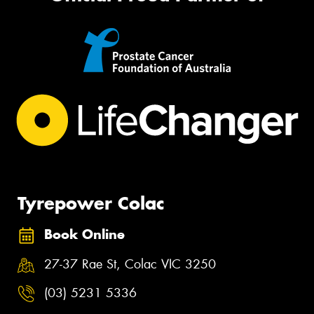
Tyrepower Colac
Book Online
27-37 Rae St, Colac VIC 3250
(03) 5231 5336