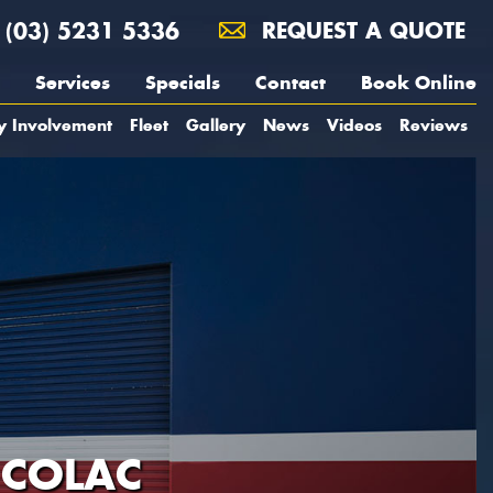
(03) 5231 5336
REQUEST A QUOTE
Services
Specials
Contact
Book Online
y Involvement
Fleet
Gallery
News
Videos
Reviews
 COLAC