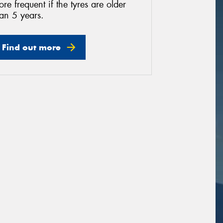
re frequent if the tyres are older
an 5 years.
Find out more