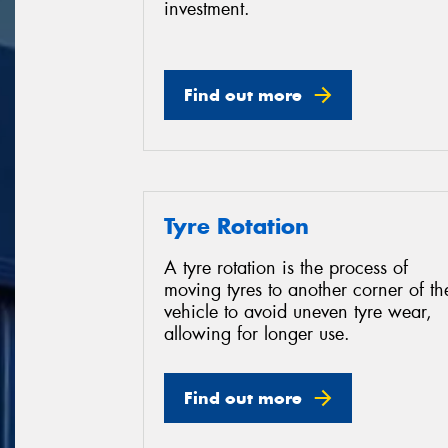
investment.
Find out more
Tyre Rotation
A tyre rotation is the process of
moving tyres to another corner of th
vehicle to avoid uneven tyre wear,
allowing for longer use.
Find out more