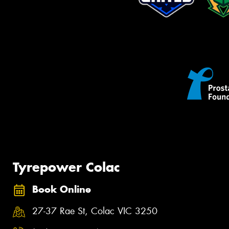
Tyrepower Colac
Book Online
27-37 Rae St, Colac VIC 3250