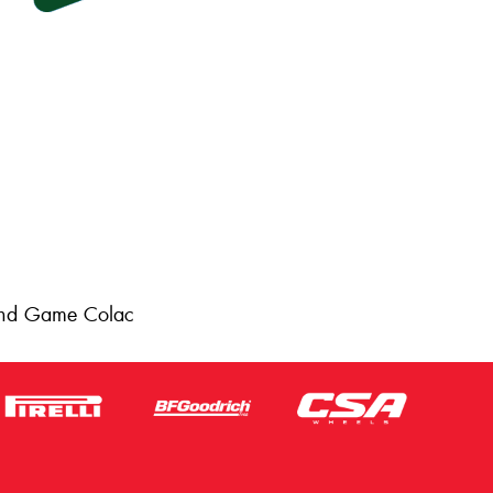
 and Game Colac