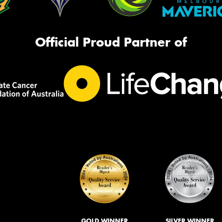
Official Proud Partner of
GOLD WINNER
SILVER WINNER