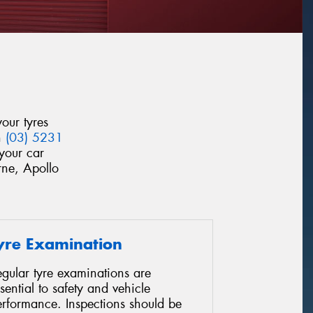
our tyres
n
(03) 5231
your car
rne, Apollo
yre Examination
gular tyre examinations are
sential to safety and vehicle
erformance. Inspections should be