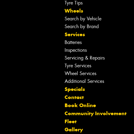
Tyre Tips
Wheels
Search by Vehicle
Search by Brand
Services
Batteries
Inspections
Servicing & Repairs
Tyre Services
Wheel Services
Additional Services
Specials
Contact
Book Online
Community Involvement
Fleet
Gallery