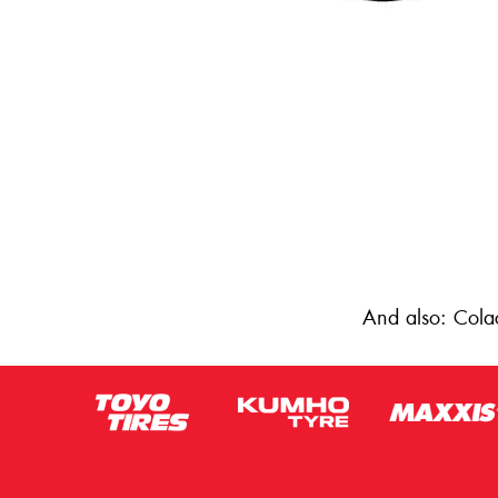
And also: Cola