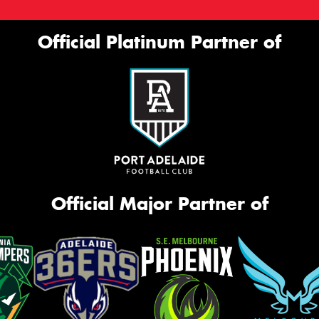
Official Platinum Partner of
Official Major Partner of