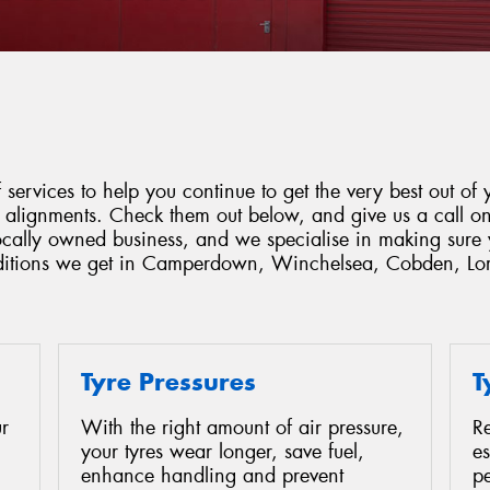
services to help you continue to get the very best out of y
d alignments. Check them out below, and give us a call o
locally owned business, and we specialise in making sure 
onditions we get in Camperdown, Winchelsea, Cobden, Lo
Tyre Pressures
T
r
With the right amount of air pressure,
Re
your tyres wear longer, save fuel,
es
enhance handling and prevent
p