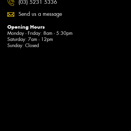
(03) 5231 5336
Send us a message
Opening Hours
Monday - Friday: 8am - 5:30pm
Saturday: 7am - 12pm
Sunday: Closed