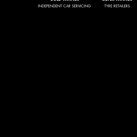
INDEPENDENT CAR SERVICING
TYRE RETAILERS