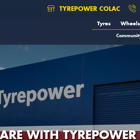
TYREPOWER COLAC
Tyres
Wheels
Communit
CARE WITH TYREPOWER