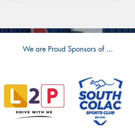
We are Proud Sponsors of ...