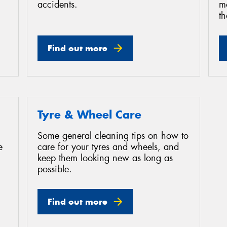
accidents.
mo
th
Find out more
Tyre & Wheel Care
Some general cleaning tips on how to
e
care for your tyres and wheels, and
keep them looking new as long as
possible.
Find out more