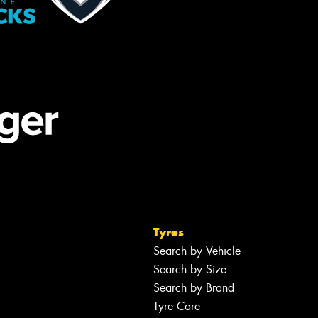
Tyres
Search by Vehicle
Search by Size
Search by Brand
Tyre Care