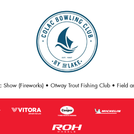
c Show (Fireworks) • Otway Trout Fishing Club • Field