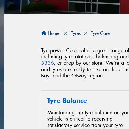
Home
Tyres
Tyre Care
Tyrepower Colac offer a great range of 
including tyre rotations, balancing an
5336
, or drop by our store. We're a 
and tyres are ready to take on the c
Bay, and the Otway region.
Tyre Balance
Maintaining the tyre balance on you
vehicle is critical to receiving
satisfactory service from your tyre