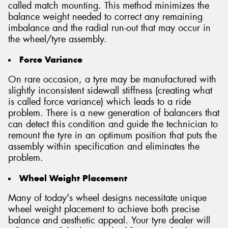
called match mounting. This method minimizes the
balance weight needed to correct any remaining
imbalance and the radial run-out that may occur in
the wheel/tyre assembly.
Force Variance
On rare occasion, a tyre may be manufactured with
slightly inconsistent sidewall stiffness (creating what
is called force variance) which leads to a ride
problem. There is a new generation of balancers that
can detect this condition and guide the technician to
remount the tyre in an optimum position that puts the
assembly within specification and eliminates the
problem.
Wheel Weight Placement
Many of today's wheel designs necessitate unique
wheel weight placement to achieve both precise
balance and aesthetic appeal. Your tyre dealer will