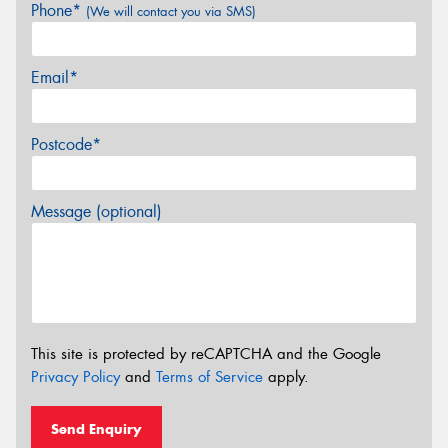
Phone*
(We will contact you via SMS)
Email*
Postcode*
Message (optional)
This site is protected by reCAPTCHA and the Google
Privacy Policy
and
Terms of Service
apply.
Send Enquiry