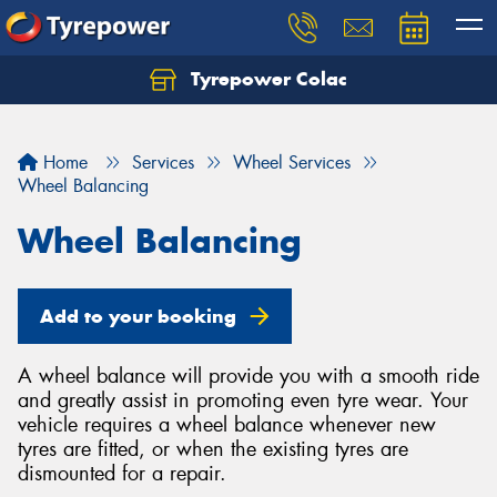
Tyrepower Colac
Let us know what you need, and our team will
text you shortly.
Home
Services
Wheel Services
Your details
Wheel Balancing
Wheel Balancing
Add to your booking
A wheel balance will provide you with a smooth ride
and greatly assist in promoting even tyre wear. Your
vehicle requires a wheel balance whenever new
tyres are fitted, or when the existing tyres are
dismounted for a repair.