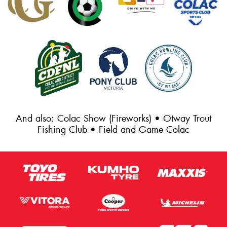
And also: Colac Show (Fireworks) • Otway Trout
Fishing Club • Field and Game Colac