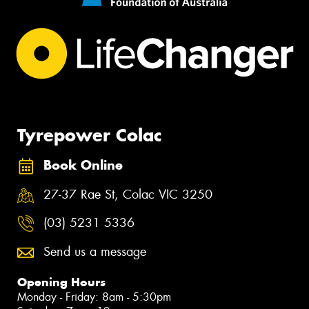
Tyrepower Colac
Book Online
27-37 Rae St, Colac VIC 3250
(03) 5231 5336
Send us a message
Opening Hours
Monday - Friday: 8am - 5:30pm