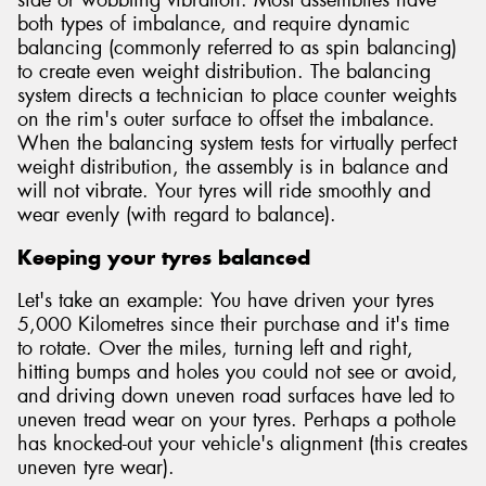
side or wobbling vibration. Most assemblies have
both types of imbalance, and require dynamic
balancing (commonly referred to as spin balancing)
to create even weight distribution. The balancing
system directs a technician to place counter weights
on the rim's outer surface to offset the imbalance.
When the balancing system tests for virtually perfect
weight distribution, the assembly is in balance and
will not vibrate. Your tyres will ride smoothly and
wear evenly (with regard to balance).
Keeping your tyres balanced
Let's take an example: You have driven your tyres
5,000 Kilometres since their purchase and it's time
to rotate. Over the miles, turning left and right,
hitting bumps and holes you could not see or avoid,
and driving down uneven road surfaces have led to
uneven tread wear on your tyres. Perhaps a pothole
has knocked-out your vehicle's alignment (this creates
uneven tyre wear).