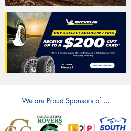
We are Proud Sponsors of ...