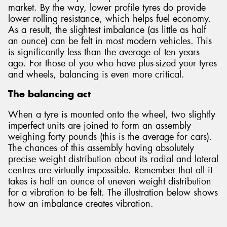
market. By the way, lower profile tyres do provide
lower rolling resistance, which helps fuel economy.
As a result, the slightest imbalance (as little as half
an ounce) can be felt in most modern vehicles. This
is significantly less than the average of ten years
ago. For those of you who have plus-sized your tyres
and wheels, balancing is even more critical.
The balancing act
When a tyre is mounted onto the wheel, two slightly
imperfect units are joined to form an assembly
weighing forty pounds (this is the average for cars).
The chances of this assembly having absolutely
precise weight distribution about its radial and lateral
centres are virtually impossible. Remember that all it
takes is half an ounce of uneven weight distribution
for a vibration to be felt. The illustration below shows
how an imbalance creates vibration.