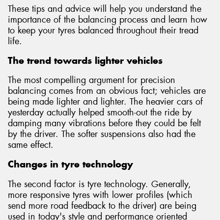
These tips and advice will help you understand the
importance of the balancing process and learn how
to keep your tyres balanced throughout their tread
life.
Send
The trend towards lighter vehicles
The most compelling argument for precision
balancing comes from an obvious fact; vehicles are
being made lighter and lighter. The heavier cars of
yesterday actually helped smooth-out the ride by
damping many vibrations before they could be felt
by the driver. The softer suspensions also had the
same effect.
Changes in tyre technology
The second factor is tyre technology. Generally,
more responsive tyres with lower profiles (which
send more road feedback to the driver) are being
used in today's style and performance oriented