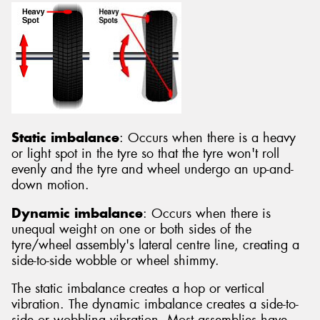
Static imbalance
: Occurs when there is a heavy
or light spot in the tyre so that the tyre won't roll
evenly and the tyre and wheel undergo an up-and-
down motion.
Dynamic imbalance
: Occurs when there is
unequal weight on one or both sides of the
tyre/wheel assembly's lateral centre line, creating a
side-to-side wobble or wheel shimmy.
The static imbalance creates a hop or vertical
vibration. The dynamic imbalance creates a side-to-