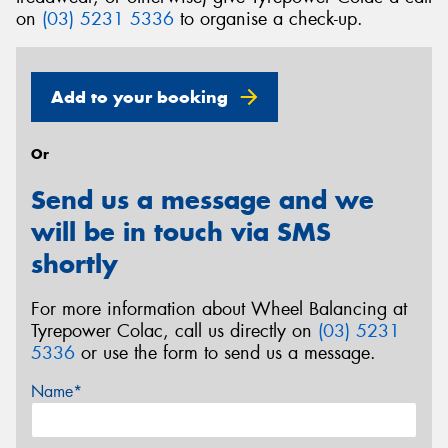
on
(03) 5231 5336
to organise a check-up.
Add to your booking
Or
Send us a message and we
will be in touch via SMS
shortly
For more information about Wheel Balancing at
Tyrepower Colac, call us directly on
(03) 5231
5336
or use the form to send us a message.
Name*