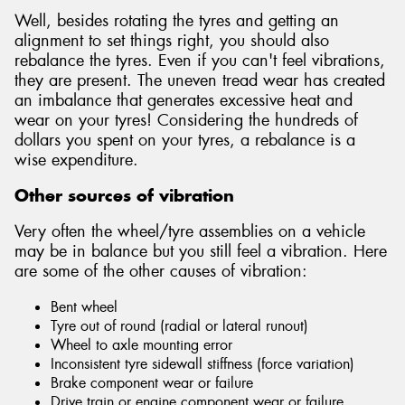
Well, besides rotating the tyres and getting an
alignment to set things right, you should also
rebalance the tyres. Even if you can't feel vibrations,
they are present. The uneven tread wear has created
an imbalance that generates excessive heat and
wear on your tyres! Considering the hundreds of
dollars you spent on your tyres, a rebalance is a
wise expenditure.
Other sources of vibration
Very often the wheel/tyre assemblies on a vehicle
may be in balance but you still feel a vibration. Here
are some of the other causes of vibration:
Bent wheel
Tyre out of round (radial or lateral runout)
Wheel to axle mounting error
Inconsistent tyre sidewall stiffness (force variation)
Brake component wear or failure
Drive train or engine component wear or failure