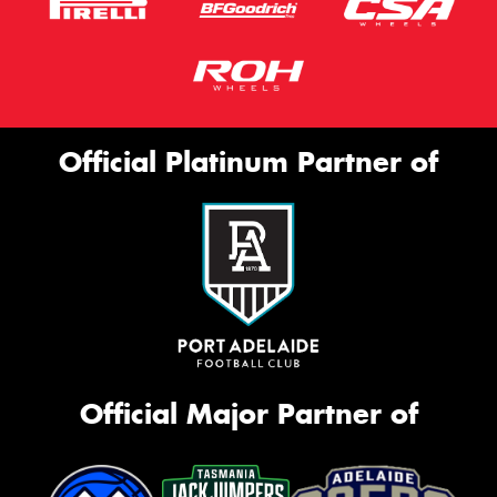
Official Platinum Partner of
Official Major Partner of