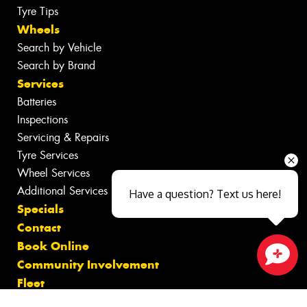
Tyre Tips
Wheels
Search by Vehicle
Search by Brand
Services
Batteries
Inspections
Servicing & Repairs
Tyre Services
Wheel Services
Additional Services
Have a question? Text us here!
Specials
Contact
Book Online
Community Involvement
Close sales faster
Fleet
Gallery