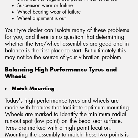
Suspension wear or failure
Wheel bearing wear of failure
Wheel alignment is out
Your tyre dealer can isolate many of these problems
for you, and there is no question that determining
whether the tyre/wheel assemblies are good and in
balance is the first place to start. But ultimately this
may not be the source of your vibration problem.
Balancing High Performance Tyres and
Wheels
Match Mounting
Today's high performance tyres and wheels are
made with features that facilitate optimum mounting.
Wheels are marked to identify the minimum radial
run-out spot (low point) on the bead seat surface.
Tyres are marked with a high point location.
Mounting the assembly to match these two points is