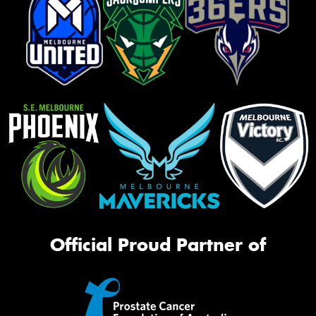
Official Proud Partner of