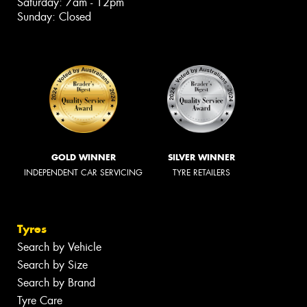
Saturday: 7am - 12pm
Sunday: Closed
GOLD WINNER
SILVER WINNER
INDEPENDENT CAR SERVICING
TYRE RETAILERS
Tyres
Search by Vehicle
Search by Size
Search by Brand
Tyre Care