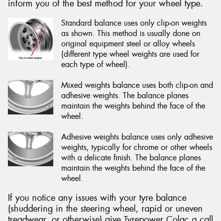
inform you of the best method for your wheel type.
Standard balance uses only clip-on weights
as shown. This method is usually done on
original equipment steel or alloy wheels
(different type wheel weights are used for
each type of wheel).
Mixed weights balance uses both clip-on and
adhesive weights. The balance planes
maintain the weights behind the face of the
wheel.
Adhesive weights balance uses only adhesive
weights, typically for chrome or other wheels
with a delicate finish. The balance planes
maintain the weights behind the face of the
wheel.
If you notice any issues with your tyre balance
(shuddering in the steering wheel, rapid or uneven
treadwear, or otherwise) give Tyrepower Colac a call