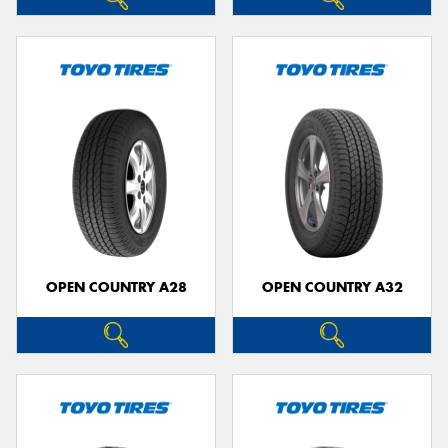
OPEN COUNTRY A28
OPEN COUNTRY A32