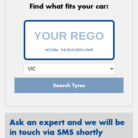
Find what fits your car:
VICTORIA - THE EDUCATION STATE
Search Tyres
Ask an expert and we will be
in touch via SMS shortly