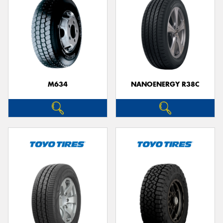
M634
NANOENERGY R38C