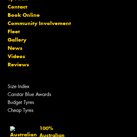
Contact
Book Online
Community Involvement
Fleet
Gallery
News
Videos
Reviews
Size Index
Canstar Blue Awards
Budget Tyres
Cheap Tyres
100%
Australian