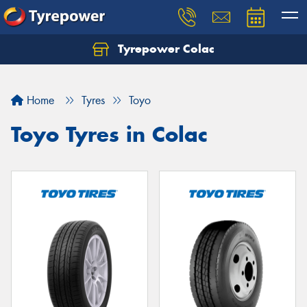
Tyrepower Colac
Let us know what you need, and our team will
text you shortly.
Home
Tyres
Toyo
Your details
Toyo Tyres in Colac