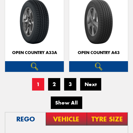
OPEN COUNTRY A33A
OPEN COUNTRY A43
1
2
3
Next
Show All
REGO
VEHICLE
TYRE SIZE