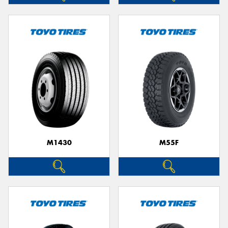
M1430
M55F