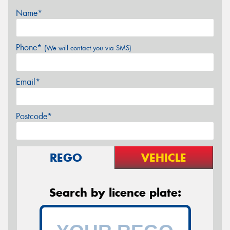
Name*
Phone*
(We will contact you via SMS)
Email*
Postcode*
REGO
VEHICLE
Search by licence plate: