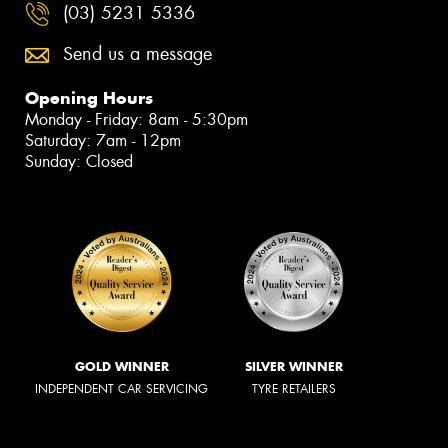
(03) 5231 5336
Send us a message
Opening Hours
Monday - Friday: 8am - 5:30pm
Saturday: 7am - 12pm
Sunday: Closed
GOLD WINNER
SILVER WINNER
INDEPENDENT CAR SERVICING
TYRE RETAILERS