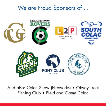
We are Proud Sponsors of ...
And also: Colac Show (Fireworks) • Otway Trout
Fishing Club • Field and Game Colac