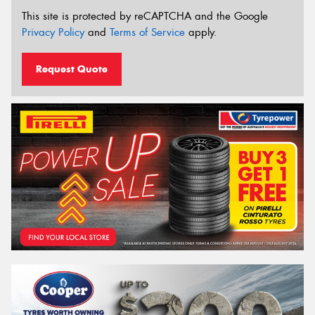
This site is protected by reCAPTCHA and the Google
Privacy Policy
and
Terms of Service
apply.
Request Quote