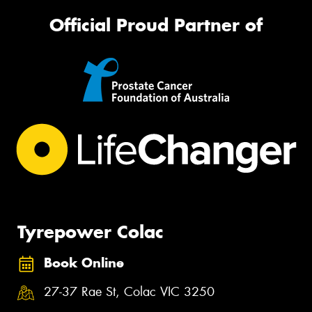
Official Proud Partner of
Tyrepower Colac
Book Online
27-37 Rae St, Colac VIC 3250