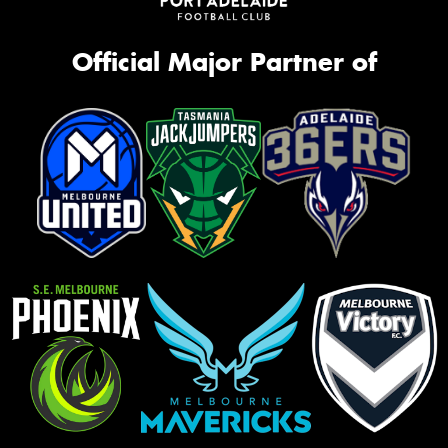
Official Major Partner of