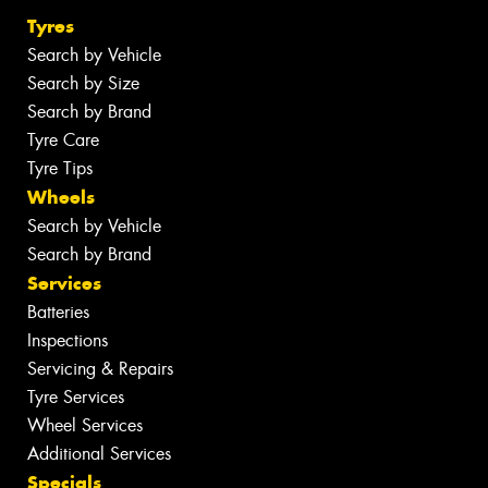
Tyres
Search by Vehicle
Search by Size
Search by Brand
Tyre Care
Tyre Tips
Wheels
Search by Vehicle
Search by Brand
Services
Batteries
Inspections
Servicing & Repairs
Tyre Services
Wheel Services
Additional Services
Specials