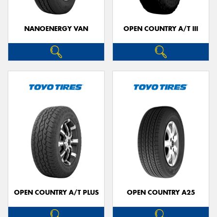
NANOENERGY VAN
OPEN COUNTRY A/T III
OPEN COUNTRY A/T PLUS
OPEN COUNTRY A25