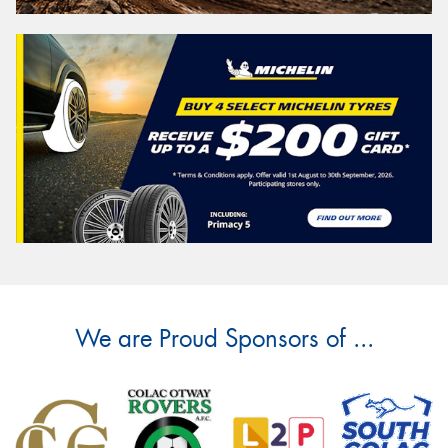
We are Proud Sponsors of ...