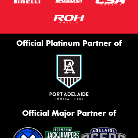
Official Platinum Partner of
Official Major Partner of