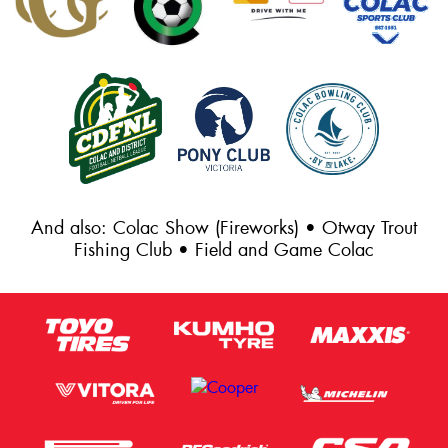
And also: Colac Show (Fireworks) • Otway Trout
Fishing Club • Field and Game Colac