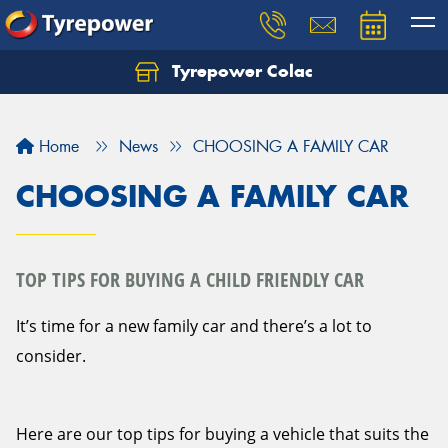
Tyrepower Colac
Let us know what you need, and our team will
text you shortly.
Home
News
CHOOSING A FAMILY CAR
Your details
CHOOSING A FAMILY CAR
TOP TIPS FOR BUYING A CHILD FRIENDLY CAR
It’s time for a new family car and there’s a lot to
consider.
Here are our top tips for buying a vehicle that suits the