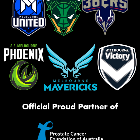
Official Proud Partner of