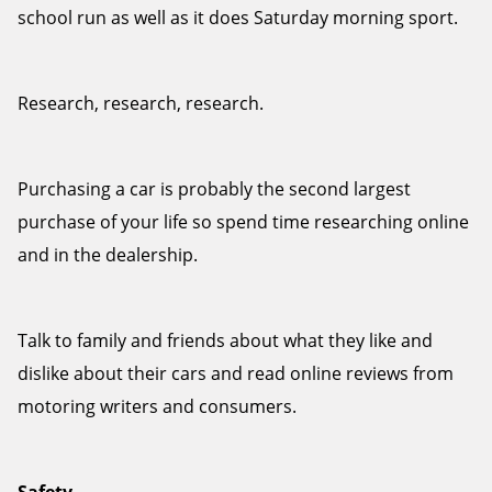
school run as well as it does Saturday morning sport.
Research, research, research.
Send
Purchasing a car is probably the second largest
purchase of your life so spend time researching online
and in the dealership.
Talk to family and friends about what they like and
dislike about their cars and read online reviews from
motoring writers and consumers.