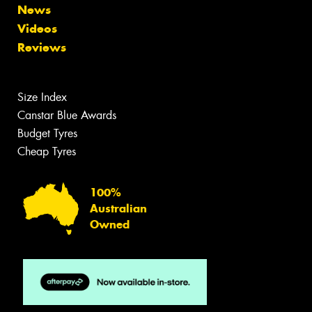
News
Videos
Reviews
Size Index
Canstar Blue Awards
Budget Tyres
Cheap Tyres
100%
Australian
Owned