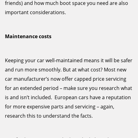
friends) and how much boot space you need are also
important considerations.
Maintenance costs
Keeping your car well-maintained means it will be safer
and run more smoothly. But at what cost? Most new
car manufacturer’s now offer capped price servicing
for an extended period – make sure you research what
is and isn’t included. European cars have a reputation
for more expensive parts and servicing – again,
research this to understand the facts.