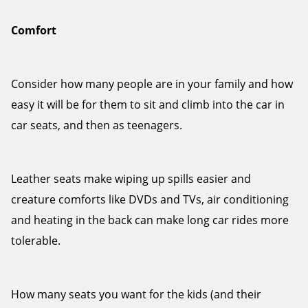
Comfort
Consider how many people are in your family and how
easy it will be for them to sit and climb into the car in
car seats, and then as teenagers.
Leather seats make wiping up spills easier and
creature comforts like DVDs and TVs, air conditioning
and heating in the back can make long car rides more
tolerable.
How many seats you want for the kids (and their