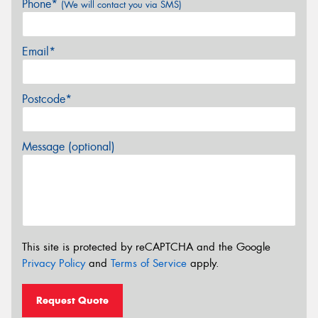
Phone*
(We will contact you via SMS)
Email*
Postcode*
Message (optional)
This site is protected by reCAPTCHA and the Google
Privacy Policy
and
Terms of Service
apply.
Request Quote