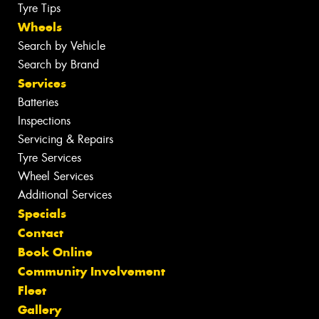
Tyre Tips
Wheels
Search by Vehicle
Search by Brand
Services
Batteries
Inspections
Servicing & Repairs
Tyre Services
Wheel Services
Additional Services
Specials
Contact
Book Online
Community Involvement
Fleet
Gallery