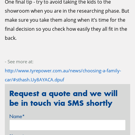
One final tip - try to avoid taking the kids to the
showroom when you are in the researching phase. But
make sure you take them along when it’s time for the
final decision so you check how easily they all fit in the
back.
- See more at:
http://www.tyrepower.com.au/news/choosing-a-family-
car/#sthash.Uy8AYACA.dpuf
Request a quote and we will
be in touch via SMS shortly
Name*