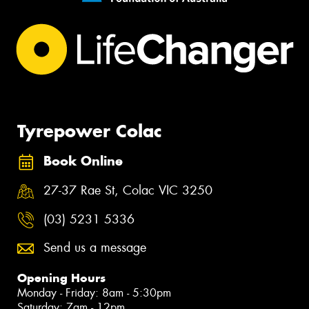
Tyrepower Colac
Book Online
27-37 Rae St, Colac VIC 3250
(03) 5231 5336
Send us a message
Opening Hours
Monday - Friday: 8am - 5:30pm
Saturday: 7am - 12pm