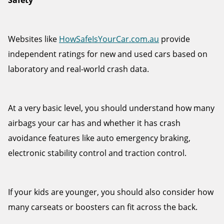
Safety
Websites like
HowSafeIsYourCar.com.au
provide
independent ratings for new and used cars based on
laboratory and real-world crash data.
At a very basic level, you should understand how many
airbags your car has and whether it has crash
avoidance features like auto emergency braking,
electronic stability control and traction control.
If your kids are younger, you should also consider how
many carseats or boosters can fit across the back.