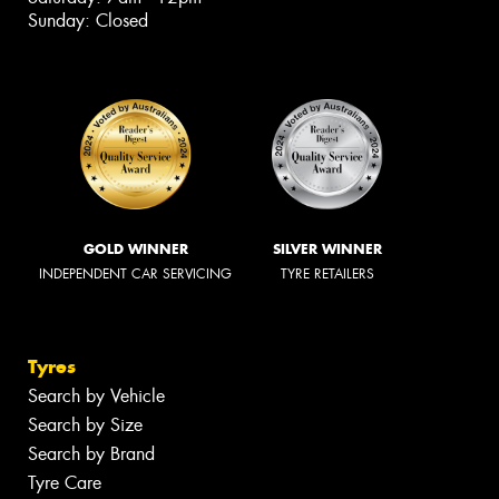
Sunday: Closed
GOLD WINNER
SILVER WINNER
INDEPENDENT CAR SERVICING
TYRE RETAILERS
Tyres
Search by Vehicle
Search by Size
Search by Brand
Tyre Care