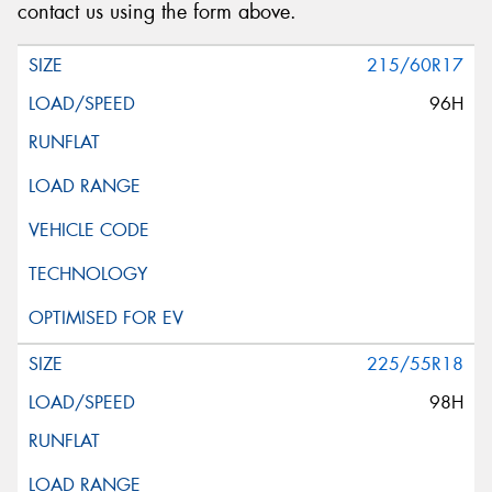
contact us using the form above.
215/60R17
96H
225/55R18
98H