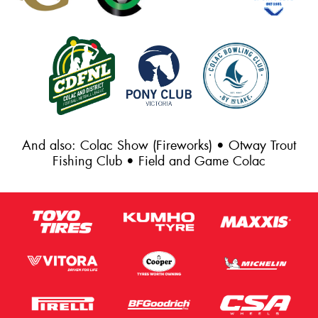
And also: Colac Show (Fireworks) • Otway Trout
Fishing Club • Field and Game Colac