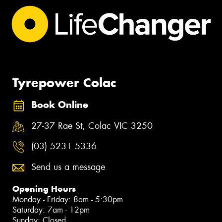
Tyrepower Colac
Book Online
27-37 Rae St, Colac VIC 3250
(03) 5231 5336
Send us a message
Opening Hours
Monday - Friday: 8am - 5:30pm
Saturday: 7am - 12pm
Sunday: Closed