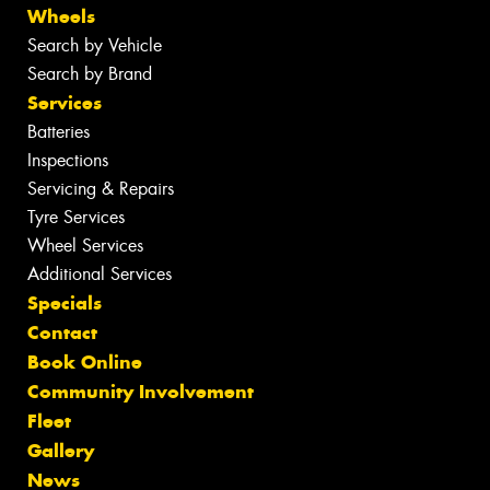
Wheels
Search by Vehicle
Search by Brand
Services
Batteries
Inspections
Servicing & Repairs
Tyre Services
Wheel Services
Additional Services
Specials
Contact
Book Online
Community Involvement
Fleet
Gallery
News