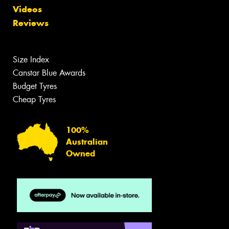
Videos
Reviews
Size Index
Canstar Blue Awards
Budget Tyres
Cheap Tyres
100%
Australian
Owned