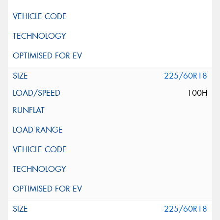
225/60R18
100H
225/60R18