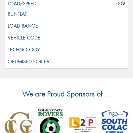
100V
We are Proud Sponsors of ...