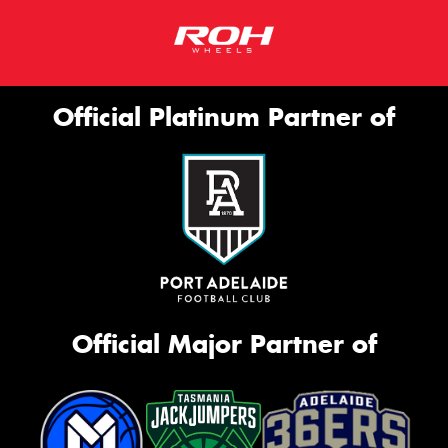
Official Platinum Partner of
Official Major Partner of