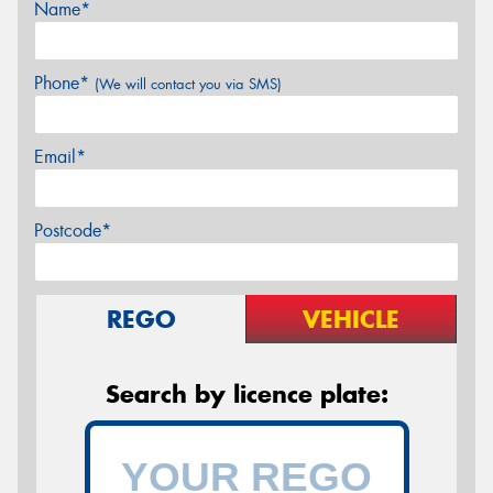
Name*
Phone*
(We will contact you via SMS)
Email*
Postcode*
REGO
VEHICLE
Search by licence plate: