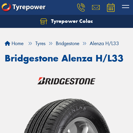
Tyrepower Colac
Let us know what you need, and our team will
text you shortly.
Home
Tyres
Bridgestone
Alenza H/L33
Your details
Bridgestone Alenza H/L33