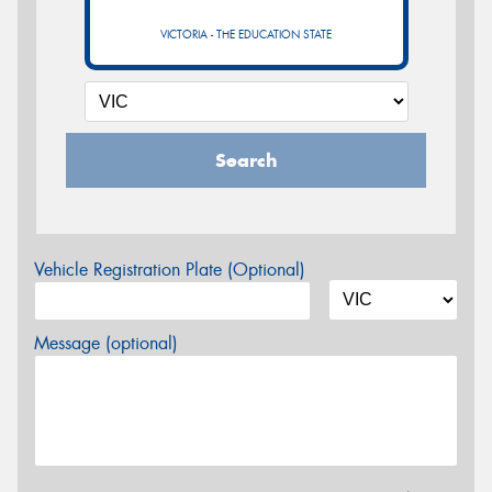
VICTORIA - THE EDUCATION STATE
Search
Vehicle Registration Plate (Optional)
Message (optional)