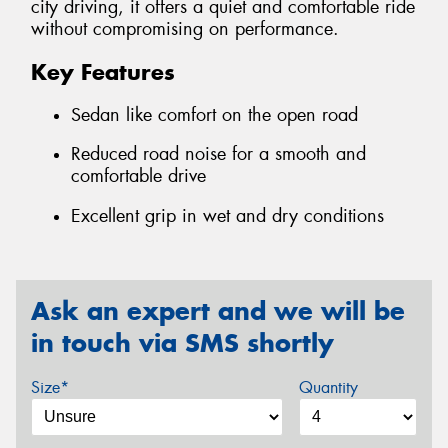
city driving, it offers a quiet and comfortable ride
without compromising on performance.
Key Features
Sedan like comfort on the open road
Reduced road noise for a smooth and
comfortable drive
Excellent grip in wet and dry conditions
Ask an expert and we will be
in touch via SMS shortly
Size*
Quantity