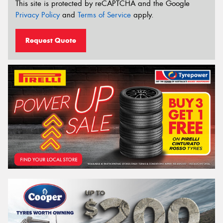
This site is protected by reCAPTCHA and the Google
Privacy Policy
and
Terms of Service
apply.
Request Quote