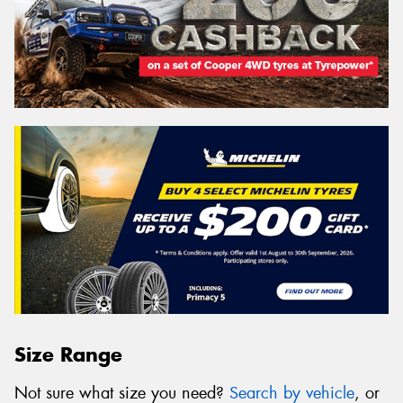
Size Range
Not sure what size you need?
Search by vehicle
, or