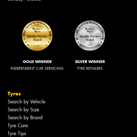
GOLD WINNER
SILVER WINNER
INDEPENDENT CAR SERVICING
TYRE RETAILERS
Tyres
Search by Vehicle
Search by Size
Search by Brand
Tyre Care
Tyre Tips