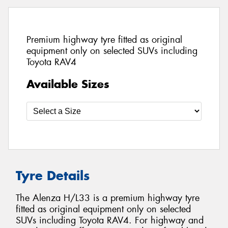
Premium highway tyre fitted as original
equipment only on selected SUVs including
Toyota RAV4
Available Sizes
Tyre Details
The Alenza H/L33 is a premium highway tyre
fitted as original equipment only on selected
SUVs including Toyota RAV4. For highway and