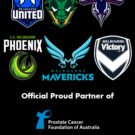
Official Proud Partner of