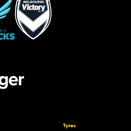
Tyres