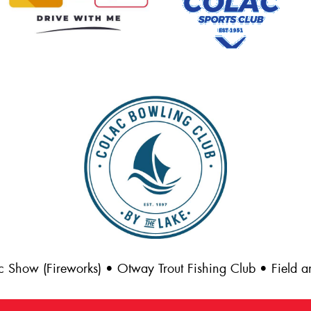
c Show (Fireworks) • Otway Trout Fishing Club • Field