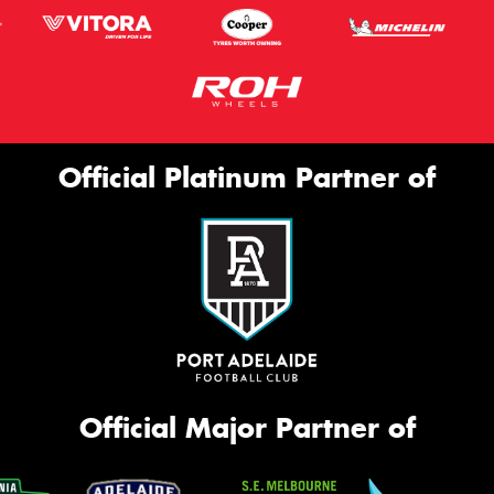
Official Platinum Partner of
Official Major Partner of