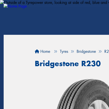
Home
Tyres
Bridgestone
R
Bridgestone R230