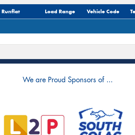
Mes
Runflat
Load Range
Vehicle Code
T
Thi
Go
app
We are Proud Sponsors of ...