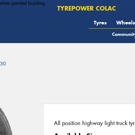
TYREPOWER COLAC
Tyres
Wheels
Communit
230
All position highway light truck tyr