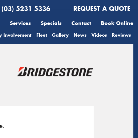
(03) 5231 5336
REQUEST A QUOTE
Services
Specials
Contact
Book Online
y Involvement
Fleet
Gallery
News
Videos
Reviews
e.