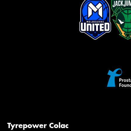
Tyrepower Colac