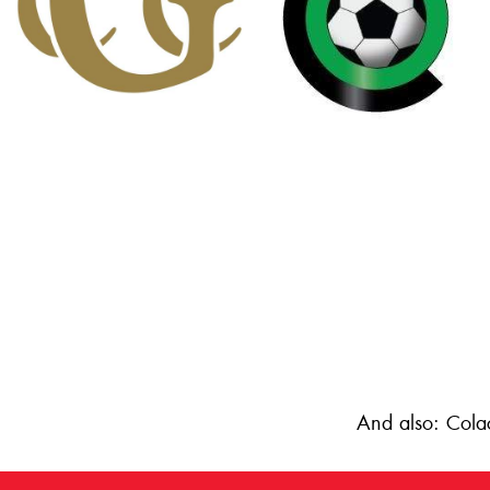
And also: Cola