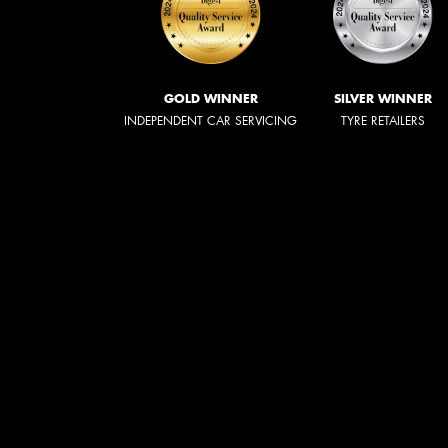
GOLD WINNER
SILVER WINNER
INDEPENDENT CAR SERVICING
TYRE RETAILERS