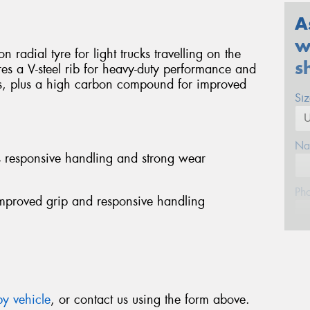
A
w
 radial tyre for light trucks travelling on the
s
res a V-steel rib for heavy-duty performance and
s, plus a high carbon compound for improved
Si
Na
es responsive handling and strong wear
Ph
mproved grip and responsive handling
Em
Po
y vehicle
, or contact us using the form above.