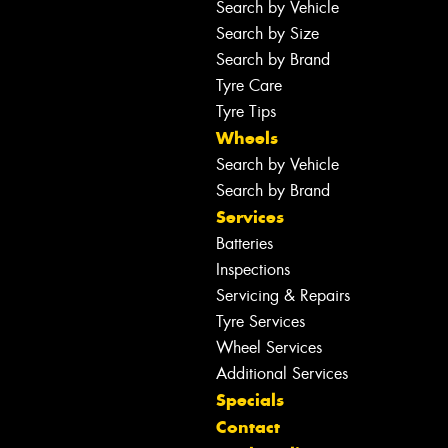
Search by Vehicle
Search by Size
Search by Brand
Tyre Care
Tyre Tips
Wheels
Search by Vehicle
Search by Brand
Services
Batteries
Inspections
Servicing & Repairs
Tyre Services
Wheel Services
Additional Services
Specials
Contact