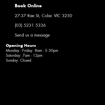
Book Online
27-37 Rae St, Colac VIC 3250
(03) 5231 5336
Send us a message
Opening Hours
Monday - Friday: 8am - 5:30pm
Saturday: 7am - 12pm
Sunday: Closed