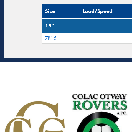
Size
Load/Speed
15"
7R15