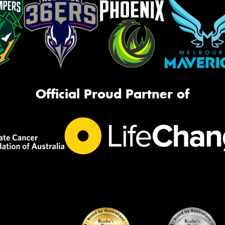
Official Proud Partner of