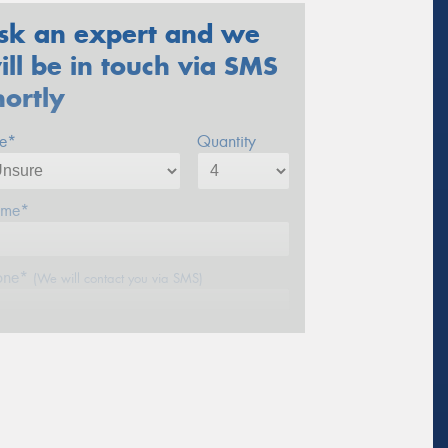
sk an expert and we
ill be in touch via SMS
hortly
ze*
Quantity
me*
one*
(We will contact you via SMS)
ail*
stcode*