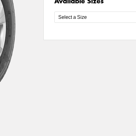
Available Sizes