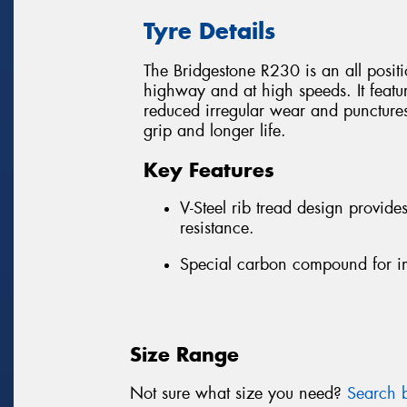
Tyre Details
The Bridgestone R230 is an all position
highway and at high speeds. It featu
reduced irregular wear and puncture
grip and longer life.
Key Features
V-Steel rib tread design provid
resistance.
Special carbon compound for i
Size Range
Not sure what size you need?
Search b