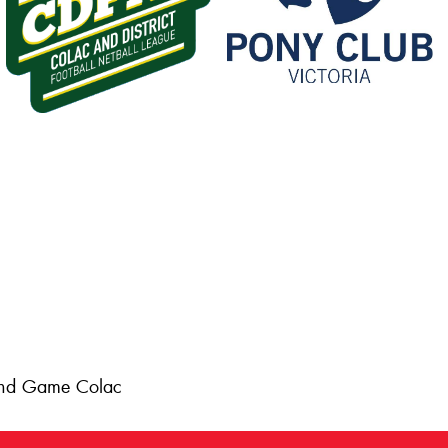
 and Game Colac