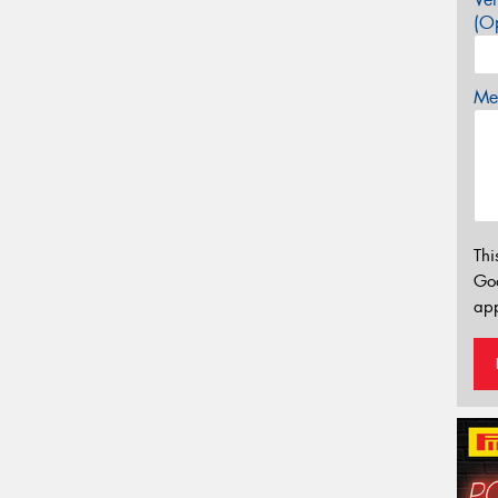
(Op
Mes
Thi
Go
app