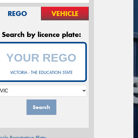
REGO
VEHICLE
Search by licence plate:
VICTORIA - THE EDUCATION STATE
Search
icle Registration Plate