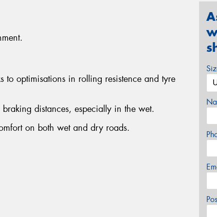
A
w
nment.
s
Si
to optimisations in rolling resistence and tyre
Na
r braking distances, especially in the wet.
omfort on both wet and dry roads.
Ph
Em
Po