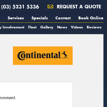
(03) 5231 5336
REQUEST A QUOTE
Services
Specials
Contact
Book Online
y Involvement
Fleet
Gallery
News
Videos
Reviews
ironment.