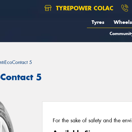
TYREPOWER COLAC
Tyres
Wheels
Communit
ntiEcoContact 5
oContact 5
For the sake of safety and the env