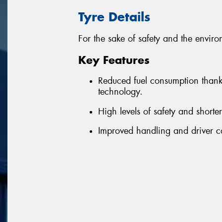
Tyre Details
For the sake of safety and the enviro
Key Features
Reduced fuel consumption thanks 
technology.
High levels of safety and shorte
Improved handling and driver c