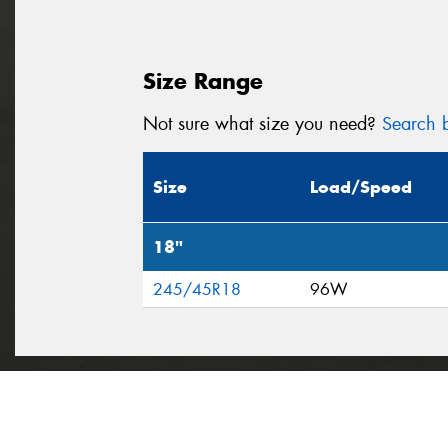
Size Range
Not sure what size you need?
Search b
Size
Load/Speed
18"
245/45R18
96W