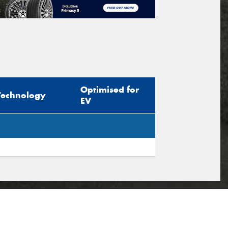
Optimised for
Technology
EV