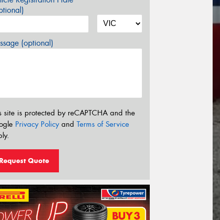
tional)
sage (optional)
s site is protected by reCAPTCHA and the
ogle
Privacy Policy
and
Terms of Service
ly.
Request Quote