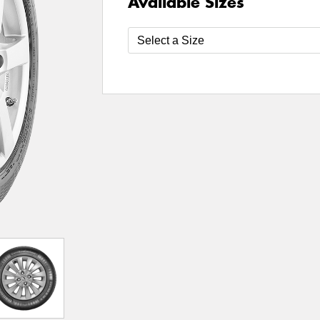
Available Sizes