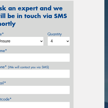
sk an expert and we
ill be in touch via SMS
hortly
ze*
Quantity
me*
one*
(We will contact you via SMS)
ail*
stcode*