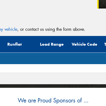
y vehicle
, or contact us using the form above.
Runflat
Load Range
Vehicle Code
We are Proud Sponsors of ...