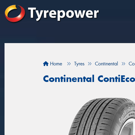
Home
Tyres
Continental
Co
Continental ContiEc