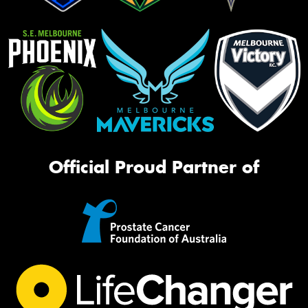
Official Proud Partner of