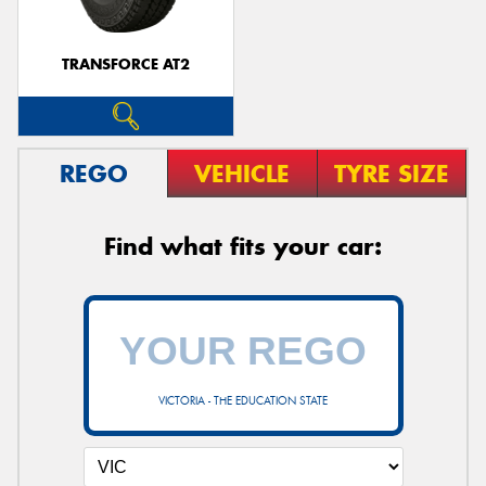
TRANSFORCE AT2
REGO
VEHICLE
TYRE SIZE
Find what fits your car:
VICTORIA - THE EDUCATION STATE