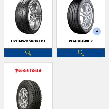
FIREHAWK SPORT 01
ROADHAWK 2