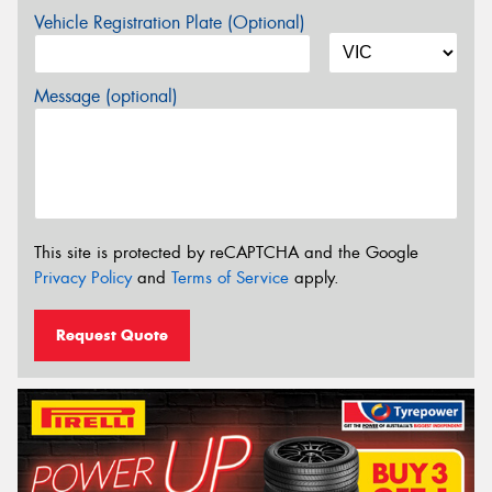
Vehicle Registration Plate (Optional)
Message (optional)
This site is protected by reCAPTCHA and the Google
Privacy Policy
and
Terms of Service
apply.
Request Quote