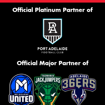
Official Platinum Partner of
Official Major Partner of