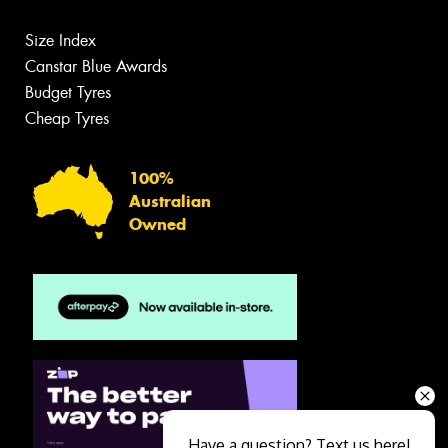
Size Index
Canstar Blue Awards
Budget Tyres
Cheap Tyres
100%
Australian
Owned
Have a question? Text us here!