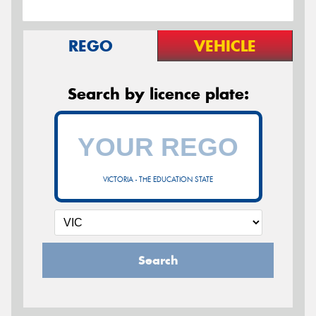
REGO
VEHICLE
Search by licence plate:
VICTORIA - THE EDUCATION STATE
Search