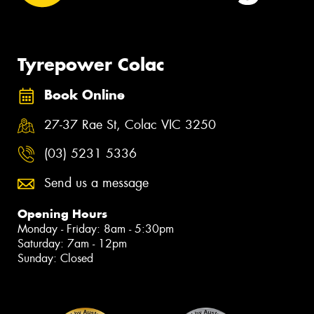
Tyrepower Colac
Book Online
27-37 Rae St, Colac VIC 3250
(03) 5231 5336
Send us a message
Opening Hours
Monday - Friday: 8am - 5:30pm
Saturday: 7am - 12pm
Sunday: Closed