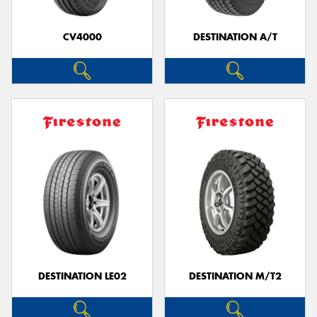
CV4000
DESTINATION A/T
Send
DESTINATION LE02
DESTINATION M/T2