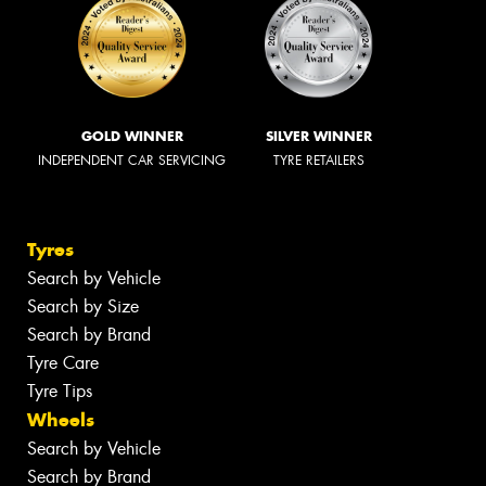
GOLD WINNER
SILVER WINNER
INDEPENDENT CAR SERVICING
TYRE RETAILERS
Tyres
Search by Vehicle
Search by Size
Search by Brand
Tyre Care
Tyre Tips
Wheels
Search by Vehicle
Search by Brand