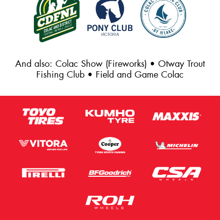
And also: Colac Show (Fireworks) • Otway Trout
Fishing Club • Field and Game Colac