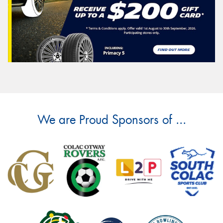
We are Proud Sponsors of ...