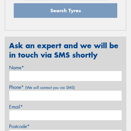
Search Tyres
Ask an expert and we will be
in touch via SMS shortly
Name*
Phone*
(We will contact you via SMS)
Email*
Postcode*