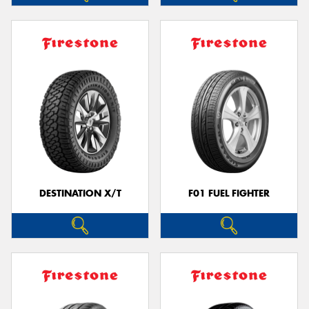
DESTINATION X/T
F01 FUEL FIGHTER