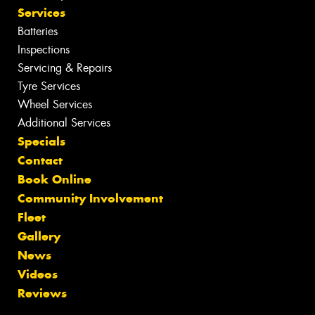
Services
Batteries
Inspections
Servicing & Repairs
Tyre Services
Wheel Services
Additional Services
Specials
Contact
Book Online
Community Involvement
Fleet
Gallery
News
Videos
Reviews