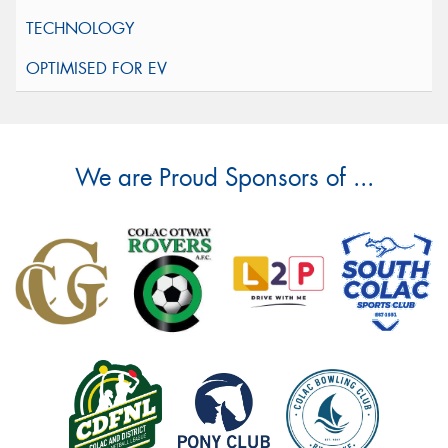
We are Proud Sponsors of ...