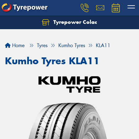
Tyrepower Colac
Let us know what you need, and our team will
text you shortly.
Home
Tyres
Kumho Tyres
KLA11
Your details
Kumho Tyres KLA11