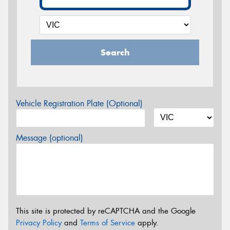
Search
Vehicle Registration Plate (Optional)
Message (optional)
This site is protected by reCAPTCHA and the Google
Privacy Policy
and
Terms of Service
apply.