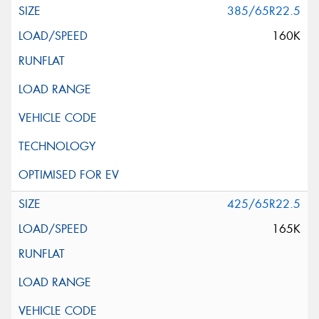
385/65R22.5
160K
425/65R22.5
165K