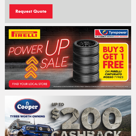
Request Quote