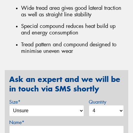
Wide tread area gives good lateral traction
as well as straight line stability
Special compound reduces heat build up
and energy consumption
Tread pattern and compound designed to
minimise uneven wear
Ask an expert and we will be
in touch via SMS shortly
Size*
Quantity
Name*