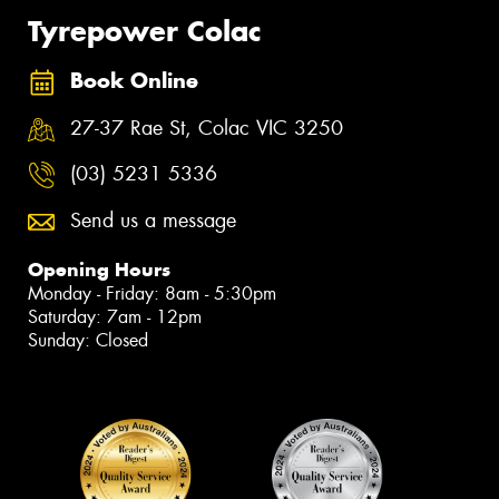
Tyrepower Colac
Book Online
27-37 Rae St, Colac VIC 3250
(03) 5231 5336
Send us a message
Opening Hours
Monday - Friday: 8am - 5:30pm
Saturday: 7am - 12pm
Sunday: Closed