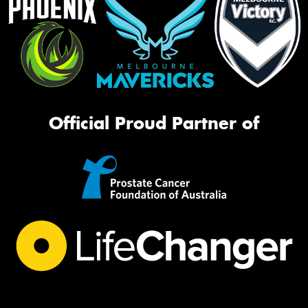
Official Proud Partner of