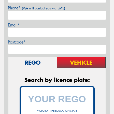
Phone*
(We will contact you via SMS)
Email*
Postcode*
REGO
VEHICLE
Search by licence plate:
VICTORIA - THE EDUCATION STATE