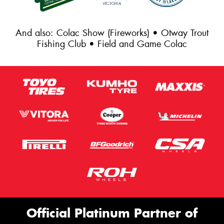
And also: Colac Show (Fireworks) • Otway Trout
Fishing Club • Field and Game Colac
Official Platinum Partner of