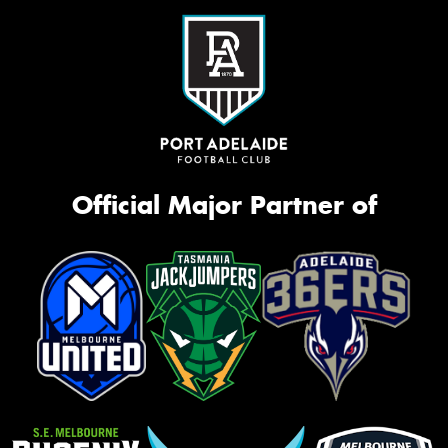
Official Major Partner of