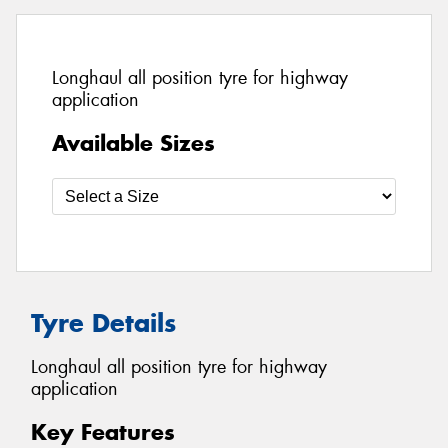
Longhaul all position tyre for highway
application
Available Sizes
Tyre Details
Longhaul all position tyre for highway
application
Key Features