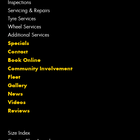
Inspections
Servicing & Repairs
Tyre Services
Wheel Services
Additional Services
Specials
Contact
Book Online
Community Involvement
Fleet
Gallery
News
Videos
Reviews
Size Index