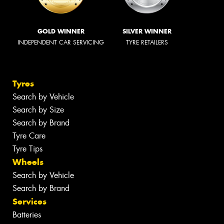
GOLD WINNER
SILVER WINNER
INDEPENDENT CAR SERVICING
TYRE RETAILERS
Tyres
Search by Vehicle
Search by Size
Search by Brand
Tyre Care
Tyre Tips
Wheels
Search by Vehicle
Search by Brand
Services
Batteries