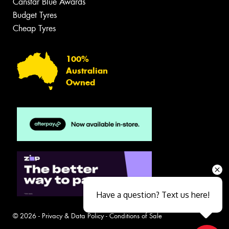
Canstar Blue Awards
Budget Tyres
Cheap Tyres
100%
Australian
Owned
Have a question? Text us here!
© 2026 -
Privacy & Data Policy
-
Conditions of Sale