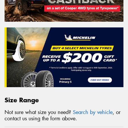
Size Range
Not sure what size you need?
Search by vehicle
, or
contact us using the form above.