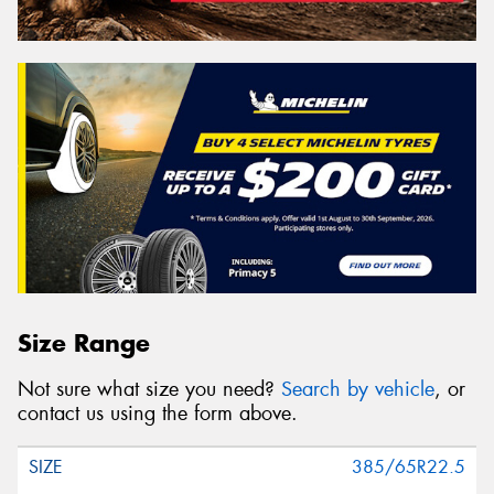
Size Range
Not sure what size you need?
Search by vehicle
, or
contact us using the form above.
385/65R22.5