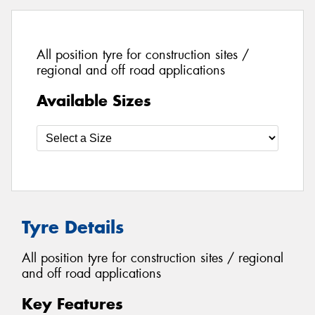
All position tyre for construction sites /
regional and off road applications
Available Sizes
Tyre Details
All position tyre for construction sites / regional
and off road applications
Key Features