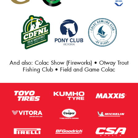
And also: Colac Show (Fireworks) • Otway Trout
Fishing Club • Field and Game Colac