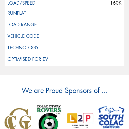
160K
We are Proud Sponsors of ...