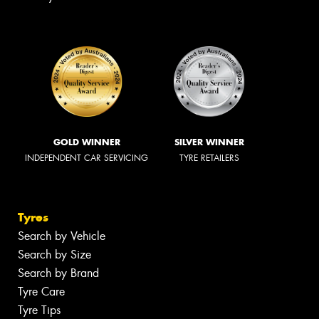
GOLD WINNER
SILVER WINNER
INDEPENDENT CAR SERVICING
TYRE RETAILERS
Tyres
Search by Vehicle
Search by Size
Search by Brand
Tyre Care
Tyre Tips