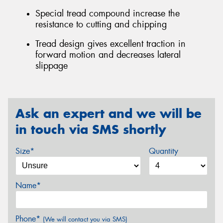
Special tread compound increase the
resistance to cutting and chipping
Tread design gives excellent traction in
forward motion and decreases lateral
slippage
Ask an expert and we will be
in touch via SMS shortly
Size*
Quantity
Name*
Phone*
(We will contact you via SMS)