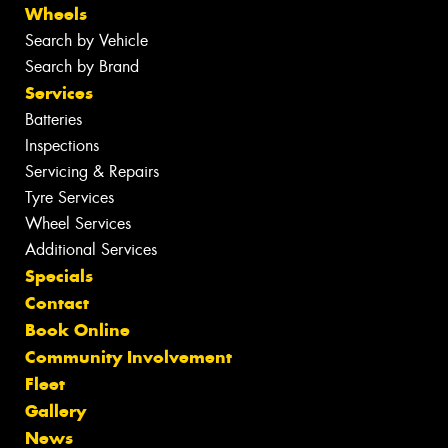
Wheels
Search by Vehicle
Search by Brand
Services
Batteries
Inspections
Servicing & Repairs
Tyre Services
Wheel Services
Additional Services
Specials
Contact
Book Online
Community Involvement
Fleet
Gallery
News