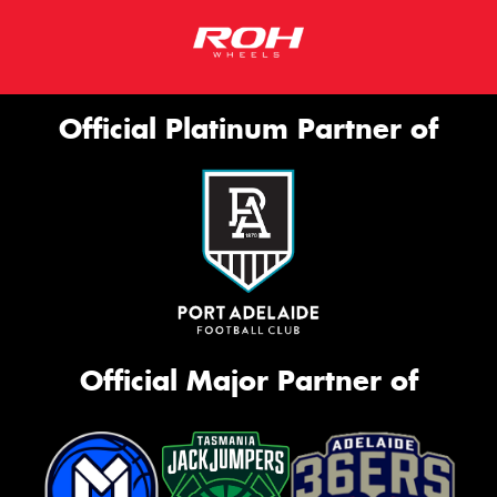
Official Platinum Partner of
Official Major Partner of