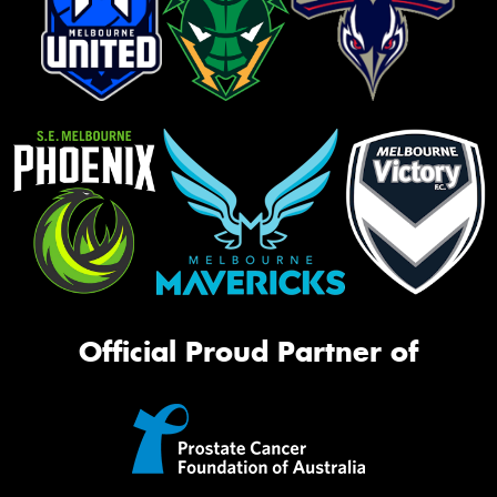
Official Proud Partner of