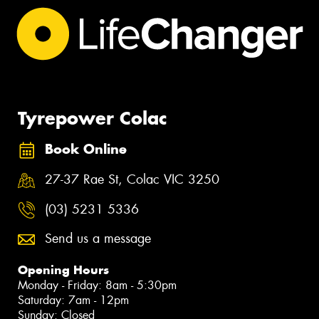
Tyrepower Colac
Book Online
27-37 Rae St, Colac VIC 3250
(03) 5231 5336
Send us a message
Opening Hours
Monday - Friday: 8am - 5:30pm
Saturday: 7am - 12pm
Sunday: Closed