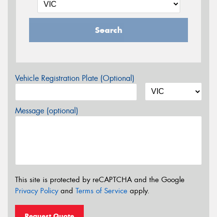
Search
Vehicle Registration Plate (Optional)
Message (optional)
This site is protected by reCAPTCHA and the Google
Privacy Policy
and
Terms of Service
apply.
Request Quote