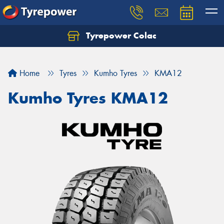
Tyrepower Colac
Let us know what you need, and our team will
text you shortly.
Home
Tyres
Kumho Tyres
KMA12
Your details
Kumho Tyres KMA12