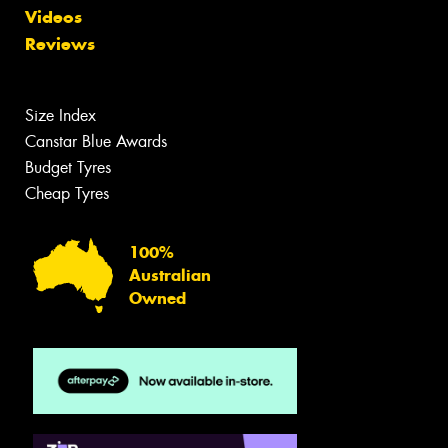
Videos
Reviews
Size Index
Canstar Blue Awards
Budget Tyres
Cheap Tyres
100%
Australian
Owned