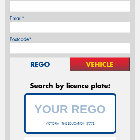
Email*
Postcode*
REGO
VEHICLE
Search by licence plate:
VICTORIA - THE EDUCATION STATE