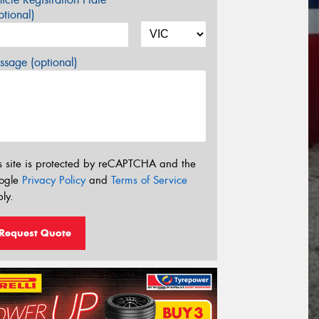
tional)
sage (optional)
s site is protected by reCAPTCHA and the
ogle
Privacy Policy
and
Terms of Service
ly.
Request Quote