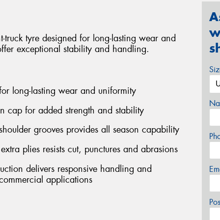
A
w
truck tyre designed for long-lasting wear and
s
offer exceptional stability and handling.
Si
 for long-lasting wear and uniformity
Na
on cap for added strength and stability
shoulder grooves provides all season capability
Ph
ra plies resists cut, punctures and abrasions
ruction delivers responsive handling and
Em
ommercial applications
Po