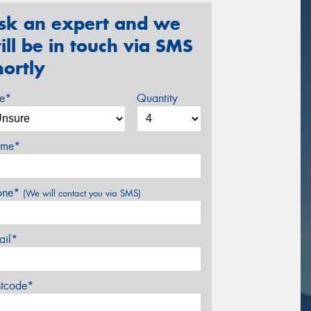
sk an expert and we
ill be in touch via SMS
hortly
ze*
Quantity
me*
one*
(We will contact you via SMS)
ail*
stcode*