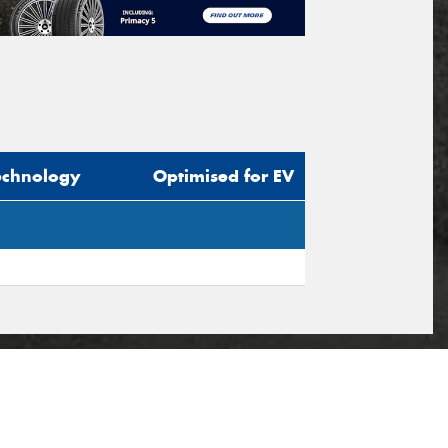
echnology
Optimised for EV