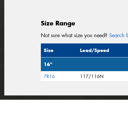
Size Range
Not sure what size you need?
Search b
Size
Load/Speed
16"
7R16
117/116N