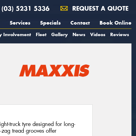
(03) 5231 5336
REQUEST A QUOTE
Services
Specials
Contact
Book Online
y Involvement
Fleet
Gallery
News
Videos
Reviews
ht-truck tyre designed for long-
g-zag tread grooves offer