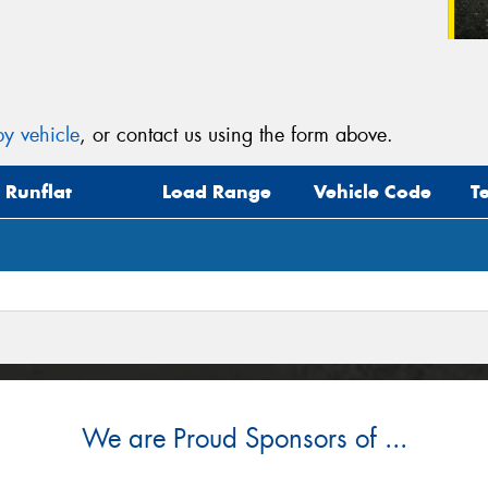
y vehicle
, or contact us using the form above.
Runflat
Load Range
Vehicle Code
T
We are Proud Sponsors of ...