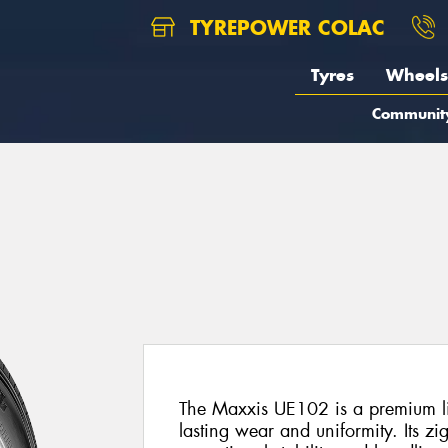
TYREPOWER COLAC
Tyres
Wheels
Communit
2
The Maxxis UE102 is a premium lig
lasting wear and uniformity. Its zi