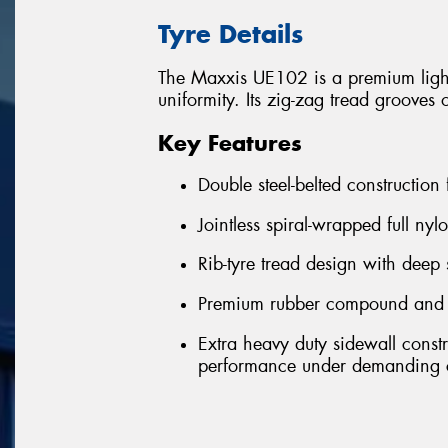
Tyre Details
The Maxxis UE102 is a premium light-
uniformity. Its zig-zag tread grooves 
Key Features
Double steel-belted construction
Jointless spiral-wrapped full nyl
Rib-tyre tread design with deep 
Premium rubber compound and ext
Extra heavy duty sidewall const
performance under demanding c