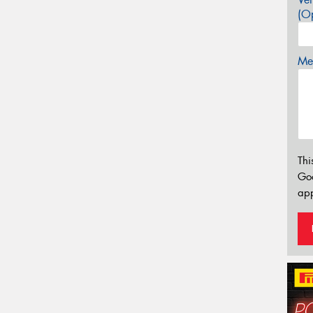
(Op
Mes
Thi
Go
app