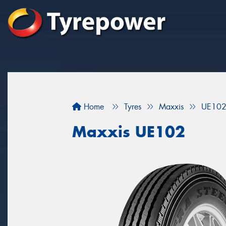
Home
Tyres
Maxxis
UE10
Maxxis UE102