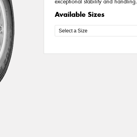
exceptional stability and handling
Available Sizes