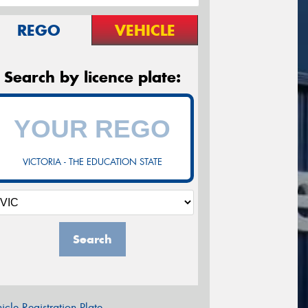
REGO
VEHICLE
Search by licence plate:
VICTORIA - THE EDUCATION STATE
Search
icle Registration Plate