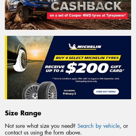
Size Range
Not sure what size you need?
Search by vehicle
, or
contact us using the form above.