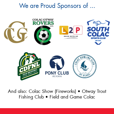
We are Proud Sponsors of ...
And also: Colac Show (Fireworks) • Otway Trout
Fishing Club • Field and Game Colac