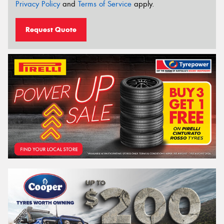
Privacy Policy
and
Terms of Service
apply.
Request Quote