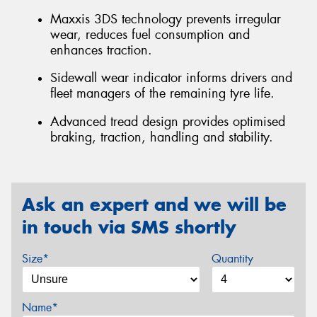
Maxxis 3DS technology prevents irregular
wear, reduces fuel consumption and
enhances traction.
Sidewall wear indicator informs drivers and
fleet managers of the remaining tyre life.
Advanced tread design provides optimised
braking, traction, handling and stability.
Ask an expert and we will be
in touch via SMS shortly
Size*
Quantity
Name*