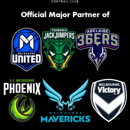
Official Major Partner of