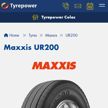
Tyrepower Colac
Let us know what you need, and our team will
text you shortly.
Home
Tyres
Maxxis
UR200
Your details
Maxxis UR200