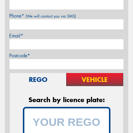
Phone*
(We will contact you via SMS)
Email*
Postcode*
REGO
VEHICLE
Search by licence plate: