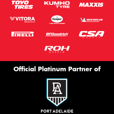
Official Platinum Partner of