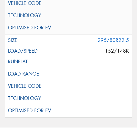
295/80R22.5
152/148K