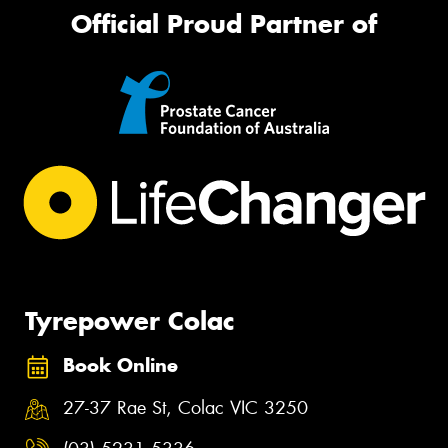
Official Proud Partner of
Tyrepower Colac
Book Online
27-37 Rae St, Colac VIC 3250