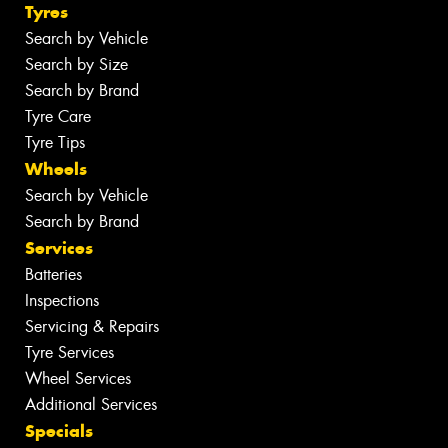
Tyres
Search by Vehicle
Search by Size
Search by Brand
Tyre Care
Tyre Tips
Wheels
Search by Vehicle
Search by Brand
Services
Batteries
Inspections
Servicing & Repairs
Tyre Services
Wheel Services
Additional Services
Specials