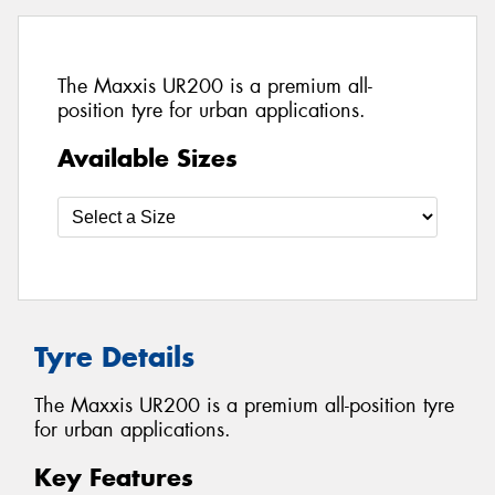
The Maxxis UR200 is a premium all-
position tyre for urban applications.
Available Sizes
Tyre Details
The Maxxis UR200 is a premium all-position tyre
for urban applications.
Key Features