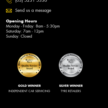
(03) 5231 5336
Send us a message
Opening Hours
Monday - Friday: 8am - 5:30pm
Saturday: 7am - 12pm
Sunday: Closed
GOLD WINNER
SILVER WINNER
INDEPENDENT CAR SERVICING
TYRE RETAILERS