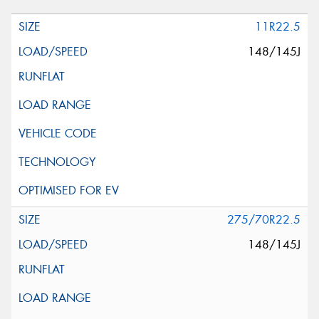
11R22.5
148/145J
275/70R22.5
148/145J