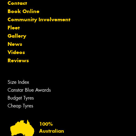
Contact
Book Online
Community Involvement
Fleet
Gallery
News
Videos
Reviews
Size Index
Canstar Blue Awards
Budget Tyres
Cheap Tyres
100%
Australian