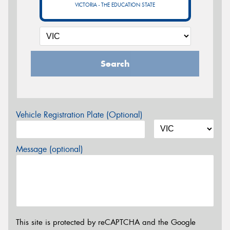
VICTORIA - THE EDUCATION STATE
Search
Vehicle Registration Plate (Optional)
Message (optional)
This site is protected by reCAPTCHA and the Google