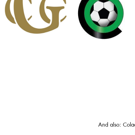
And also: Cola