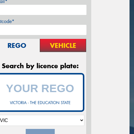
ail*
stcode*
REGO
VEHICLE
Search by licence plate:
VICTORIA - THE EDUCATION STATE