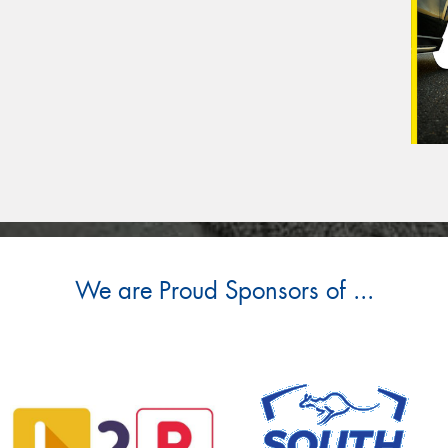
We are Proud Sponsors of ...