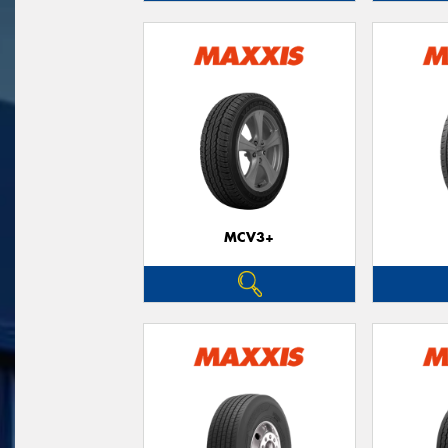
MCV3+