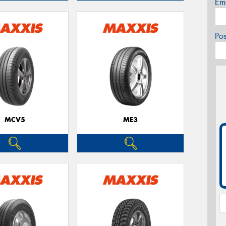
Em
Po
MCV5
ME3