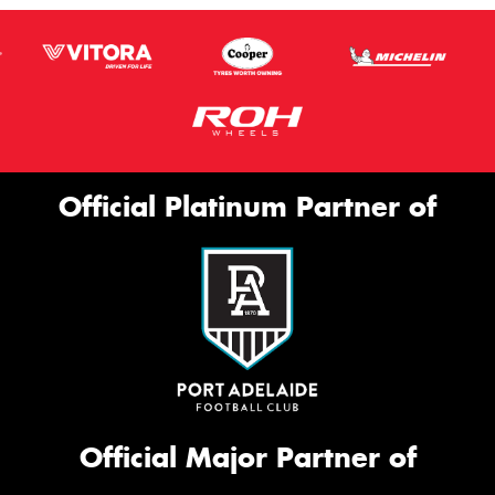
Official Platinum Partner of
Official Major Partner of