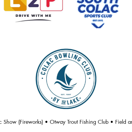
c Show (Fireworks) • Otway Trout Fishing Club • Field