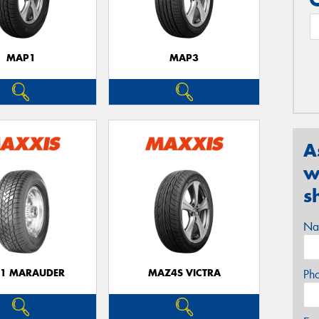
MAP1
MAP3
A
w
s
Na
1 MARAUDER
MAZ4S VICTRA
Ph