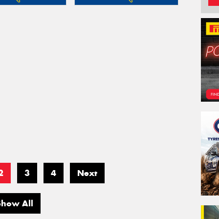
2
3
4
Next
Show All