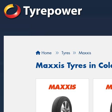
Home
Tyres
Maxxis
Maxxis Tyres in Co