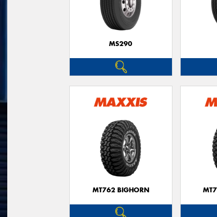
MS290
MT762 BIGHORN
MT7