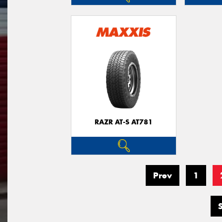
RAZR AT-S AT781
Prev
1