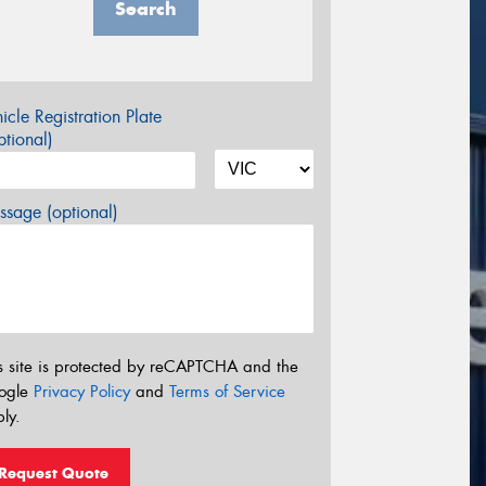
Search
icle Registration Plate
tional)
sage (optional)
s site is protected by reCAPTCHA and the
ogle
Privacy Policy
and
Terms of Service
ly.
Request Quote