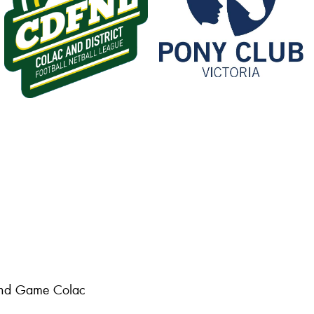
 and Game Colac