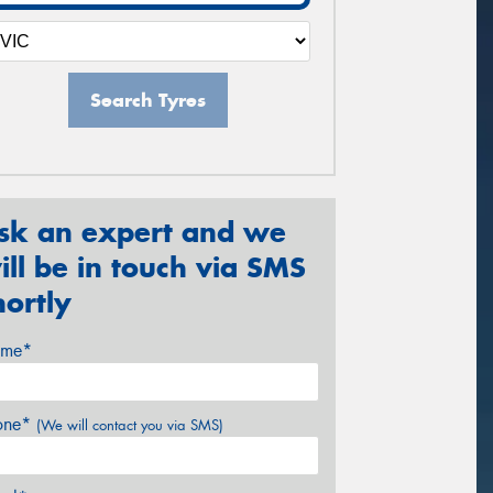
Search Tyres
sk an expert and we
ill be in touch via SMS
hortly
me*
one*
(We will contact you via SMS)