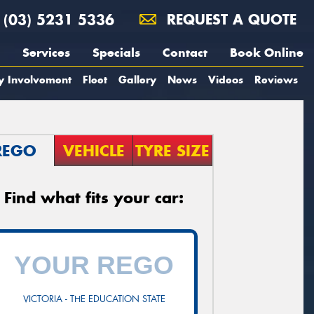
(03) 5231 5336
REQUEST A QUOTE
Services
Specials
Contact
Book Online
y Involvement
Fleet
Gallery
News
Videos
Reviews
REGO
VEHICLE
TYRE SIZE
Find what fits your car:
VICTORIA - THE EDUCATION STATE