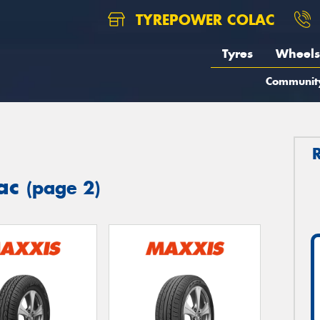
TYREPOWER COLAC
Tyres
Wheels
Communit
lac
(page 2)