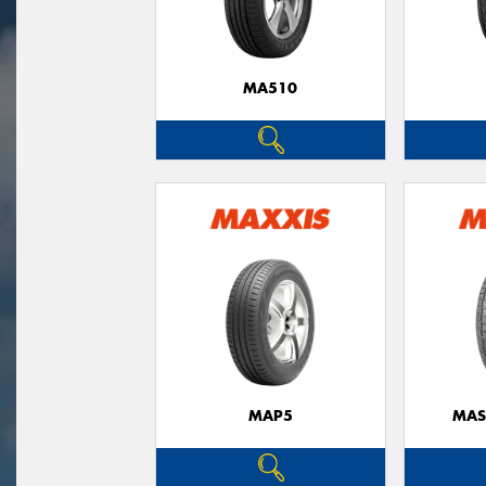
MA510
MAP5
MAS