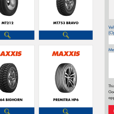
MT212
MT753 BRAVO
Veh
(Op
Mes
Thi
Go
app
64 BIGHORN
PREMITRA HP6