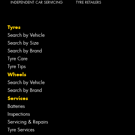
INDEPENDENT CAR SERVICING
TYRE RETAILERS
Tyres
Search by Vehicle
Search by Size
Search by Brand
Tyre Care
Tyre Tips
Wheels
Search by Vehicle
Search by Brand
Services
Batteries
Inspections
Servicing & Repairs
Tyre Services