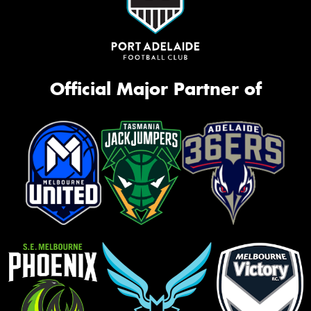
Official Major Partner of