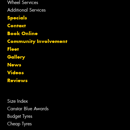
Wheel Services
Additional Services
Specials
Contact
Book Online
Community Involvement
Fleet
Gallery
News
Videos
Reviews
Size Index
Canstar Blue Awards
Budget Tyres
Cheap Tyres