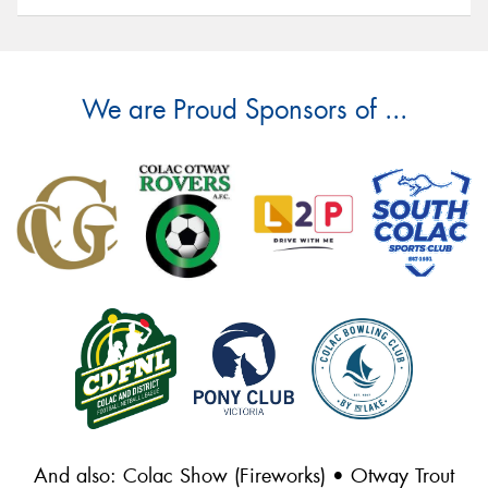
We are Proud Sponsors of ...
And also: Colac Show (Fireworks) • Otway Trout