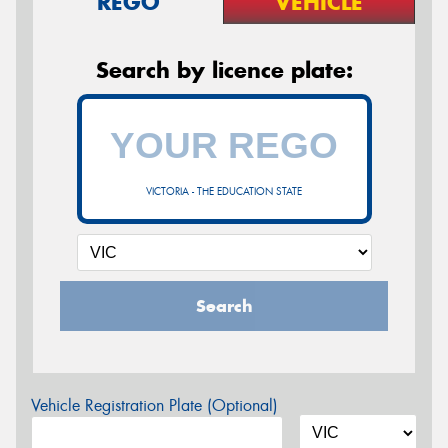
REGO
VEHICLE
Search by licence plate:
VICTORIA - THE EDUCATION STATE
Search
Vehicle Registration Plate (Optional)