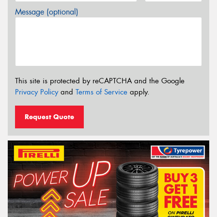
Message (optional)
This site is protected by reCAPTCHA and the Google
Privacy Policy
and
Terms of Service
apply.
Request Quote