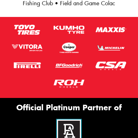
Fishing Club • Field and Game Colac
Official Platinum Partner of