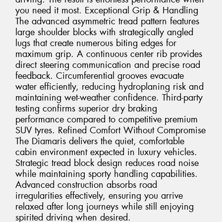
you need it most. Exceptional Grip & Handling
The advanced asymmetric tread pattern features
large shoulder blocks with strategically angled
lugs that create numerous biting edges for
maximum grip. A continuous center rib provides
direct steering communication and precise road
feedback. Circumferential grooves evacuate
water efficiently, reducing hydroplaning risk and
maintaining wet-weather confidence. Third-party
testing confirms superior dry braking
performance compared to competitive premium
SUV tyres. Refined Comfort Without Compromise
The Diamaris delivers the quiet, comfortable
cabin environment expected in luxury vehicles.
Strategic tread block design reduces road noise
while maintaining sporty handling capabilities.
Advanced construction absorbs road
irregularities effectively, ensuring you arrive
relaxed after long journeys while still enjoying
spirited driving when desired.