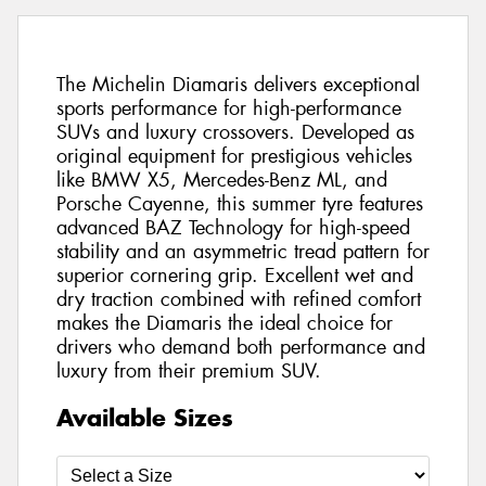
The Michelin Diamaris delivers exceptional
sports performance for high-performance
SUVs and luxury crossovers. Developed as
original equipment for prestigious vehicles
like BMW X5, Mercedes-Benz ML, and
Porsche Cayenne, this summer tyre features
advanced BAZ Technology for high-speed
stability and an asymmetric tread pattern for
superior cornering grip. Excellent wet and
dry traction combined with refined comfort
makes the Diamaris the ideal choice for
drivers who demand both performance and
luxury from their premium SUV.
Available Sizes