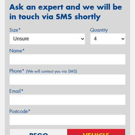
Ask an expert and we will be
in touch via SMS shortly
Size*
Quantity
Name*
Phone*
(We will contact you via SMS)
Email*
Postcode*