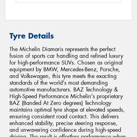
Tyre Details
The Michelin Diamaris represents the perfect
fusion of sports car handling and refined luxury
for high-performance SUVs. Chosen as original
equipment by BMW, Mercedes-Benz, Porsche,
and Volkswagen, this tyre meets the exacting
standards of the world's most demanding
automotive manufacturers. BAZ Technology &
High-Speed Performance Michelin's proprietary
BAZ (Banded At Zero degrees) Technology
maintains optimal tyre shape at elevated speeds,
ensuring consistent road contact. This delivers
enhanced stability, precise steering response,
and unwavering confidence during high-speed
driving. The result is effortless performance when