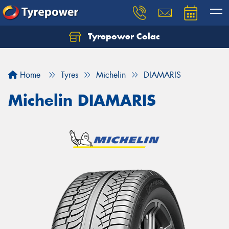
Tyrepower Colac
Let us know what you need, and our team will
text you shortly.
Home
Tyres
Michelin
DIAMARIS
Your details
Michelin DIAMARIS