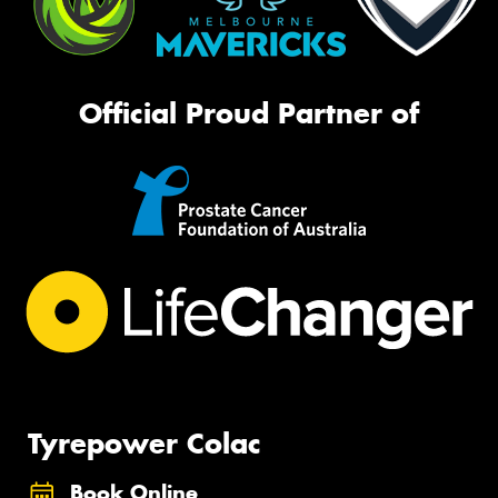
Official Proud Partner of
Tyrepower Colac
Book Online