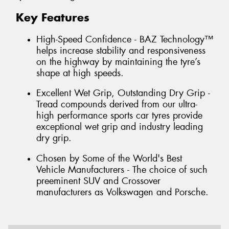
Key Features
High-Speed Confidence - BAZ Technology™
helps increase stability and responsiveness
on the highway by maintaining the tyre’s
shape at high speeds.
Excellent Wet Grip, Outstanding Dry Grip -
Tread compounds derived from our ultra-
high performance sports car tyres provide
exceptional wet grip and industry leading
dry grip.
Chosen by Some of the World's Best
Vehicle Manufacturers - The choice of such
preeminent SUV and Crossover
manufacturers as Volkswagen and Porsche.