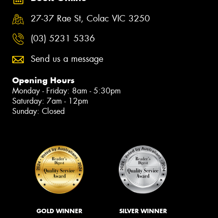
27-37 Rae St, Colac VIC 3250
(03) 5231 5336
Send us a message
Opening Hours
Monday - Friday: 8am - 5:30pm
Saturday: 7am - 12pm
Sunday: Closed
GOLD WINNER
SILVER WINNER