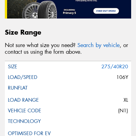
Size Range
Not sure what size you need?
Search by vehicle
, or
contact us using the form above.
275/40R20
106Y
XL
(N1)