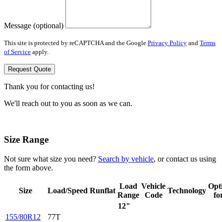
Message (optional)
This site is protected by reCAPTCHA and the Google
Privacy Policy
and
Terms
of Service
apply.
Request Quote
Thank you for contacting us!
We'll reach out to you as soon as we can.
Size Range
Not sure what size you need?
Search by vehicle
, or contact us using
the form above.
Load
Vehicle
Opt
Size
Load/Speed
Runflat
Technology
Range
Code
fo
12"
155/80R12
77T