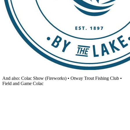
And also: Colac Show (Fireworks) • Otway Trout Fishing Club •
Field and Game Colac