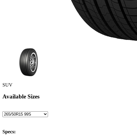
SUV
Available Sizes
Specs: