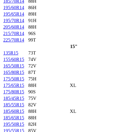
185/70R14
88H
195/60R14
86H
195/65R14
89H
195/70R14
91H
205/60R14
88H
215/70R14
96S
225/70R14
99T
15"
135R15
73T
155/60R15
74V
165/50R15
72V
165/80R15
87T
175/50R15
75H
175/65R15
88H
XL
175/80R15
90S
185/45R15
75V
185/55R15
82V
185/60R15
88H
XL
185/65R15
88H
195/50R15
82H
195/55R15
85V