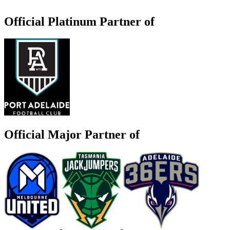
Official Platinum Partner of
Official Major Partner of