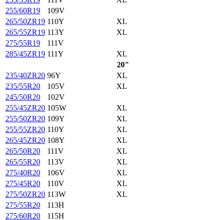
255/60R19
109V
265/50ZR19
110Y
XL
265/55ZR19
113Y
XL
275/55R19
111V
285/45ZR19
111Y
XL
20"
235/40ZR20
96Y
XL
235/55R20
105V
XL
245/50R20
102V
255/45ZR20
105W
XL
255/50ZR20
109Y
XL
255/55ZR20
110Y
XL
265/45ZR20
108Y
XL
265/50R20
111V
XL
265/55R20
113V
XL
275/40R20
106V
XL
275/45R20
110V
XL
275/50ZR20
113W
XL
275/55R20
113H
275/60R20
115H