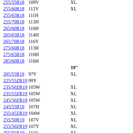
255/55R18
109V
XL
255/60R18
112V
XL
255/65R18
111H
255/70R18
113H
265/60R18
110H
265/65R18
114H
265/70R18
116V
275/60R18
113H
275/65R18
116H
285/60R18
116H
19"
205/55R19
97V
XL
225/55ZR19
99Y
235/50ZR19
103W
XL
235/55ZR19
105W
XL
245/50ZR19
105W
XL
245/55R19
107H
XL
255/45ZR19
104W
XL
255/50R19
107V
XL
255/50ZR19
107Y
XL
255/55R19
111V
XL