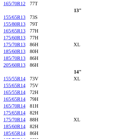
165/70R12
77T
13"
155/65R13
73S
155/80R13
79T
165/65R13
77H
175/60R13
77H
175/70R13
86H
XL
185/60R13
80H
185/70R13
86H
205/60R13
86H
14"
155/55R14
73V
XL
155/65R14
75V
165/55R14
72H
165/65R14
79H
165/70R14
81H
175/65R14
82H
175/70R14
88H
XL
185/60R14
82H
185/65R14
86H