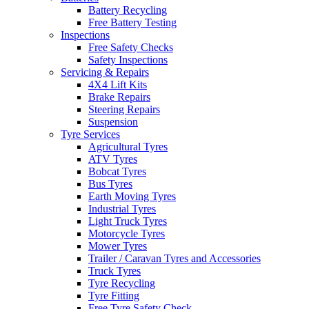
Battery Recycling
Free Battery Testing
Inspections
Free Safety Checks
Safety Inspections
Servicing & Repairs
4X4 Lift Kits
Brake Repairs
Steering Repairs
Suspension
Tyre Services
Agricultural Tyres
ATV Tyres
Bobcat Tyres
Bus Tyres
Earth Moving Tyres
Industrial Tyres
Light Truck Tyres
Motorcycle Tyres
Mower Tyres
Trailer / Caravan Tyres and Accessories
Truck Tyres
Tyre Recycling
Tyre Fitting
Free Tyre Safety Check