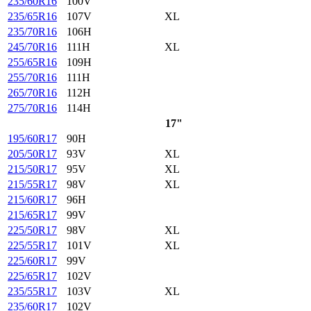
235/60R16
100V
235/65R16
107V
XL
235/70R16
106H
245/70R16
111H
XL
255/65R16
109H
255/70R16
111H
265/70R16
112H
275/70R16
114H
17"
195/60R17
90H
205/50R17
93V
XL
215/50R17
95V
XL
215/55R17
98V
XL
215/60R17
96H
215/65R17
99V
225/50R17
98V
XL
225/55R17
101V
XL
225/60R17
99V
225/65R17
102V
235/55R17
103V
XL
235/60R17
102V