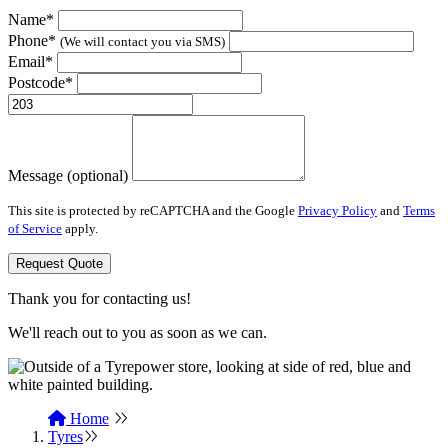
Name*
Phone*
(We will contact you via SMS)
Email*
Postcode*
Message (optional)
This site is protected by reCAPTCHA and the Google
Privacy Policy
and
Terms
of Service
apply.
Request Quote
Thank you for contacting us!
We'll reach out to you as soon as we can.
Home
Tyres