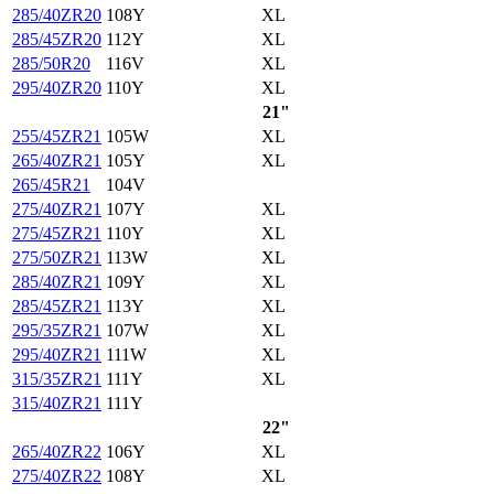
285/40ZR20
108Y
XL
285/45ZR20
112Y
XL
285/50R20
116V
XL
295/40ZR20
110Y
XL
21"
255/45ZR21
105W
XL
265/40ZR21
105Y
XL
265/45R21
104V
275/40ZR21
107Y
XL
275/45ZR21
110Y
XL
275/50ZR21
113W
XL
285/40ZR21
109Y
XL
285/45ZR21
113Y
XL
295/35ZR21
107W
XL
295/40ZR21
111W
XL
315/35ZR21
111Y
XL
315/40ZR21
111Y
22"
265/40ZR22
106Y
XL
275/40ZR22
108Y
XL