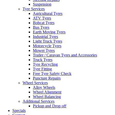
Suspension
Tyre Services
Agricultural Tyres
ATV Tyres
Bobcat Tyres
Send
Bus Tyres
Earth Moving Tyres
Industrial Tyres
Light Truck Tyres
Motorcycle Tyres
Mower Tyres
Trailer / Caravan Tyres and Accessories
Truck Tyres
Tyre Recycling
Tyre Fitting
Free Tyre Safety Check
Puncture Repairs
Wheel Services
Alloy Wheels
Wheel Alignment
Wheel Balancing
Additional Services
Pickup and Drop off
Specials