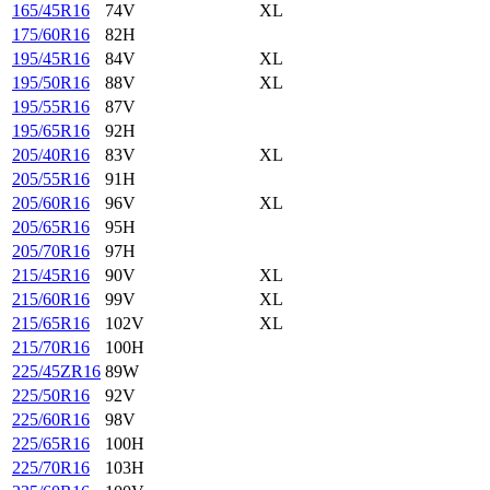
165/45R16
74V
XL
175/60R16
82H
195/45R16
84V
XL
195/50R16
88V
XL
195/55R16
87V
195/65R16
92H
205/40R16
83V
XL
205/55R16
91H
205/60R16
96V
XL
205/65R16
95H
205/70R16
97H
215/45R16
90V
XL
215/60R16
99V
XL
215/65R16
102V
XL
215/70R16
100H
225/45ZR16
89W
225/50R16
92V
225/60R16
98V
225/65R16
100H
225/70R16
103H