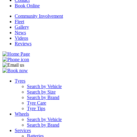
Contact
Book Online
Community Involvement
Fleet
Gallery
News
Videos
Reviews
Tyres
Search by Vehicle
Search by Size
Search by Brand
Tyre Care
Tyre Tips
Wheels
Search by Vehicle
Search by Brand
Services
Batteries