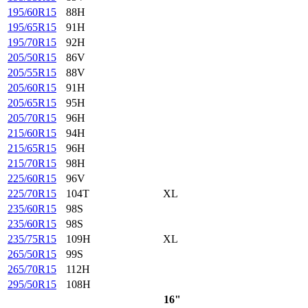
195/60R15
88H
195/65R15
91H
195/70R15
92H
205/50R15
86V
205/55R15
88V
205/60R15
91H
205/65R15
95H
205/70R15
96H
215/60R15
94H
215/65R15
96H
215/70R15
98H
225/60R15
96V
225/70R15
104T
XL
235/60R15
98S
235/60R15
98S
235/75R15
109H
XL
265/50R15
99S
265/70R15
112H
295/50R15
108H
16"