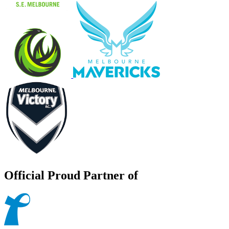
Official Proud Partner of