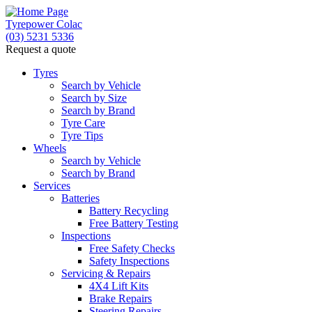
Tyrepower Colac
(03) 5231 5336
Request a quote
Let us know what you need, and our team will text yo
Tyres
Search by Vehicle
Your detai
Search by Size
Search by Brand
Tyre Care
Tyre Tips
Wheels
Search by Vehicle
Search by Brand
Services
Batteries
Battery Recycling
Free Battery Testing
Inspections
Free Safety Checks
Safety Inspections
Servicing & Repairs
4X4 Lift Kits
Brake Repairs
Steering Repairs