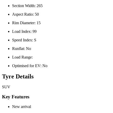
Section Width:
265
Aspect Ratio:
50
Rim Diameter:
15
Load Index:
99
Speed Index:
S
Runflat:
No
Load Range:
Optimised for EV:
No
Tyre Details
SUV
Key Features
New arrival