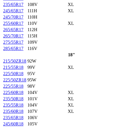
235/65R17
108V
XL
245/65R17
111H
XL
245/70R17
110H
255/60R17
110V
XL
265/65R17
112H
265/70R17
115H
275/55R17
109V
285/65R17
116V
18"
215/50ZR18
92W
215/55R18
99V
XL
225/50R18
95V
225/50ZR18
95W
225/55R18
98V
225/60R18
104V
XL
235/50R18
101V
XL
235/55R18
104V
XL
235/60R18
107V
XL
235/65R18
106V
245/60R18
105V