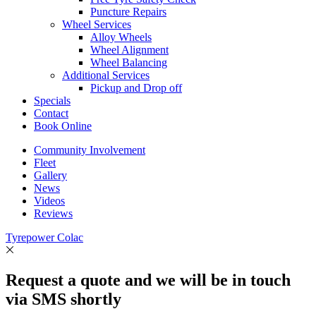
Puncture Repairs
Wheel Services
Alloy Wheels
Wheel Alignment
Wheel Balancing
Additional Services
Pickup and Drop off
Specials
Contact
Book Online
Community Involvement
Fleet
Gallery
News
Videos
Reviews
Tyrepower Colac
Request a quote and we will be in touch
via SMS shortly