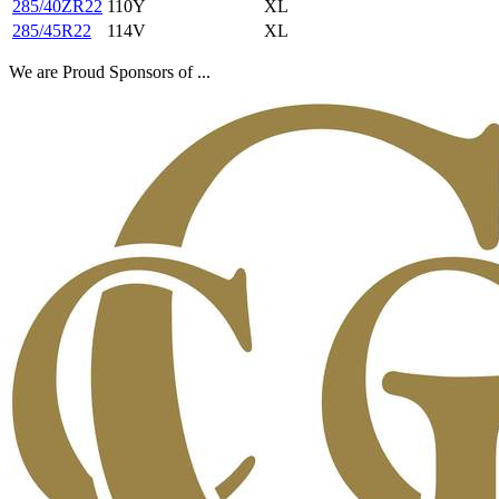
285/40ZR22
110Y
XL
285/45R22
114V
XL
We are Proud Sponsors of ...