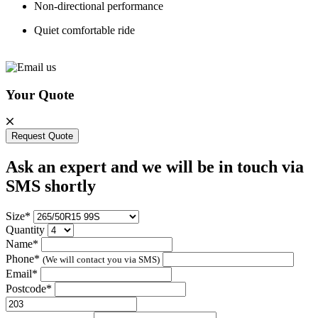
Non-directional performance
Quiet comfortable ride
Your Quote
Request Quote
Ask an expert and we will be in touch via
SMS shortly
Size*
Quantity
Name*
Phone*
(We will contact you via SMS)
Email*
Postcode*