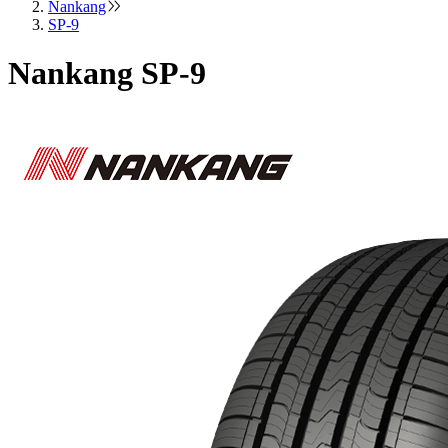
Nankang
SP-9
Nankang SP-9