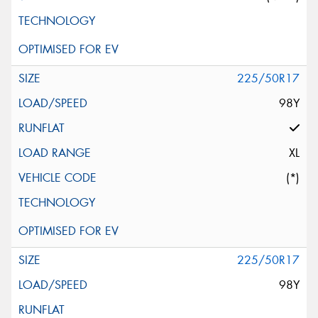
225/50R17
98Y
XL
(*)
225/50R17
98Y