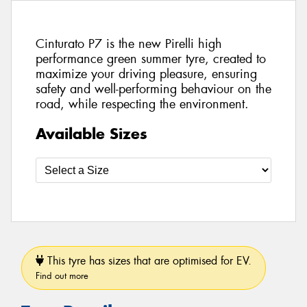
Cinturato P7 is the new Pirelli high
performance green summer tyre, created to
maximize your driving pleasure, ensuring
safety and well-performing behaviour on the
road, while respecting the environment.
Available Sizes
This tyre has sizes that are optimised for EV.
Find out more