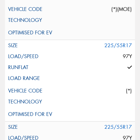
(*)(MOE)
225/55R17
97Y
(*)
225/55R17
97Y