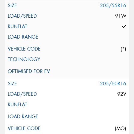
205/55R16
91W
(*)
205/60R16
92V
(MO)