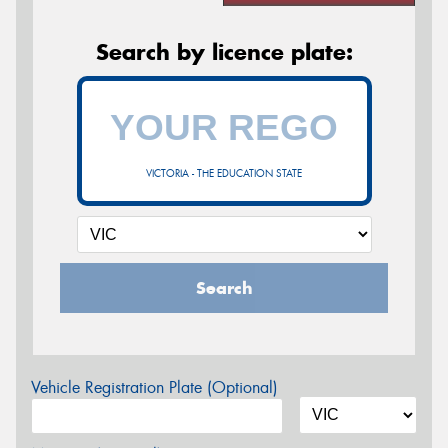
Search by licence plate:
VICTORIA - THE EDUCATION STATE
Search
Vehicle Registration Plate (Optional)