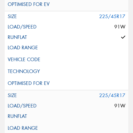
225/45R17
91W
225/45R17
91W