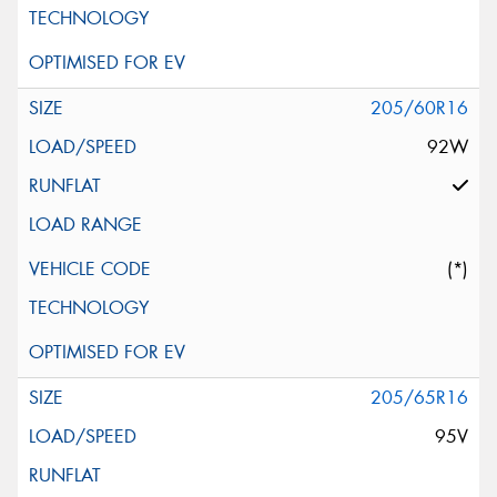
205/60R16
92W
(*)
205/65R16
95V