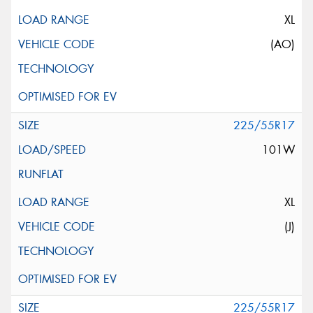
XL
(AO)
225/55R17
101W
XL
(J)
225/55R17