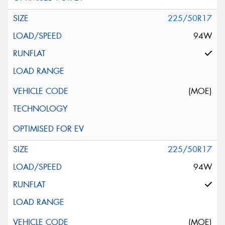
225/50R17
94W
(MOE)
225/50R17
94W
(MOE)