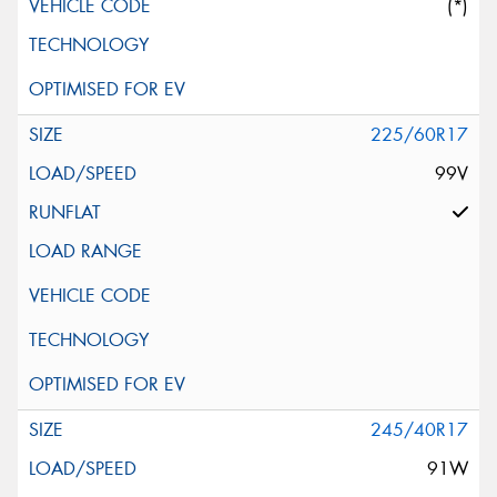
(*)
225/60R17
99V
245/40R17
91W