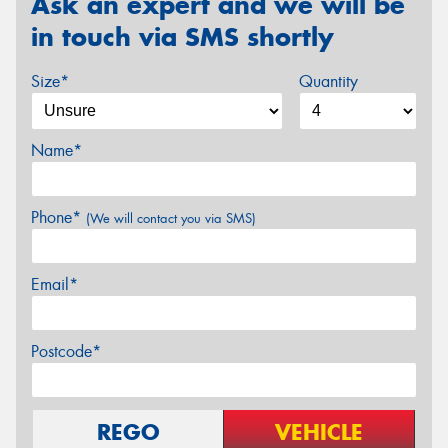
Ask an expert and we will be
in touch via SMS shortly
Size*
Quantity
Name*
Phone*
(We will contact you via SMS)
Email*
Postcode*
REGO
VEHICLE