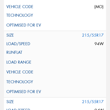
(MO)
215/55R17
94W
215/55R17