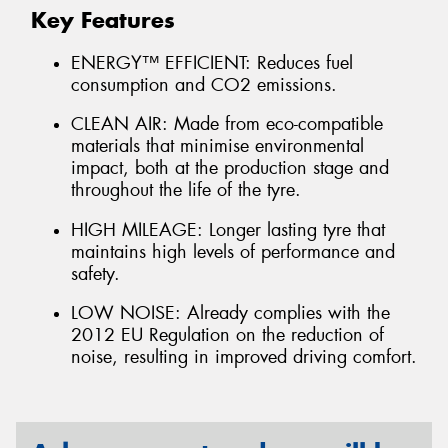
Key Features
ENERGY™ EFFICIENT: Reduces fuel
consumption and CO2 emissions.
CLEAN AIR: Made from eco-compatible
materials that minimise environmental
impact, both at the production stage and
throughout the life of the tyre.
HIGH MILEAGE: Longer lasting tyre that
maintains high levels of performance and
safety.
LOW NOISE: Already complies with the
2012 EU Regulation on the reduction of
noise, resulting in improved driving comfort.