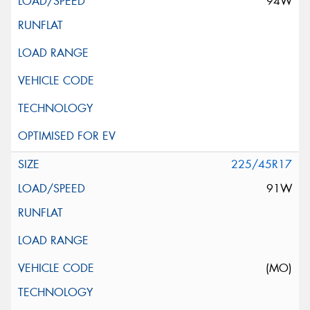
94W
225/45R17
91W
(MO)