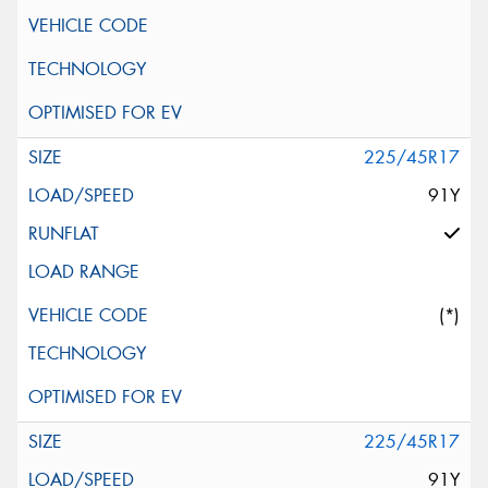
225/45R17
91Y
(*)
225/45R17
91Y