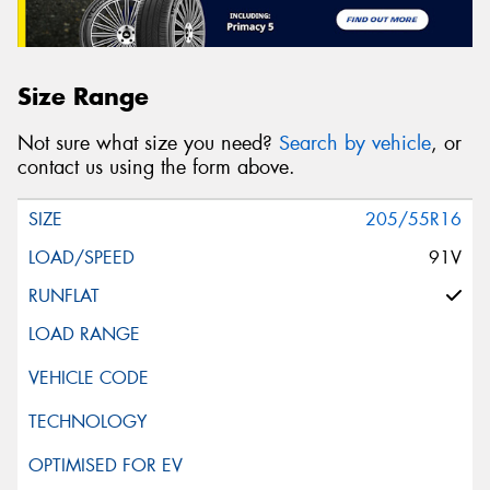
Size Range
Not sure what size you need?
Search by vehicle
, or
contact us using the form above.
205/55R16
91V