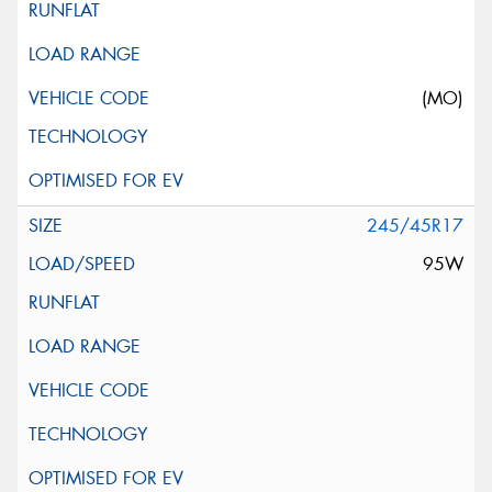
(MO)
245/45R17
95W