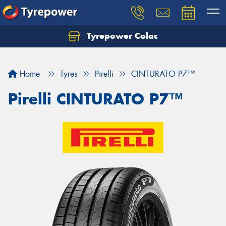
Tyrepower Colac
Let us know what you need, and our team will
text you shortly.
Home
Tyres
Pirelli
CINTURATO P7™
Your details
Pirelli CINTURATO P7™