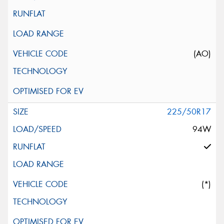
(AO)
225/50R17
94W
(*)