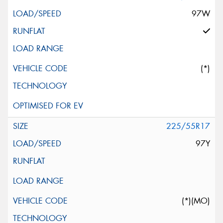
97W
(*)
225/55R17
97Y
(*)(MO)