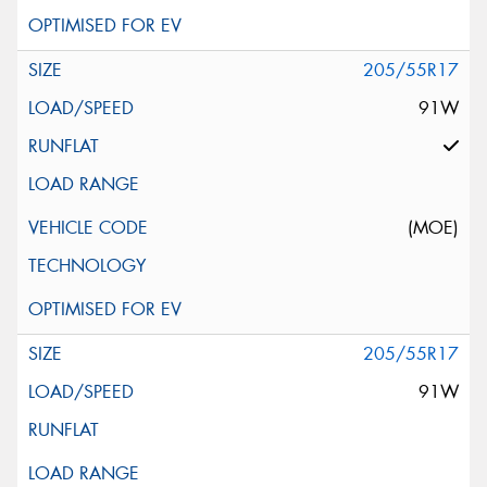
205/55R17
91W
(MOE)
205/55R17
91W