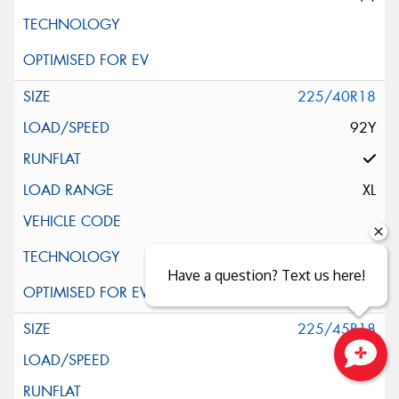
225/40R18
92Y
XL
Have a question? Text us here!
225/45R18
91W
Close sales faster