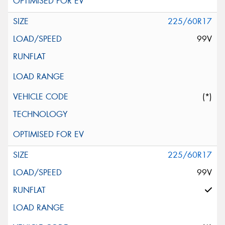
225/60R17
99V
(*)
225/60R17
99V