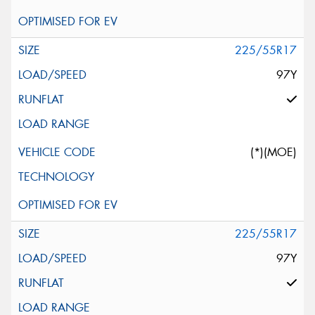
225/55R17
97Y
(*)(MOE)
225/55R17
97Y