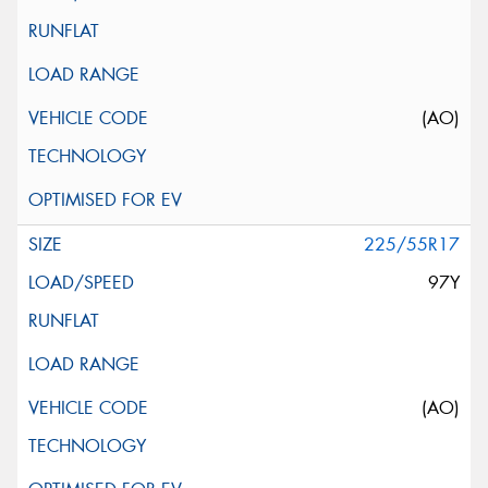
(AO)
225/55R17
97Y
(AO)