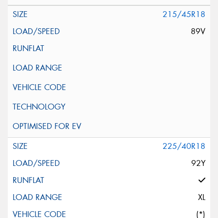
215/45R18
89V
225/40R18
92Y
XL
(*)