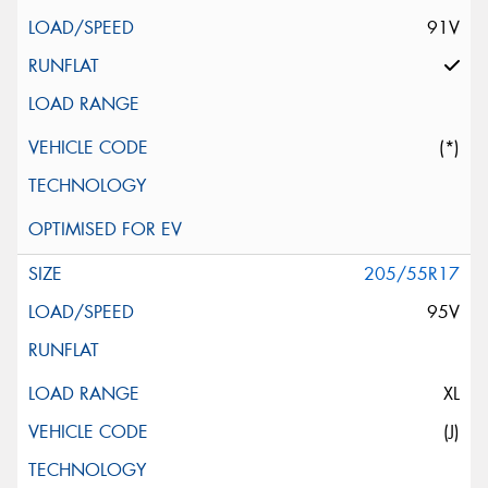
91V
(*)
205/55R17
95V
XL
(J)