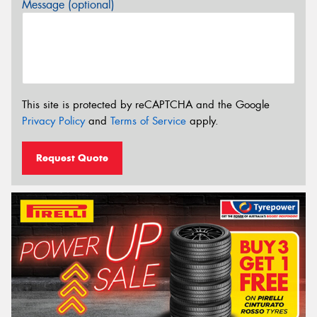
Message (optional)
This site is protected by reCAPTCHA and the Google
Privacy Policy
and
Terms of Service
apply.
Request Quote