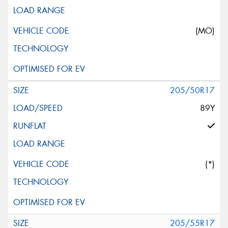
(MO)
205/50R17
89Y
(*)
205/55R17