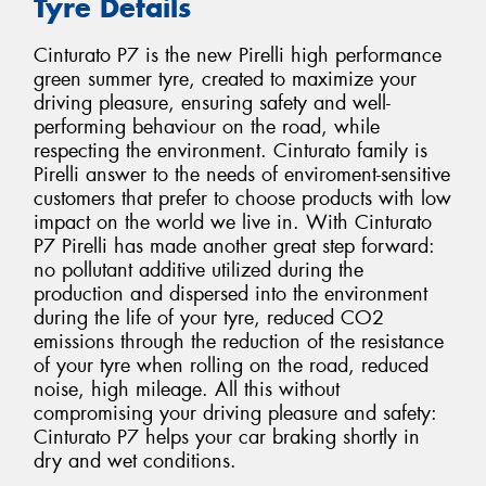
Tyre Details
Cinturato P7 is the new Pirelli high performance
green summer tyre, created to maximize your
driving pleasure, ensuring safety and well-
performing behaviour on the road, while
respecting the environment. Cinturato family is
Pirelli answer to the needs of enviroment-sensitive
customers that prefer to choose products with low
impact on the world we live in. With Cinturato
P7 Pirelli has made another great step forward:
no pollutant additive utilized during the
production and dispersed into the environment
during the life of your tyre, reduced CO2
emissions through the reduction of the resistance
of your tyre when rolling on the road, reduced
noise, high mileage. All this without
compromising your driving pleasure and safety:
Cinturato P7 helps your car braking shortly in
dry and wet conditions.