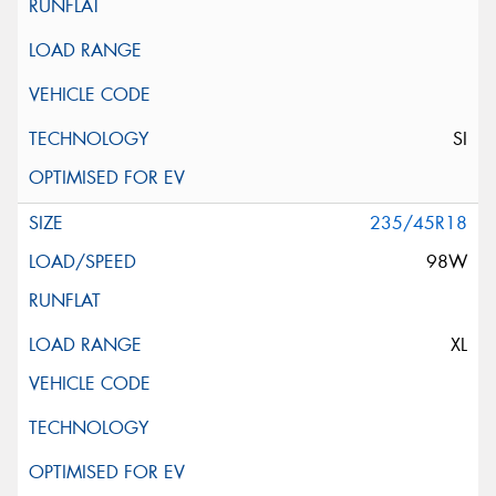
SI
235/45R18
98W
XL