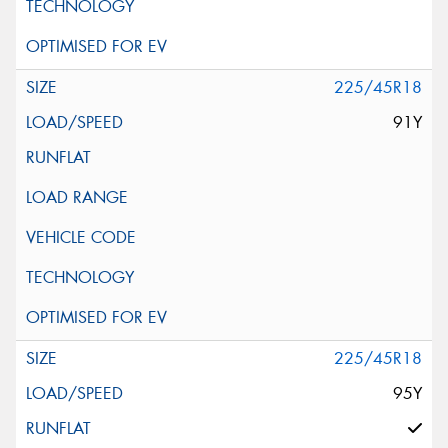
225/45R18
91Y
225/45R18
95Y