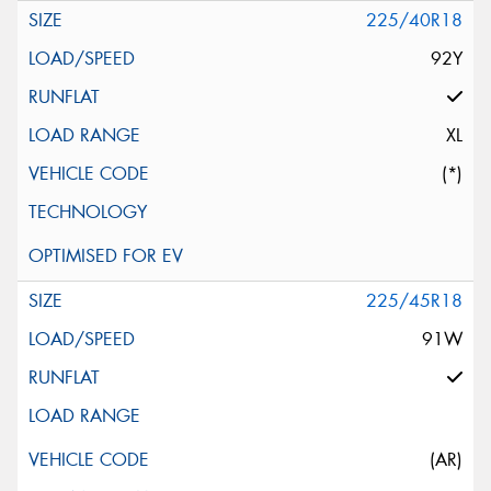
225/40R18
92Y
XL
(*)
225/45R18
91W
(AR)