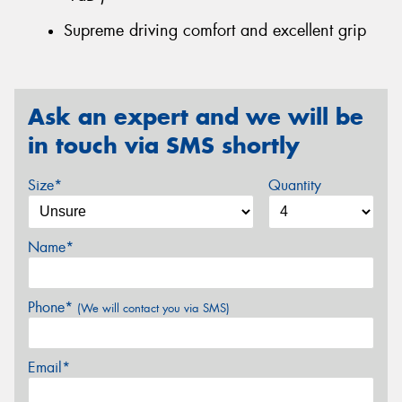
Supreme driving comfort and excellent grip
Ask an expert and we will be
in touch via SMS shortly
Size*
Quantity
Name*
Phone*
(We will contact you via SMS)
Email*