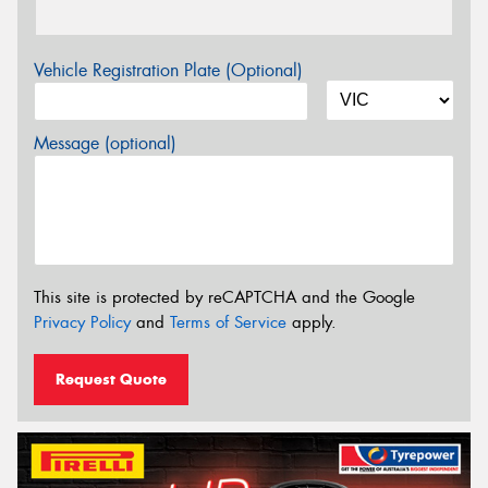
Vehicle Registration Plate (Optional)
Message (optional)
This site is protected by reCAPTCHA and the Google
Privacy Policy
and
Terms of Service
apply.
Request Quote