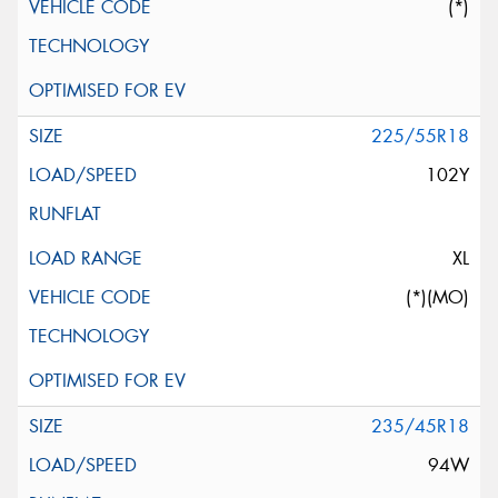
(*)
225/55R18
102Y
XL
(*)(MO)
235/45R18
94W