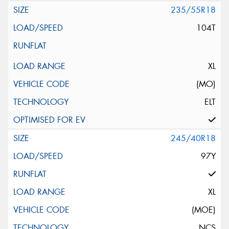
235/55R18
104T
XL
(MO)
ELT
245/40R18
97Y
XL
(MOE)
NCS