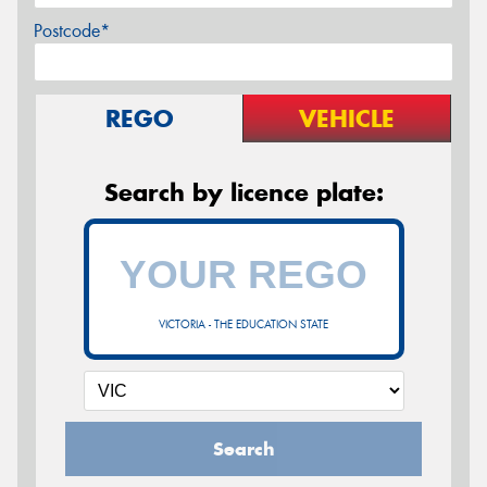
Postcode*
REGO
VEHICLE
Search by licence plate:
VICTORIA - THE EDUCATION STATE
Search