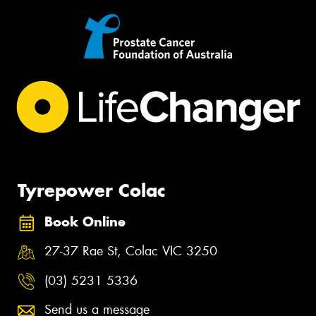
Tyrepower Colac
Book Online
27-37 Rae St, Colac VIC 3250
(03) 5231 5336
Send us a message