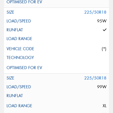
225/50R18
95W
(*)
225/50R18
99W
XL