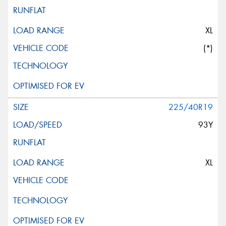
XL
(*)
225/40R19
93Y
XL