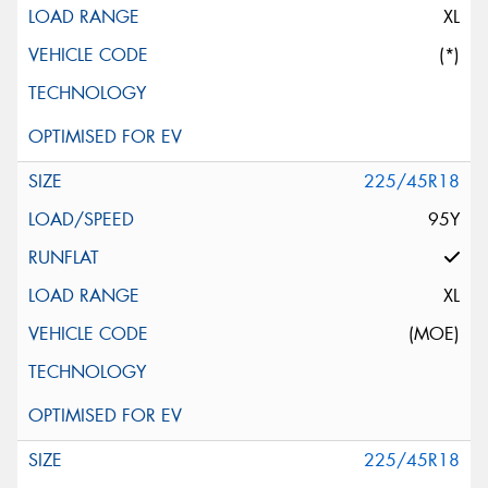
XL
(*)
225/45R18
95Y
XL
(MOE)
225/45R18