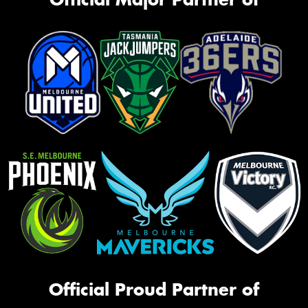
Official Proud Partner of