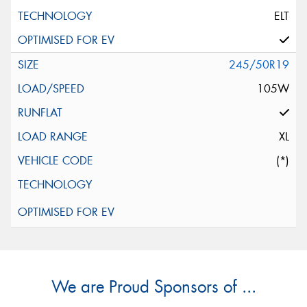
ELT
245/50R19
105W
XL
(*)
We are Proud Sponsors of ...