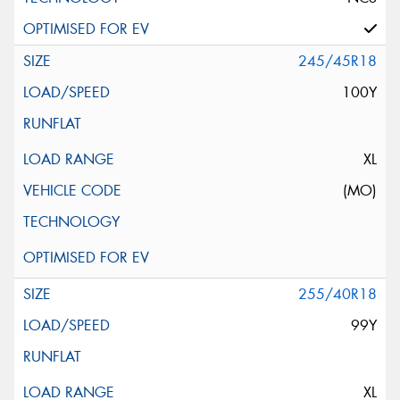
245/45R18
100Y
XL
(MO)
255/40R18
99Y
XL