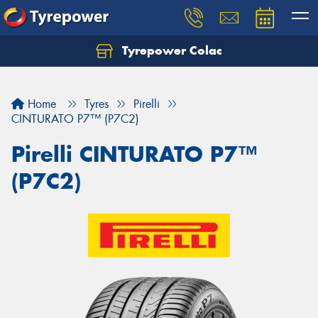
Tyrepower Colac
Let us know what you need, and our team will
text you shortly.
Home
Tyres
Pirelli
Your details
CINTURATO P7™ (P7C2)
Pirelli CINTURATO P7™
(P7C2)