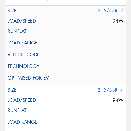
215/55R17
94W
215/55R17
94W