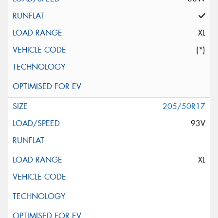
XL
(*)
205/50R17
93V
XL