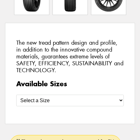
The new tread pattern design and profile,
in addition to the innovative compound
materials, guarantees extreme levels of
SAFETY, EFFICIENCY, SUSTAINABILITY and
TECHNOLOGY.
Available Sizes