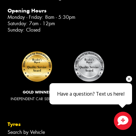
Opening Hours
Monday - Friday: 8am - 5:30pm
Saturday: 7am - 12pm
Sunday: Closed
GOLD WINNER
SILVER WINNER
Have a question? Text us here!
INDEPENDENT CAR SERVICING
TYRE RETAILERS
Tyres
Close sales faster
Search by Vehicle