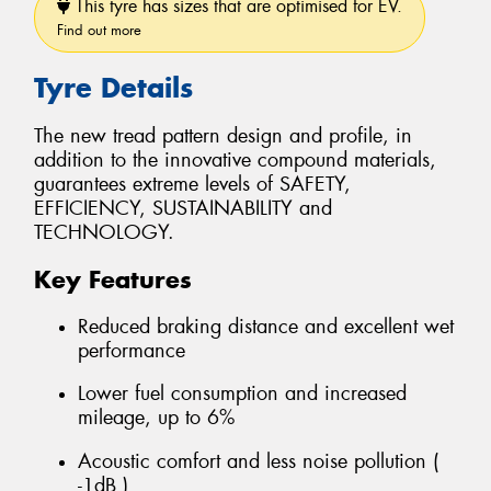
This tyre has sizes that are optimised for EV.
Find out more
Tyre Details
The new tread pattern design and profile, in
addition to the innovative compound materials,
guarantees extreme levels of SAFETY,
EFFICIENCY, SUSTAINABILITY and
TECHNOLOGY.
Key Features
Reduced braking distance and excellent wet
performance
Lower fuel consumption and increased
mileage, up to 6%
Acoustic comfort and less noise pollution (
-1dB )