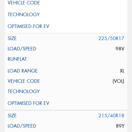
225/50R17
98V
XL
(VOL)
215/40R18
89Y