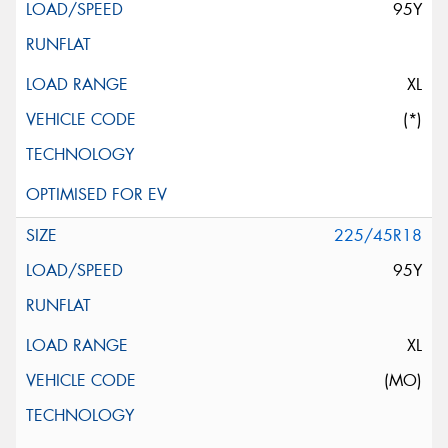
95Y
XL
(*)
225/45R18
95Y
XL
(MO)