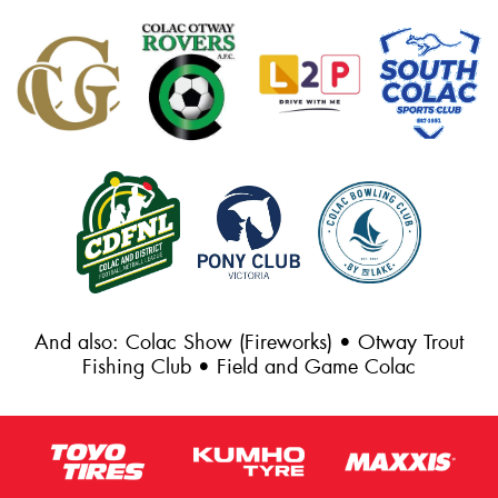
And also: Colac Show (Fireworks) • Otway Trout
Fishing Club • Field and Game Colac