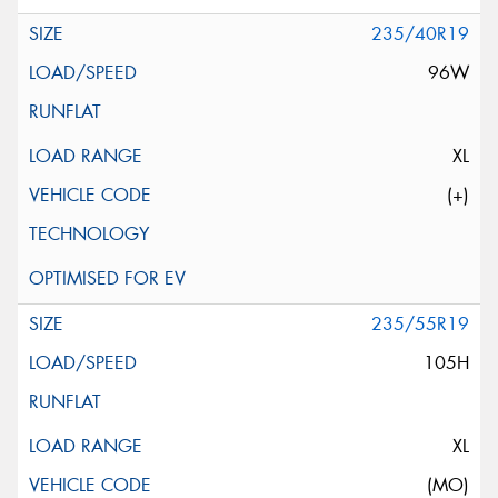
235/40R19
96W
XL
(+)
235/55R19
105H
XL
(MO)