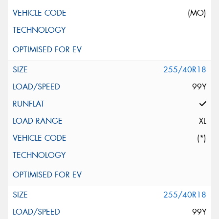
(MO)
255/40R18
99Y
XL
(*)
255/40R18
99Y