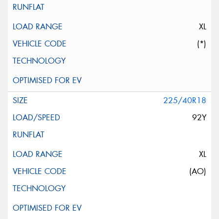
XL
(*)
225/40R18
92Y
XL
(AO)