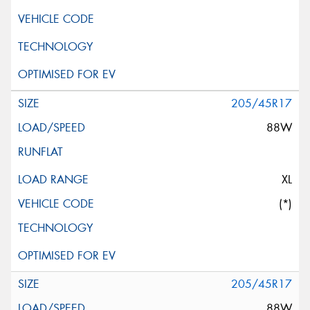
205/45R17
88W
XL
(*)
205/45R17
88W