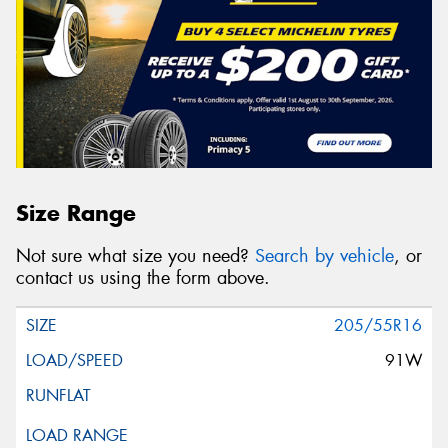
Size Range
Not sure what size you need?
Search by vehicle
, or
contact us using the form above.
205/55R16
91W