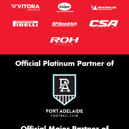
Official Platinum Partner of
Official Major Partner of