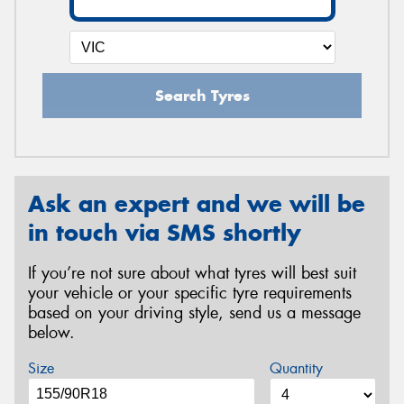
Search Tyres
Ask an expert and we will be
in touch via SMS shortly
If you’re not sure about what tyres will best suit
your vehicle or your specific tyre requirements
based on your driving style, send us a message
below.
Size
Quantity