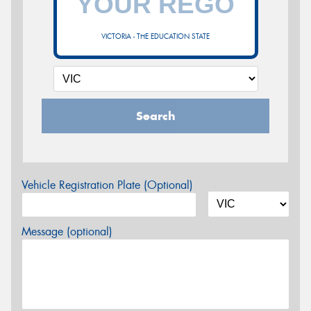
VICTORIA - THE EDUCATION STATE
Search
Vehicle Registration Plate (Optional)
Message (optional)