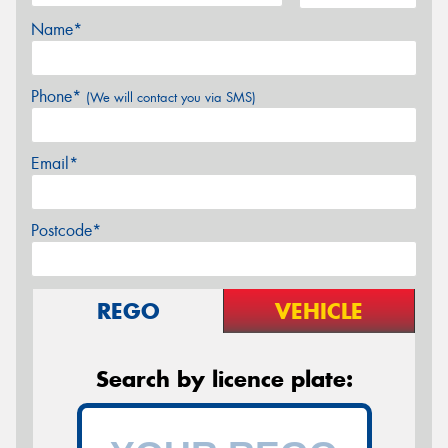
Name*
Phone*
(We will contact you via SMS)
Email*
Postcode*
REGO
VEHICLE
Search by licence plate: