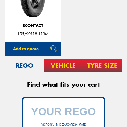
SCONTACT
Send
155/90R18 113M
Add to quote
REGO
VEHICLE
TYRE SIZE
Find what fits your car:
VICTORIA - THE EDUCATION STATE