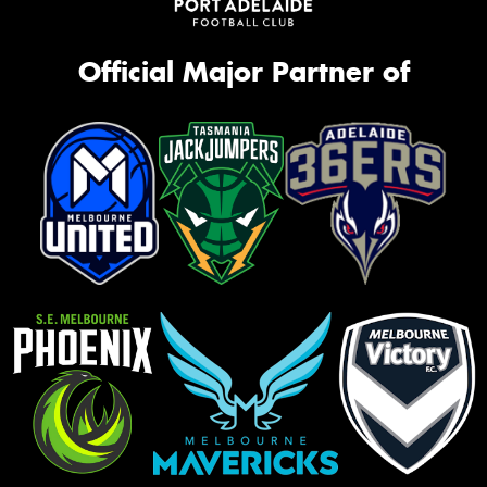
Official Major Partner of