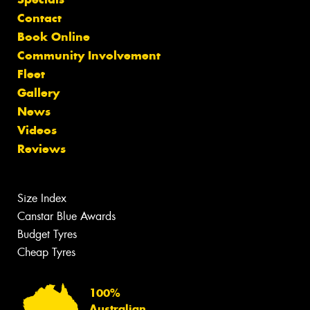
Contact
Book Online
Community Involvement
Fleet
Gallery
News
Videos
Reviews
Size Index
Canstar Blue Awards
Budget Tyres
Cheap Tyres
100%
Australian