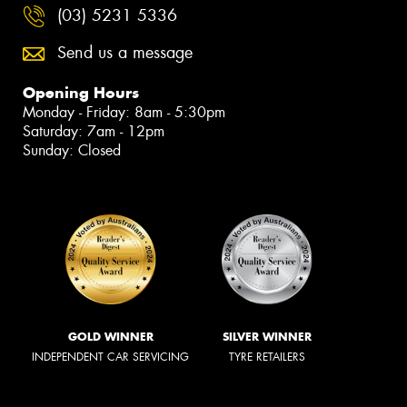
(03) 5231 5336
Send us a message
Opening Hours
Monday - Friday: 8am - 5:30pm
Saturday: 7am - 12pm
Sunday: Closed
GOLD WINNER
SILVER WINNER
INDEPENDENT CAR SERVICING
TYRE RETAILERS