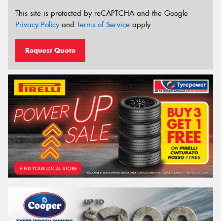
This site is protected by reCAPTCHA and the Google
Privacy Policy
and
Terms of Service
apply.
Request Quote