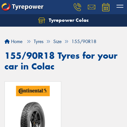
Tyrepower Colac
Let us know what you need, and our team will
text you shortly.
Home
Tyres
Size
155/90R18
Your details
155/90R18 Tyres for your
car in Colac