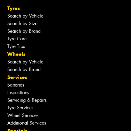
Tyres
Search by Vehicle
Search by Size
Search by Brand
Tyre Care
Tyre Tips
Wheels
Search by Vehicle
Search by Brand
Services
Batteries
Inspections
Servicing & Repairs
Tyre Services
Wheel Services
Additional Services
Specials