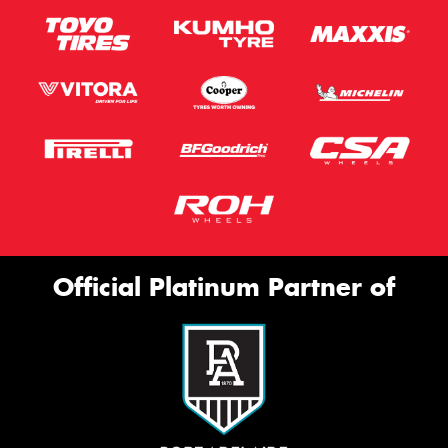
Official Platinum Partner of