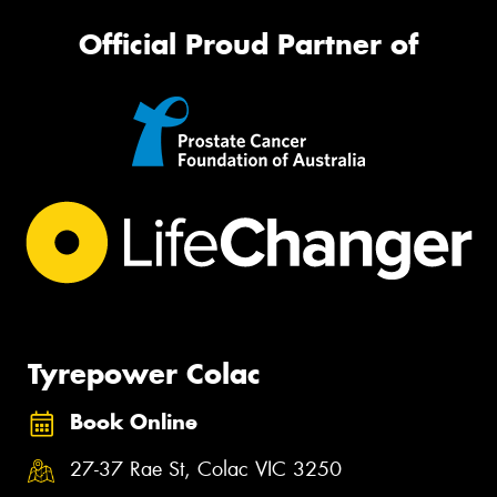
Official Proud Partner of
Tyrepower Colac
Book Online
27-37 Rae St, Colac VIC 3250