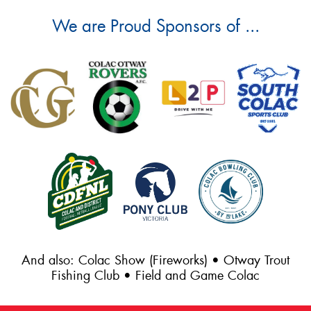
We are Proud Sponsors of ...
And also: Colac Show (Fireworks) • Otway Trout
Fishing Club • Field and Game Colac