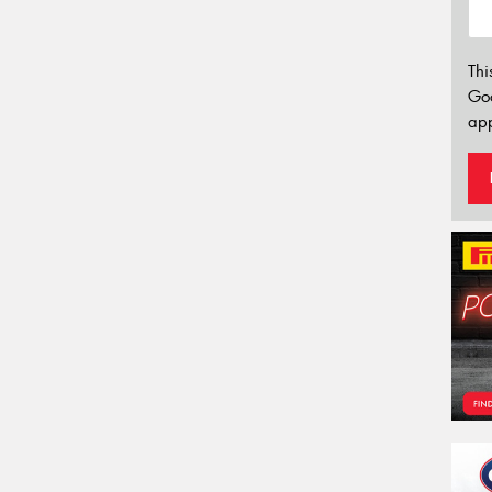
Thi
Go
app