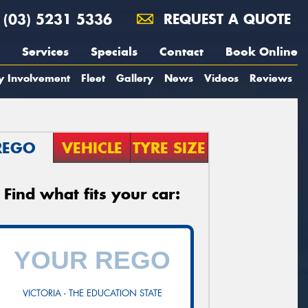
(03) 5231 5336
REQUEST A QUOTE
Services
Specials
Contact
Book Online
y Involvement
Fleet
Gallery
News
Videos
Reviews
REGO
VEHICLE
TYRE SIZE
Find what fits your car:
VICTORIA - THE EDUCATION STATE