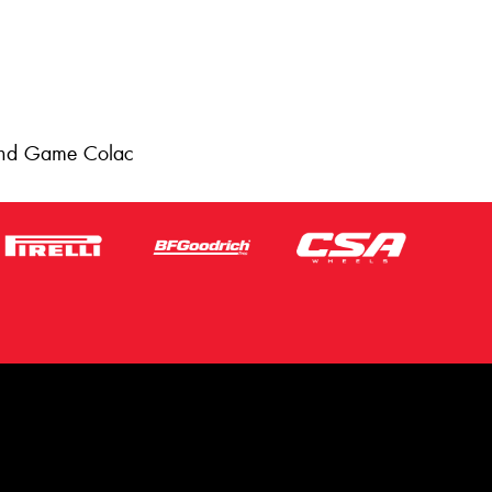
 and Game Colac