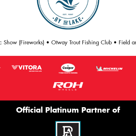
c Show (Fireworks) • Otway Trout Fishing Club • Field
Official Platinum Partner of