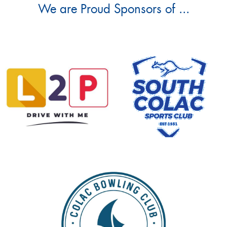
We are Proud Sponsors of ...