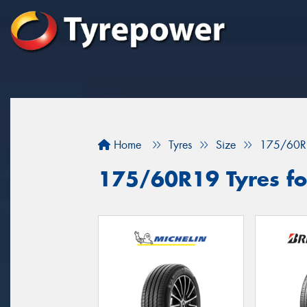
Home
Tyres
Size
175/60R
175/60R19 Tyres for