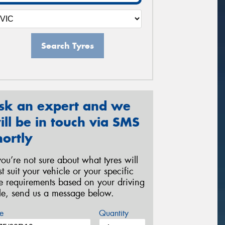
Search Tyres
sk an expert and we
ill be in touch via SMS
hortly
 you’re not sure about what tyres will
st suit your vehicle or your specific
re requirements based on your driving
yle, send us a message below.
e
Quantity