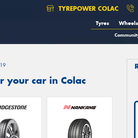
TYREPOWER COLAC
Tyres
Wheels
Communit
19
 your car in Colac