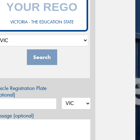
VICTORIA - THE EDUCATION STATE
Search
icle Registration Plate
tional)
sage (optional)