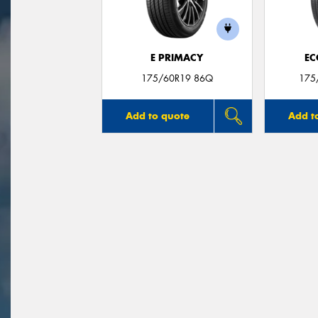
E PRIMACY
EC
175/60R19 86Q
175
Add to quote
Add t