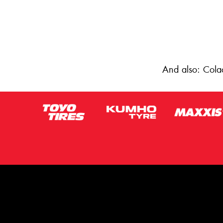
And also: Cola