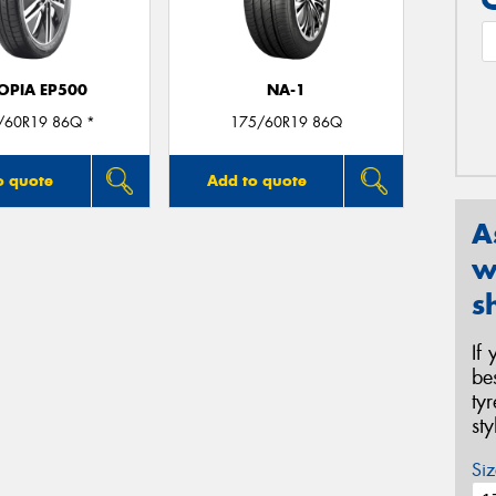
OPIA EP500
NA-1
/60R19 86Q *
175/60R19 86Q
o quote
Add to quote
A
w
s
If
be
ty
st
Siz