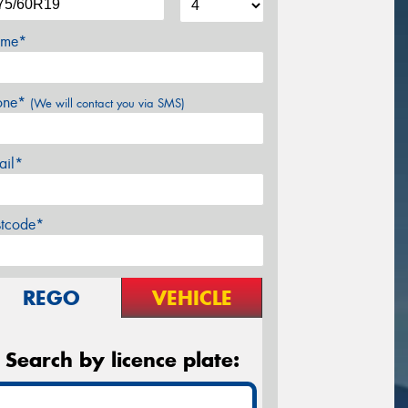
me*
one*
(We will contact you via SMS)
ail*
stcode*
REGO
VEHICLE
Search by licence plate: