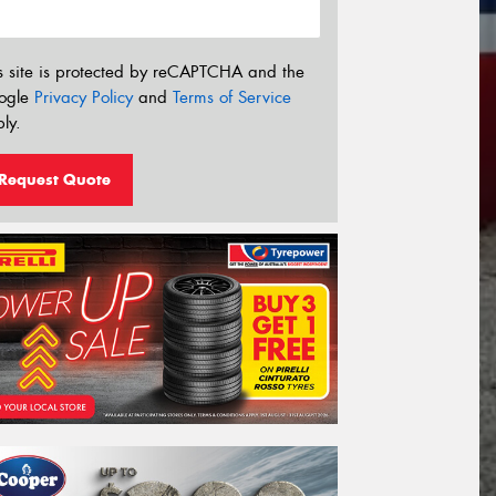
s site is protected by reCAPTCHA and the
ogle
Privacy Policy
and
Terms of Service
ly.
Request Quote