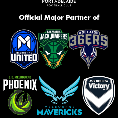
Official Major Partner of