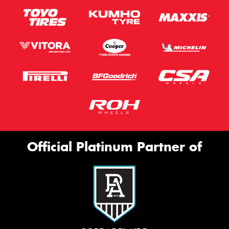
Official Platinum Partner of