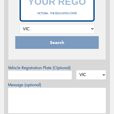
VICTORIA - THE EDUCATION STATE
Search
Vehicle Registration Plate (Optional)
Message (optional)