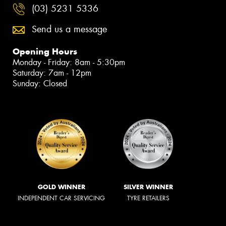
(03) 5231 5336
Send us a message
Opening Hours
Monday - Friday: 8am - 5:30pm
Saturday: 7am - 12pm
Sunday: Closed
GOLD WINNER
SILVER WINNER
INDEPENDENT CAR SERVICING
TYRE RETAILERS