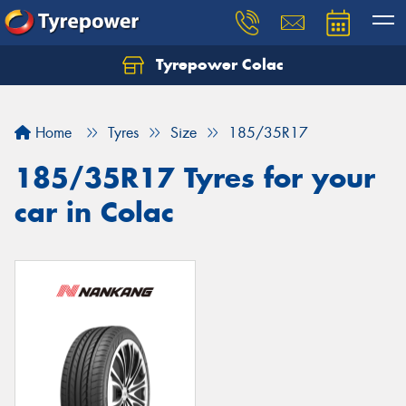
Tyrepower Colac
Let us know what you need, and our team will
text you shortly.
Home
Tyres
Size
185/35R17
Your details
185/35R17 Tyres for your
car in Colac