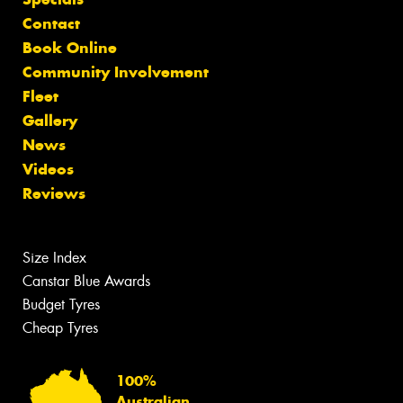
Contact
Book Online
Community Involvement
Fleet
Gallery
News
Videos
Reviews
Size Index
Canstar Blue Awards
Budget Tyres
Cheap Tyres
100%
Australian