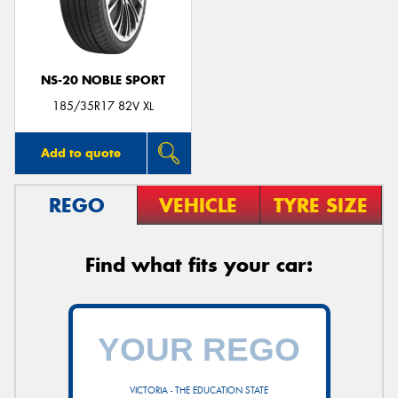
NS-20 NOBLE SPORT
Send
185/35R17 82V XL
Add to quote
REGO
VEHICLE
TYRE SIZE
Find what fits your car:
VICTORIA - THE EDUCATION STATE