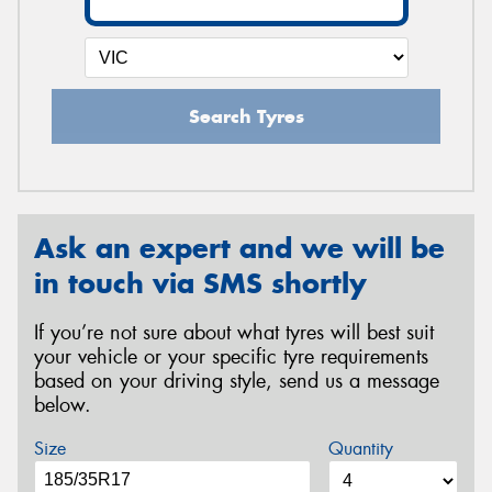
Search Tyres
Ask an expert and we will be
in touch via SMS shortly
If you’re not sure about what tyres will best suit
your vehicle or your specific tyre requirements
based on your driving style, send us a message
below.
Size
Quantity