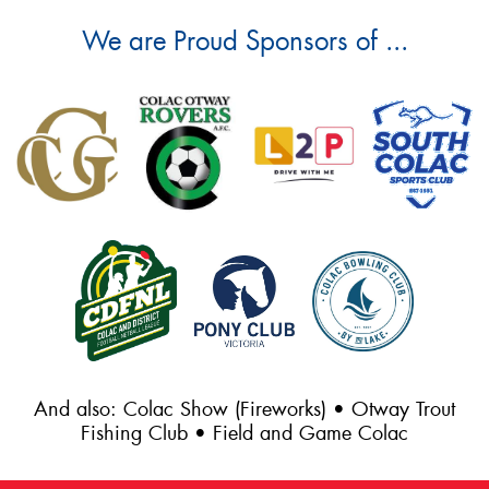
We are Proud Sponsors of ...
And also: Colac Show (Fireworks) • Otway Trout
Fishing Club • Field and Game Colac