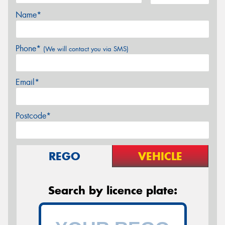
Name*
Phone*
(We will contact you via SMS)
Email*
Postcode*
REGO
VEHICLE
Search by licence plate: