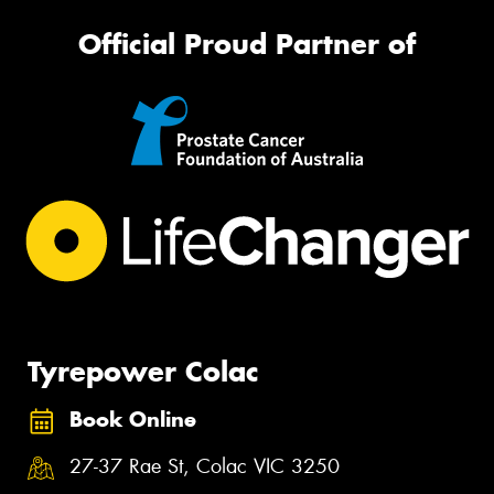
Official Proud Partner of
Tyrepower Colac
Book Online
27-37 Rae St, Colac VIC 3250