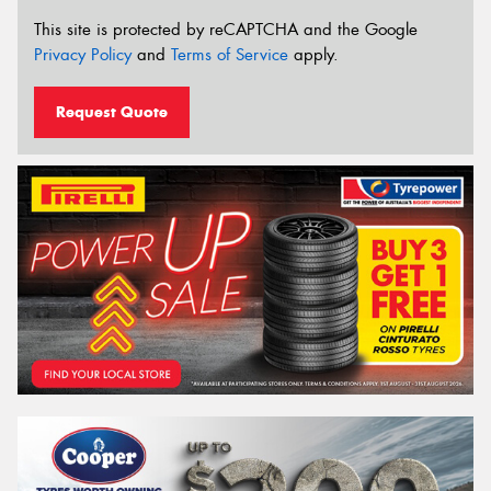
This site is protected by reCAPTCHA and the Google
Privacy Policy
and
Terms of Service
apply.
Request Quote