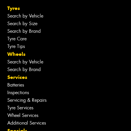
Tyres
Search by Vehicle
Search by Size
Search by Brand
Tyre Care
Tyre Tips
Wheels
Search by Vehicle
Search by Brand
Services
Batteries
Inspections
Servicing & Repairs
Tyre Services
Wheel Services
Additional Services
Specials