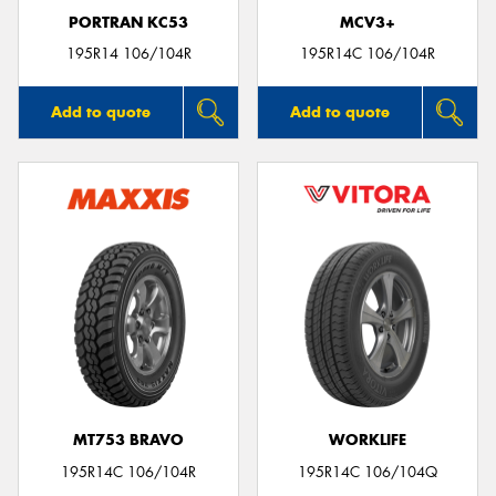
PORTRAN KC53
MCV3+
195R14 106/104R
195R14C 106/104R
Add to quote
Add to quote
MT753 BRAVO
WORKLIFE
195R14C 106/104R
195R14C 106/104Q