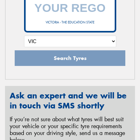
VICTORIA - THE EDUCATION STATE
Search Tyres
Ask an expert and we will be
in touch via SMS shortly
If you’re not sure about what tyres will best suit
your vehicle or your specific tyre requirements
based on your driving style, send us a message