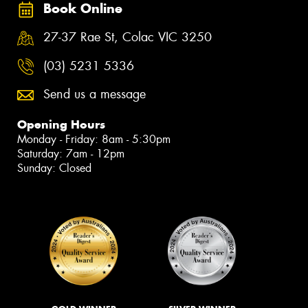
Book Online
27-37 Rae St, Colac VIC 3250
(03) 5231 5336
Send us a message
Opening Hours
Monday - Friday: 8am - 5:30pm
Saturday: 7am - 12pm
Sunday: Closed