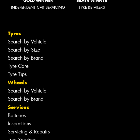
GOLD WINNER
SILVER WINNER
INDEPENDENT CAR SERVICING
TYRE RETAILERS
Tyres
Search by Vehicle
Search by Size
Search by Brand
Tyre Care
Tyre Tips
Wheels
Search by Vehicle
Search by Brand
Services
Batteries
Inspections
Servicing & Repairs
Tyre Services