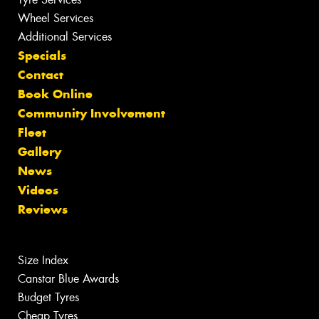
Wheel Services
Additional Services
Specials
Contact
Book Online
Community Involvement
Fleet
Gallery
News
Videos
Reviews
Size Index
Canstar Blue Awards
Budget Tyres
Cheap Tyres