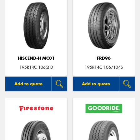
HISCEND-H MC01
FRD96
195R14C 106Q D
195R14C 106/104S
Add to quote
Add to quote