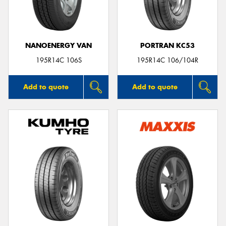
NANOENERGY VAN
PORTRAN KC53
Send
195R14C 106S
195R14C 106/104R
Add to quote
Add to quote