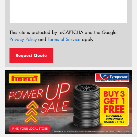
This site is protected by reCAPTCHA and the Google
Privacy Policy
and
Terms of Service
apply.
Request Quote