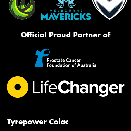
Official Proud Partner of
Tyrepower Colac