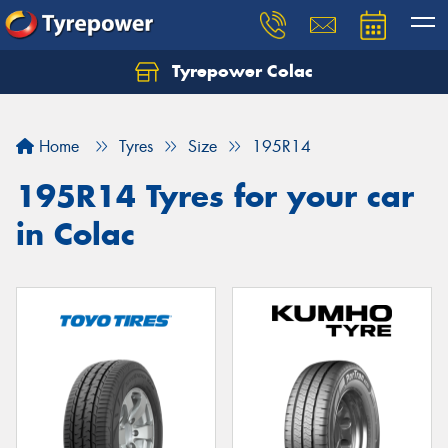
Tyrepower Colac
Let us know what you need, and our team will
text you shortly.
Home
Tyres
Size
195R14
Your details
195R14 Tyres for your car
in Colac