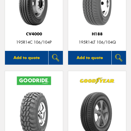
CV4000
H188
195R14C 106/104P
195R14LT 106/104Q
Add to quote
Add to quote