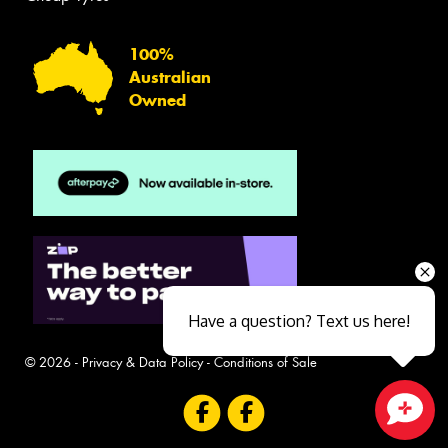
100%
Australian
Owned
Have a question? Text us here!
© 2026 -
Privacy & Data Policy
-
Conditions of Sale
Close sales faster