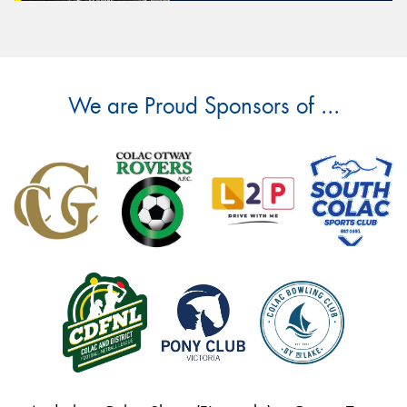
We are Proud Sponsors of ...