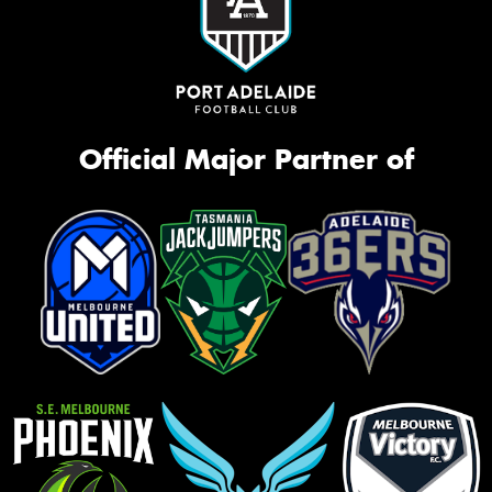
Official Major Partner of