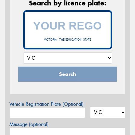
Search by licence plate:
VICTORIA - THE EDUCATION STATE
Search
Vehicle Registration Plate (Optional)
Message (optional)