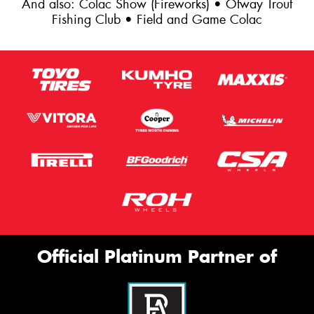
And also: Colac Show (Fireworks) • Otway Trout
Fishing Club • Field and Game Colac
Official Platinum Partner of