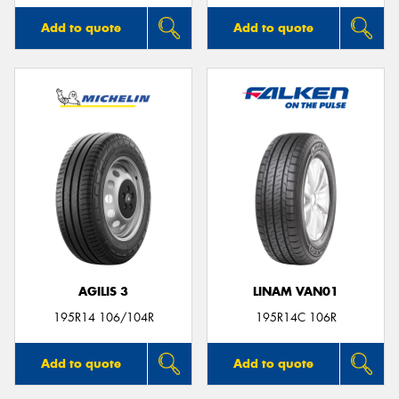
Add to quote
Add to quote
AGILIS 3
LINAM VAN01
195R14 106/104R
195R14C 106R
Add to quote
Add to quote