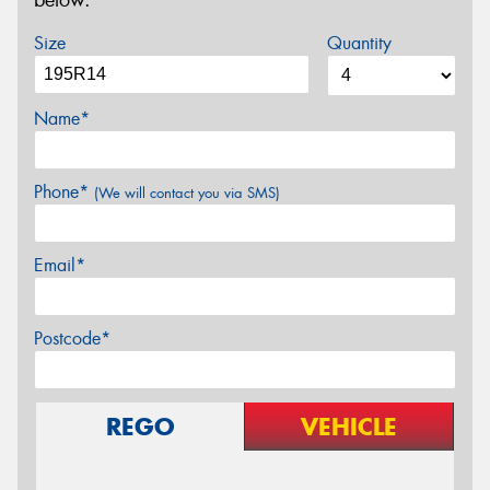
below.
Size
Quantity
Name*
Phone*
(We will contact you via SMS)
Email*
Postcode*
REGO
VEHICLE