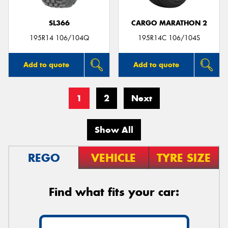
SL366
CARGO MARATHON 2
195R14 106/104Q
195R14C 106/104S
Add to quote
Add to quote
1
2
Next
Show All
REGO
VEHICLE
TYRE SIZE
Find what fits your car: