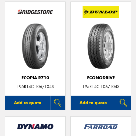
ECOPIA R710
ECONODRIVE
195R14C 106/104S
195R14C 106/104S
Add to quote
Add to quote