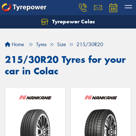
Tyrepower Colac
Let us know what you need, and our team will
text you shortly.
Home
Tyres
Size
215/30R20
Your details
215/30R20 Tyres for your
car in Colac