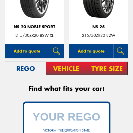
NS-20 NOBLE SPORT
NS-25
Send
215/30ZR20 82W XL
215/30ZR20 82W
Add to quote
Add to quote
REGO
VEHICLE
TYRE SIZE
Find what fits your car:
VICTORIA - THE EDUCATION STATE