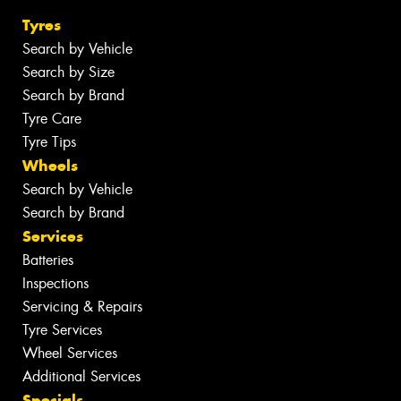
Tyres
Search by Vehicle
Search by Size
Search by Brand
Tyre Care
Tyre Tips
Wheels
Search by Vehicle
Search by Brand
Services
Batteries
Inspections
Servicing & Repairs
Tyre Services
Wheel Services
Additional Services
Specials