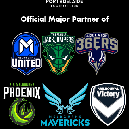
Official Major Partner of