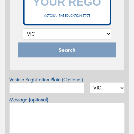
VICTORIA - THE EDUCATION STATE
Search
Vehicle Registration Plate (Optional)
Message (optional)