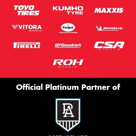
Official Platinum Partner of