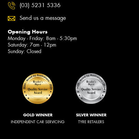
(03) 5231 5336
Send us a message
Opening Hours
Monday - Friday: 8am - 5:30pm
Saturday: 7am - 12pm
Sunday: Closed
GOLD WINNER
SILVER WINNER
INDEPENDENT CAR SERVICING
TYRE RETAILERS