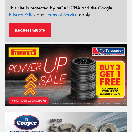
This site is protected by reCAPTCHA and the Google
Privacy Policy
and
Terms of Service
apply.
Request Quote