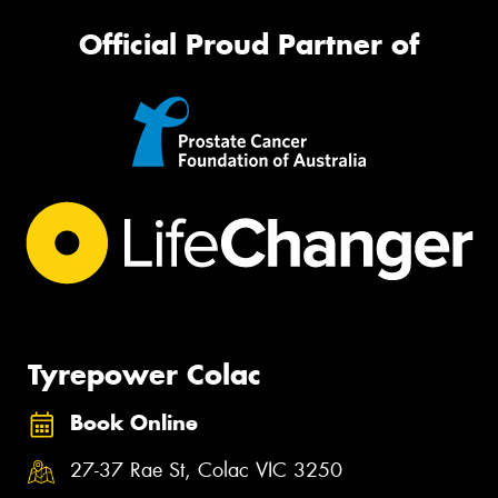
Official Proud Partner of
Tyrepower Colac
Book Online
27-37 Rae St, Colac VIC 3250