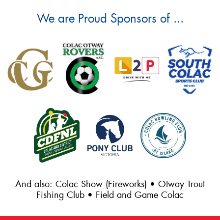
We are Proud Sponsors of ...
And also: Colac Show (Fireworks) • Otway Trout
Fishing Club • Field and Game Colac