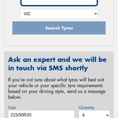
Search Tyres
Ask an expert and we will be
in touch via SMS shortly
If you’re not sure about what tyres will best suit
your vehicle or your specific tyre requirements
based on your driving style, send us a message
below.
Size
Quantity