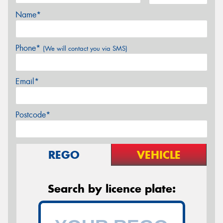
Name*
Phone*
(We will contact you via SMS)
Email*
Postcode*
REGO
VEHICLE
Search by licence plate: