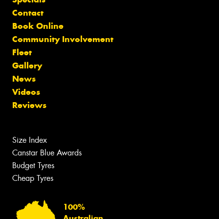
Contact
Book Online
Community Involvement
Fleet
Gallery
News
Videos
Reviews
Size Index
Canstar Blue Awards
Budget Tyres
Cheap Tyres
100%
Australian