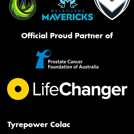
Official Proud Partner of
Tyrepower Colac