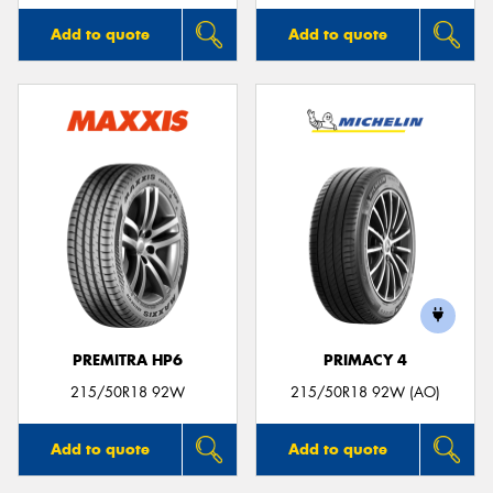
Add to quote
Add to quote
PREMITRA HP6
PRIMACY 4
215/50R18 92W
215/50R18 92W (AO)
Add to quote
Add to quote