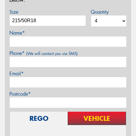
below.
Size
Quantity
Name*
Phone*
(We will contact you via SMS)
Email*
Postcode*
REGO
VEHICLE