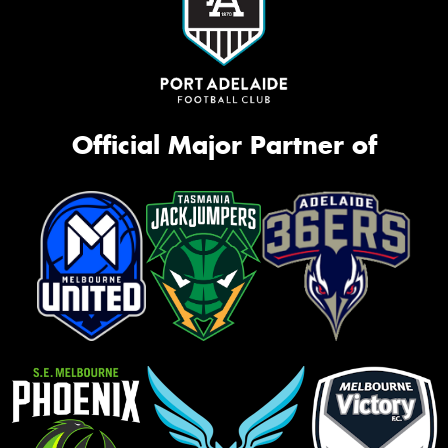
Official Major Partner of