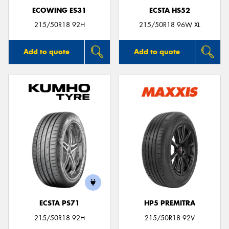
ECOWING ES31
ECSTA HS52
215/50R18 92H
215/50R18 96W XL
Add to quote
Add to quote
ECSTA PS71
HP5 PREMITRA
215/50R18 92H
215/50R18 92V