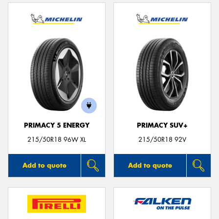
PRIMACY 5 ENERGY
PRIMACY SUV+
215/50R18 96W XL
215/50R18 92V
Add to quote
Add to quote