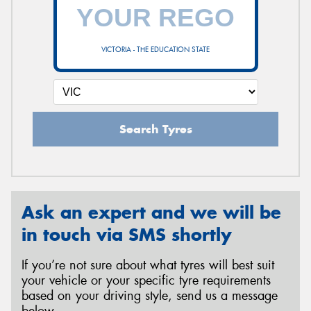
VICTORIA - THE EDUCATION STATE
Search Tyres
Ask an expert and we will be
in touch via SMS shortly
If you’re not sure about what tyres will best suit
your vehicle or your specific tyre requirements
based on your driving style, send us a message