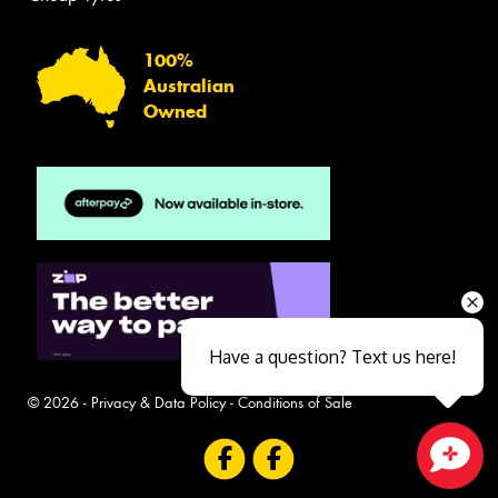
100%
Australian
Owned
Have a question? Text us here!
© 2026 -
Privacy & Data Policy
-
Conditions of Sale
Close sales faster