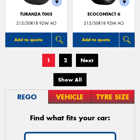
TURANZA T005
ECOCONTACT 6
215/50R18 92W AO
215/50R18 92W AO
Add to quote
Add to quote
1
2
Next
Show All
REGO
VEHICLE
TYRE SIZE
Find what fits your car: