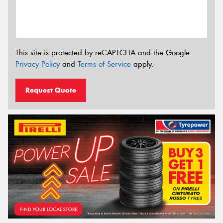
This site is protected by reCAPTCHA and the Google
Privacy Policy
and
Terms of Service
apply.
Request Quote