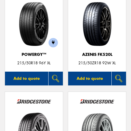
POWERGY™
AZENIS FK520L
215/50R18 96Y XL
215/50ZR18 92W XL
Add to quote
Add to quote