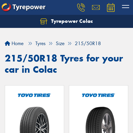
Tyrepower Colac
Let us know what you need, and our team will
text you shortly.
Home
Tyres
Size
215/50R18
Your details
215/50R18 Tyres for your
car in Colac