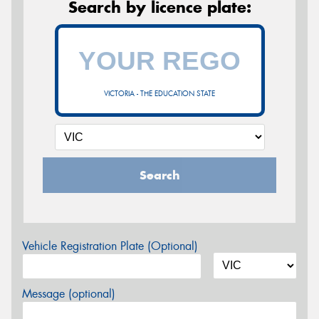
Search by licence plate:
VICTORIA - THE EDUCATION STATE
Search
Vehicle Registration Plate (Optional)
Message (optional)