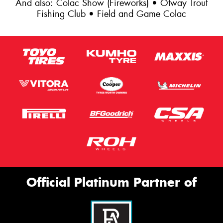
And also: Colac Show (Fireworks) • Otway Trout
Fishing Club • Field and Game Colac
Official Platinum Partner of