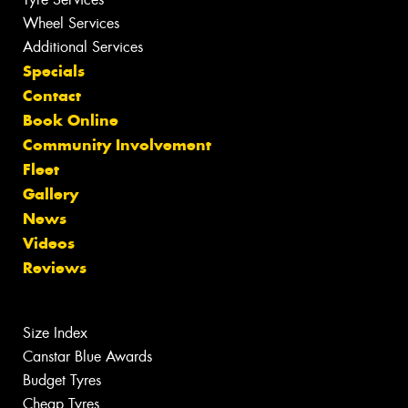
Wheel Services
Additional Services
Specials
Contact
Book Online
Community Involvement
Fleet
Gallery
News
Videos
Reviews
Size Index
Canstar Blue Awards
Budget Tyres
Cheap Tyres