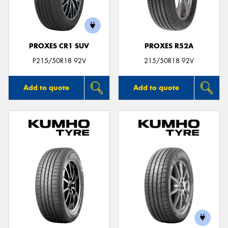
PROXES CR1 SUV
PROXES R52A
Send
P215/50R18 92V
215/50R18 92V
Add to quote
Add to quote