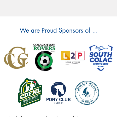
We are Proud Sponsors of ...