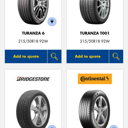
TURANZA 6
TURANZA T001
215/50R18 92W
215/50R18 92W
Add to quote
Add to quote