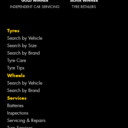
GOLD WINNER
SILVER WINNER
INDEPENDENT CAR SERVICING
TYRE RETAILERS
Tyres
Search by Vehicle
Search by Size
Search by Brand
Tyre Care
Tyre Tips
Wheels
Search by Vehicle
Search by Brand
Services
Batteries
Inspections
Servicing & Repairs
Tyre Services