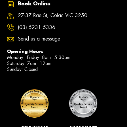
Book Online
27-37 Rae St, Colac VIC 3250
(03) 5231 5336
Send us a message
Opening Hours
Monday - Friday: 8am - 5:30pm
Saturday: 7am - 12pm
Sunday: Closed