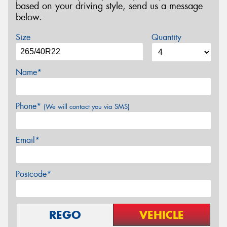
based on your driving style, send us a message
below.
Size
Quantity
Name*
Phone*
(We will contact you via SMS)
Email*
Postcode*
REGO
VEHICLE