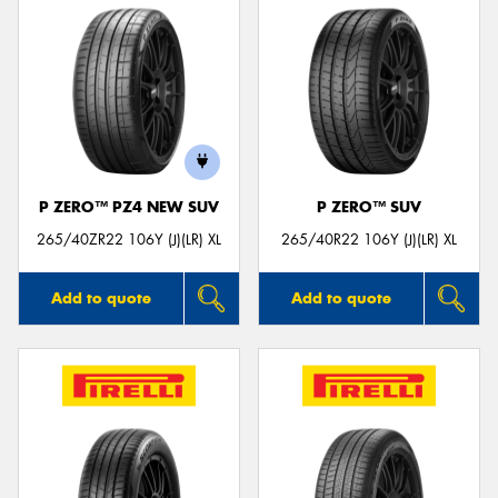
P ZERO™ PZ4 NEW SUV
P ZERO™ SUV
265/40ZR22 106Y (J)(LR) XL
265/40R22 106Y (J)(LR) XL
Add to quote
Add to quote