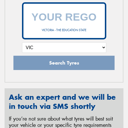
VICTORIA - THE EDUCATION STATE
Search Tyres
Ask an expert and we will be
in touch via SMS shortly
If you’re not sure about what tyres will best suit
your vehicle or your specific tyre requirements