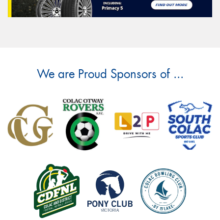
We are Proud Sponsors of ...