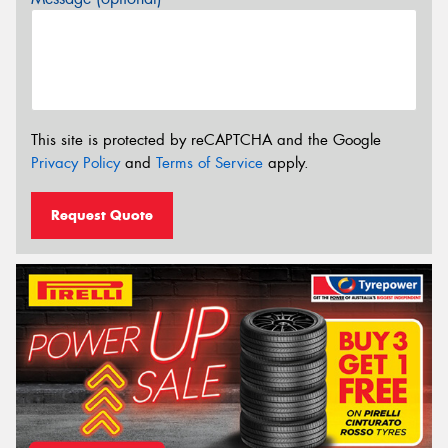
This site is protected by reCAPTCHA and the Google
Privacy Policy
and
Terms of Service
apply.
Request Quote