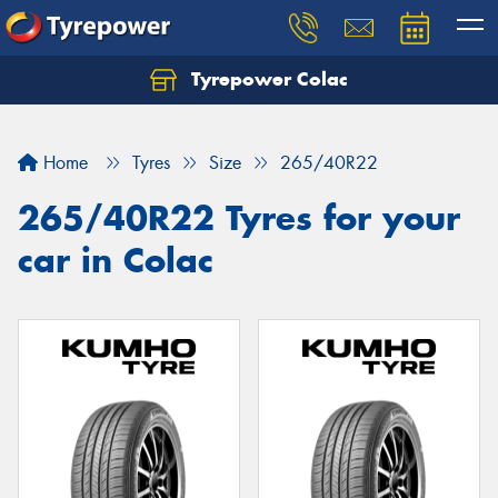
Tyrepower Colac
Let us know what you need, and our team will
text you shortly.
Home
Tyres
Size
265/40R22
Your details
265/40R22 Tyres for your
car in Colac