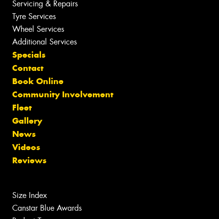
Servicing & Repairs
Tyre Services
Wheel Services
Additional Services
Specials
Contact
Book Online
Community Involvement
Fleet
Gallery
News
Videos
Reviews
Size Index
Canstar Blue Awards