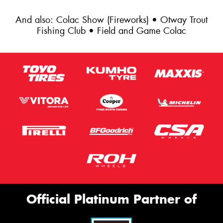
And also: Colac Show (Fireworks) • Otway Trout
Fishing Club • Field and Game Colac
Official Platinum Partner of