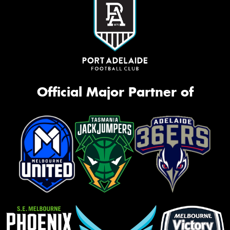
Official Major Partner of