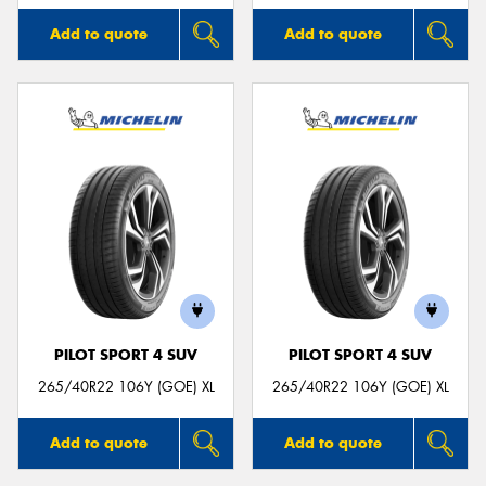
Add to quote
Add to quote
PILOT SPORT 4 SUV
PILOT SPORT 4 SUV
265/40R22 106Y (GOE) XL
265/40R22 106Y (GOE) XL
Add to quote
Add to quote