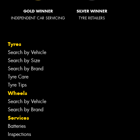
GOLD WINNER
SILVER WINNER
INDEPENDENT CAR SERVICING
TYRE RETAILERS
Tyres
Search by Vehicle
Search by Size
Search by Brand
Tyre Care
Tyre Tips
Wheels
Search by Vehicle
Search by Brand
Services
Batteries
Inspections