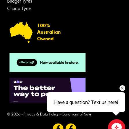
Budget Tyres
Cheap Tyres
100%
Australian
Owned
Have a question? Text us here!
© 2026 -
Privacy & Data Policy
-
Conditions of Sale