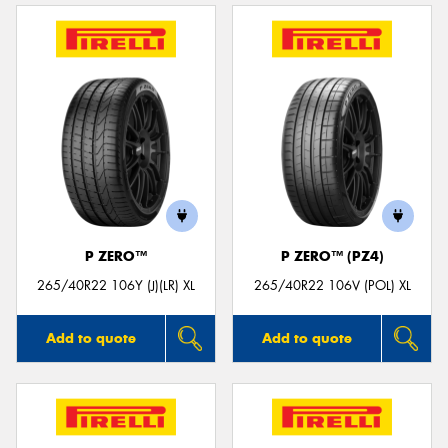
P ZERO™
P ZERO™ (PZ4)
265/40R22 106Y (J)(LR) XL
265/40R22 106V (POL) XL
Add to quote
Add to quote