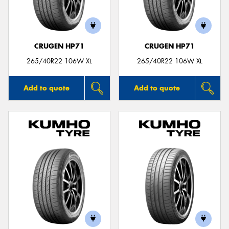
CRUGEN HP71
CRUGEN HP71
Send
265/40R22 106W XL
265/40R22 106W XL
Add to quote
Add to quote