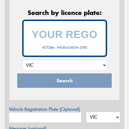
Search by licence plate:
VICTORIA - THE EDUCATION STATE
Search
Vehicle Registration Plate (Optional)
Message (optional)