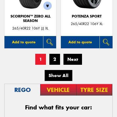
SCORPION™ ZERO ALL
POTENZA SPORT
SEASON
265/40R22 106Y XL
265/40R22 106Y (J) XL
Add to quote
Add to quote
1
2
Next
Show All
REGO
VEHICLE
TYRE SIZE
Find what fits your car: