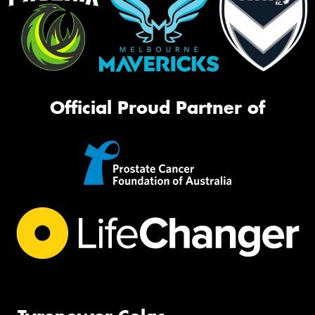
Official Proud Partner of