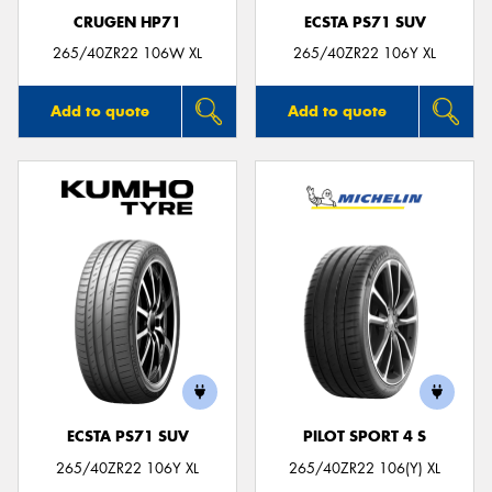
CRUGEN HP71
ECSTA PS71 SUV
265/40ZR22 106W XL
265/40ZR22 106Y XL
Add to quote
Add to quote
ECSTA PS71 SUV
PILOT SPORT 4 S
265/40ZR22 106Y XL
265/40ZR22 106(Y) XL