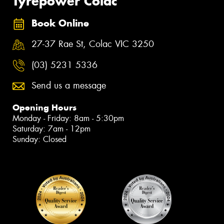
Tyrepower Colac
Book Online
27-37 Rae St, Colac VIC 3250
(03) 5231 5336
Send us a message
Opening Hours
Monday - Friday: 8am - 5:30pm
Saturday: 7am - 12pm
Sunday: Closed