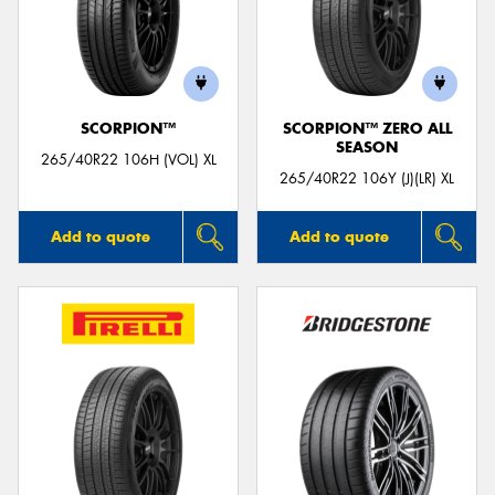
SCORPION™
SCORPION™ ZERO ALL
SEASON
265/40R22 106H (VOL) XL
265/40R22 106Y (J)(LR) XL
Add to quote
Add to quote