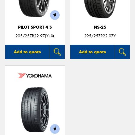
PILOT SPORT 4 S
NS-25
Send
295/25ZR22 97(Y) XL
295/25ZR22 97Y
Add to quote
Add to quote