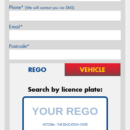
Phone*
(We will contact you via SMS)
Email*
Postcode*
REGO
VEHICLE
Search by licence plate:
VICTORIA - THE EDUCATION STATE