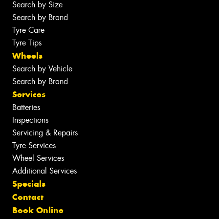
Search by Size
Search by Brand
Tyre Care
Tyre Tips
Wheels
Search by Vehicle
Search by Brand
Services
Batteries
Inspections
Servicing & Repairs
Tyre Services
Wheel Services
Additional Services
Specials
Contact
Book Online