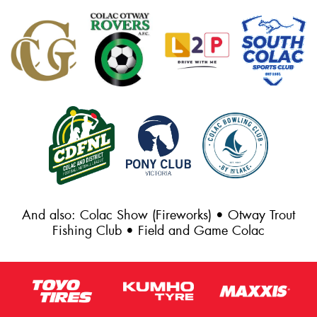
And also: Colac Show (Fireworks) • Otway Trout
Fishing Club • Field and Game Colac