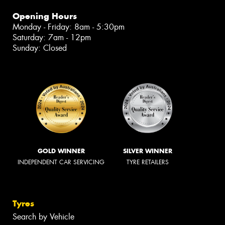
Opening Hours
Monday - Friday: 8am - 5:30pm
Saturday: 7am - 12pm
Sunday: Closed
GOLD WINNER
SILVER WINNER
INDEPENDENT CAR SERVICING
TYRE RETAILERS
Tyres
Search by Vehicle