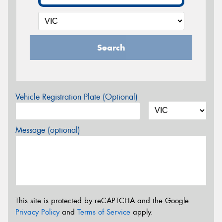
Search
Vehicle Registration Plate (Optional)
Message (optional)
This site is protected by reCAPTCHA and the Google
Privacy Policy
and
Terms of Service
apply.