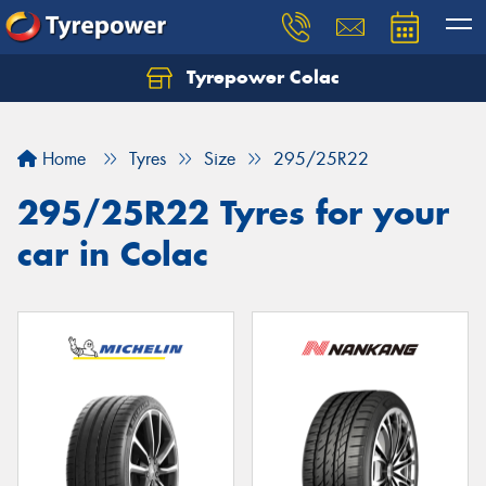
Tyrepower Colac
Let us know what you need, and our team will
text you shortly.
Home
Tyres
Size
295/25R22
Your details
295/25R22 Tyres for your
car in Colac