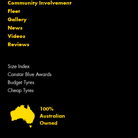
Community Involvement
Fleet
Gallery
News
Videos
Reviews
Size Index
Canstar Blue Awards
Budget Tyres
Cheap Tyres
100%
Australian
Owned