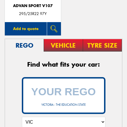
ADVAN SPORT V107
295/25R22 97Y
Add to quote
REGO
VEHICLE
TYRE SIZE
Find what fits your car:
VICTORIA - THE EDUCATION STATE