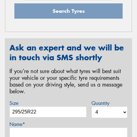
Search Tyres
Ask an expert and we will be
in touch via SMS shortly
If you’re not sure about what tyres will best suit
your vehicle or your specific tyre requirements
based on your driving style, send us a message
below.
Size
Quantity
Name*