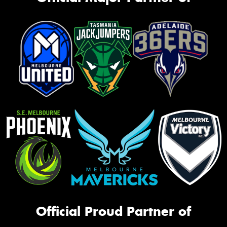
Official Proud Partner of