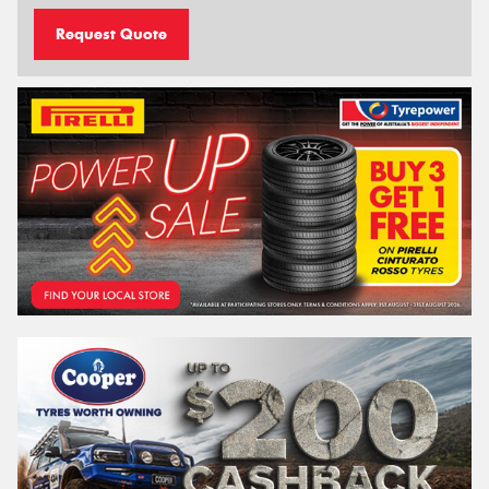
Request Quote