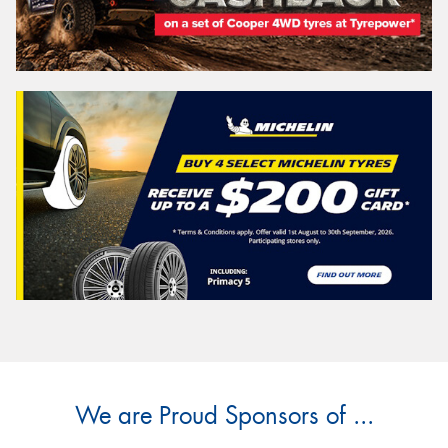
We are Proud Sponsors of ...