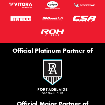
Official Platinum Partner of
Official Major Partner of