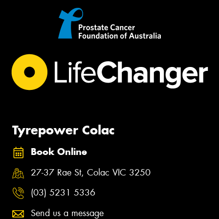
Tyrepower Colac
Book Online
27-37 Rae St, Colac VIC 3250
(03) 5231 5336
Send us a message