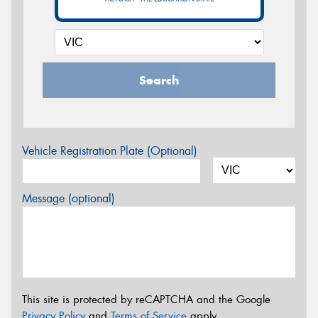
Search
Vehicle Registration Plate (Optional)
Message (optional)
This site is protected by reCAPTCHA and the Google
Privacy Policy
and
Terms of Service
apply.