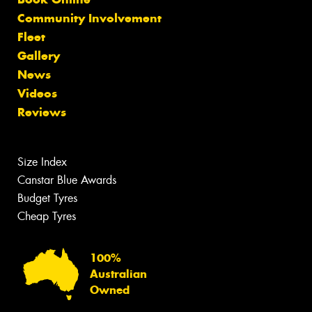
Community Involvement
Fleet
Gallery
News
Videos
Reviews
Size Index
Canstar Blue Awards
Budget Tyres
Cheap Tyres
100%
Australian
Owned