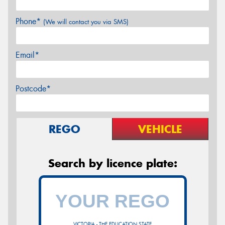
Phone*
(We will contact you via SMS)
Email*
Postcode*
REGO
VEHICLE
Search by licence plate:
VICTORIA - THE EDUCATION STATE