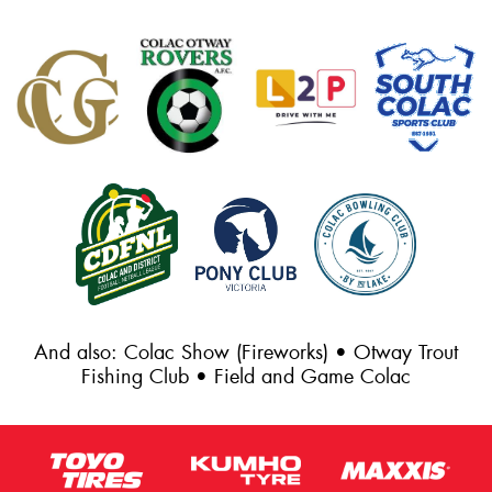
And also: Colac Show (Fireworks) • Otway Trout
Fishing Club • Field and Game Colac