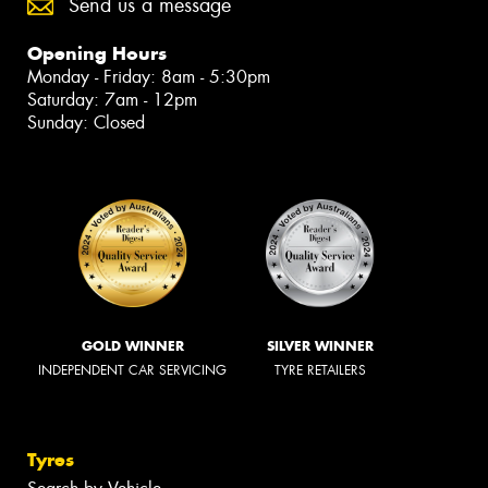
Send us a message
Opening Hours
Monday - Friday: 8am - 5:30pm
Saturday: 7am - 12pm
Sunday: Closed
GOLD WINNER
SILVER WINNER
INDEPENDENT CAR SERVICING
TYRE RETAILERS
Tyres