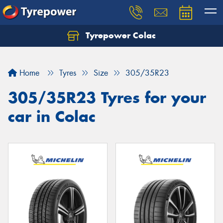
Tyrepower Colac
Let us know what you need, and our team will
text you shortly.
Home
Tyres
Size
305/35R23
Your details
305/35R23 Tyres for your
car in Colac