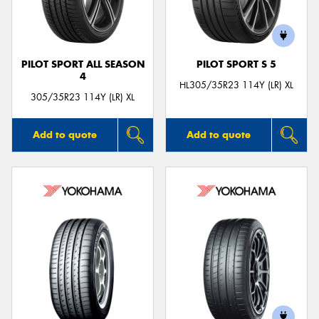
PILOT SPORT ALL SEASON
PILOT SPORT S 5
4
Send
HL305/35R23 114Y (LR) XL
305/35R23 114Y (LR) XL
Add to quote
Add to quote