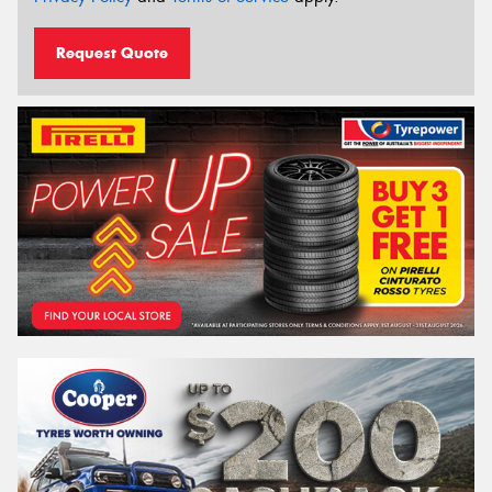
Request Quote