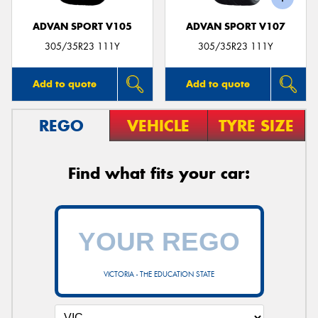
ADVAN SPORT V105
ADVAN SPORT V107
305/35R23 111Y
305/35R23 111Y
Add to quote
Add to quote
REGO
VEHICLE
TYRE SIZE
Find what fits your car:
VICTORIA - THE EDUCATION STATE