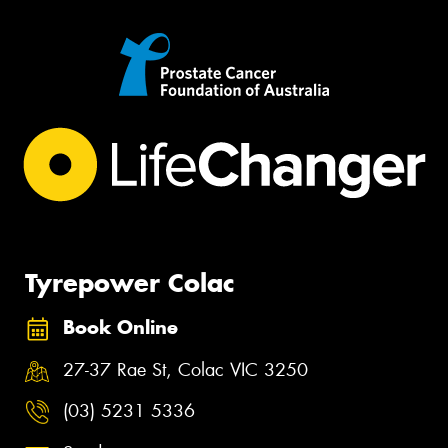
Tyrepower Colac
Book Online
27-37 Rae St, Colac VIC 3250
(03) 5231 5336