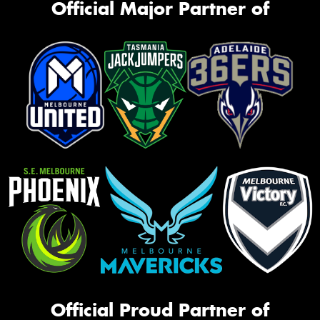
Official Major Partner of
Official Proud Partner of