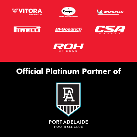
Official Platinum Partner of