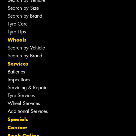
Search by Vehicle
Search by Size
Search by Brand
Tyre Care
Tyre Tips
Wheels
Search by Vehicle
Search by Brand
Services
Batteries
Inspections
Servicing & Repairs
Tyre Services
Wheel Services
Additional Services
Specials
Contact
Book Online