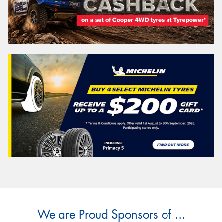
We are Proud Sponsors of ...