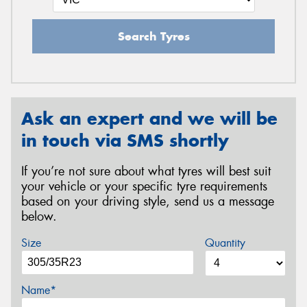
Search Tyres
Ask an expert and we will be
in touch via SMS shortly
If you’re not sure about what tyres will best suit
your vehicle or your specific tyre requirements
based on your driving style, send us a message
below.
Size
Quantity
Name*