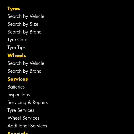
Tyres
Search by Vehicle
Search by Size
Search by Brand
Tyre Care
Tyre Tips
Wheels
Search by Vehicle
Search by Brand
Services
Batteries
Inspections
Servicing & Repairs
Tyre Services
Wheel Services
Additional Services
Specials