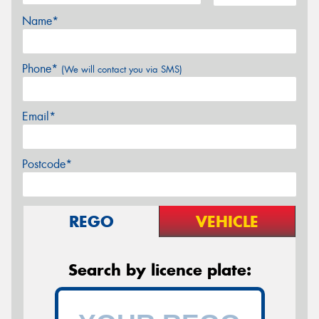
Name*
Phone*
(We will contact you via SMS)
Email*
Postcode*
REGO
VEHICLE
Search by licence plate: