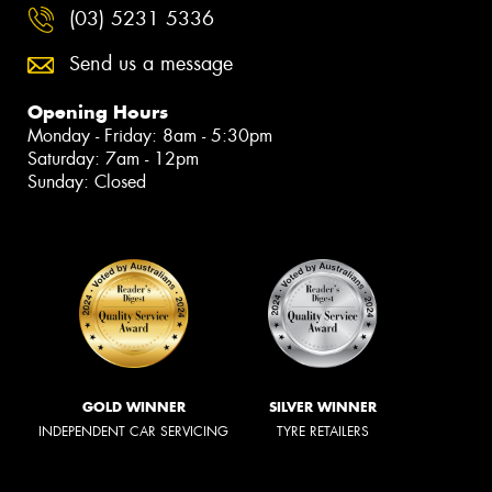
(03) 5231 5336
Send us a message
Opening Hours
Monday - Friday: 8am - 5:30pm
Saturday: 7am - 12pm
Sunday: Closed
GOLD WINNER
SILVER WINNER
INDEPENDENT CAR SERVICING
TYRE RETAILERS