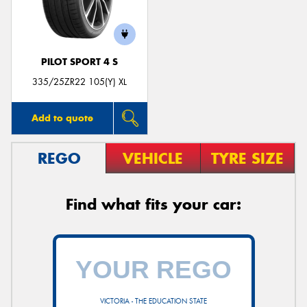
PILOT SPORT 4 S
Send
335/25ZR22 105(Y) XL
Add to quote
REGO
VEHICLE
TYRE SIZE
Find what fits your car:
VICTORIA - THE EDUCATION STATE