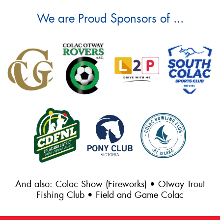
We are Proud Sponsors of ...
And also: Colac Show (Fireworks) • Otway Trout
Fishing Club • Field and Game Colac