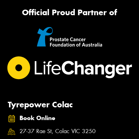
Official Proud Partner of
Tyrepower Colac
Book Online
27-37 Rae St, Colac VIC 3250