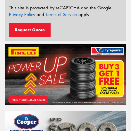
This site is protected by reCAPTCHA and the Google
Privacy Policy
and
Terms of Service
apply.
Request Quote