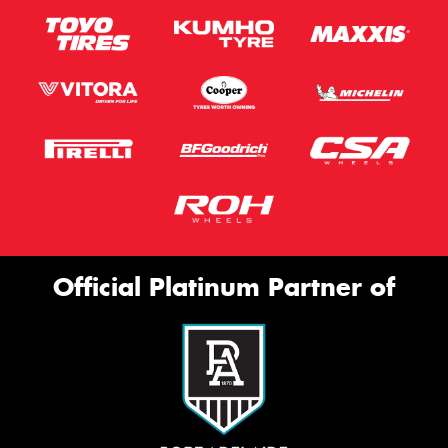
Official Platinum Partner of