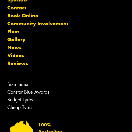
Contact
Book Online
Community Involvement
Fleet
Gallery
News
Videos
Reviews
Size Index
Canstar Blue Awards
Budget Tyres
Cheap Tyres
100%
Australian