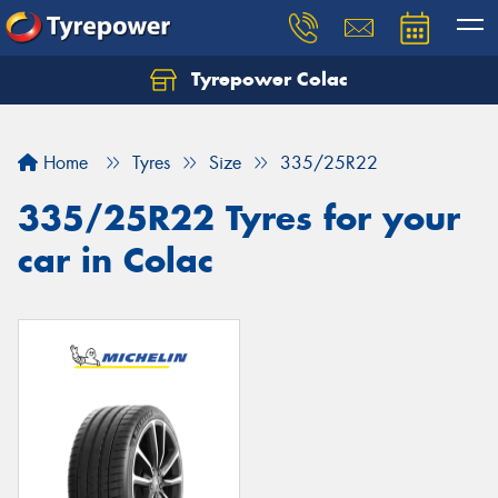
Tyrepower Colac
Let us know what you need, and our team will
text you shortly.
Home
Tyres
Size
335/25R22
Your details
335/25R22 Tyres for your
car in Colac