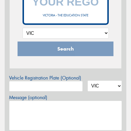
VICTORIA - THE EDUCATION STATE
Search
Vehicle Registration Plate (Optional)
Message (optional)