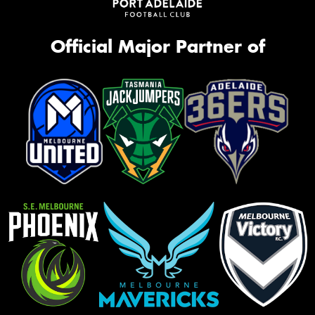
Official Major Partner of