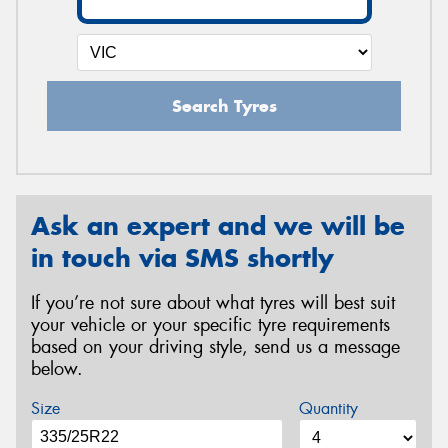
Search Tyres
Ask an expert and we will be
in touch via SMS shortly
If you’re not sure about what tyres will best suit
your vehicle or your specific tyre requirements
based on your driving style, send us a message
below.
Size
Quantity