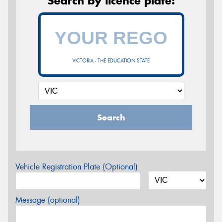
Search by licence plate:
VICTORIA - THE EDUCATION STATE
Search
Vehicle Registration Plate (Optional)
Message (optional)