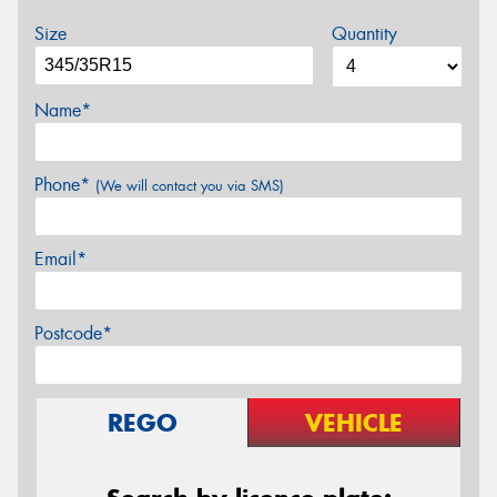
Size
Quantity
Name*
Phone*
(We will contact you via SMS)
Email*
Postcode*
REGO
VEHICLE