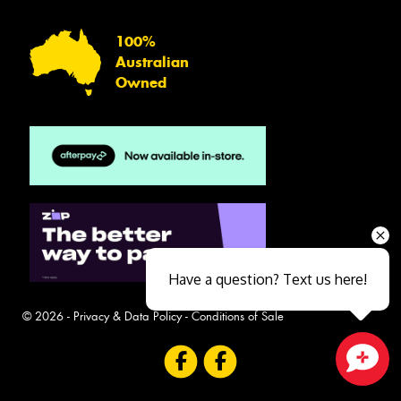
100%
Australian
Owned
Have a question? Text us here!
© 2026 -
Privacy & Data Policy
-
Conditions of Sale
Close sales faster