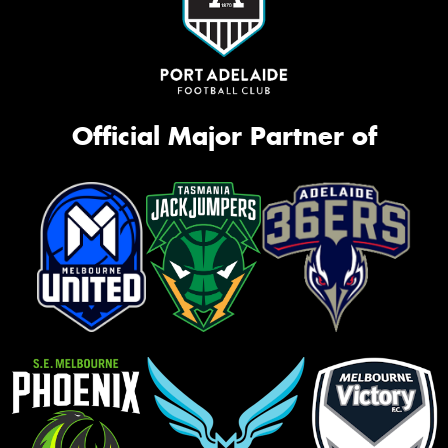
Official Major Partner of