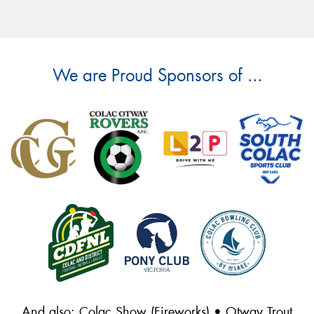
We are Proud Sponsors of ...
And also: Colac Show (Fireworks) • Otway Trout