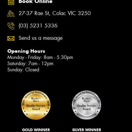
Book Online
27-37 Rae St, Colac VIC 3250
(03) 5231 5336
Send us a message
Opening Hours
Monday - Friday: 8am - 5:30pm
Saturday: 7am - 12pm
Sunday: Closed
GOLD WINNER
SILVER WINNER