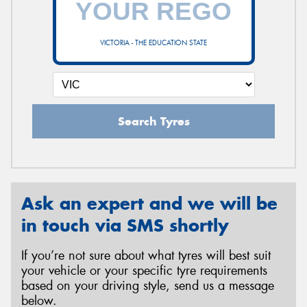
VICTORIA - THE EDUCATION STATE
Send
Search Tyres
Ask an expert and we will be
in touch via SMS shortly
If you’re not sure about what tyres will best suit
your vehicle or your specific tyre requirements
based on your driving style, send us a message
below.