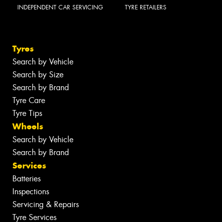
INDEPENDENT CAR SERVICING
TYRE RETAILERS
Tyres
Search by Vehicle
Search by Size
Search by Brand
Tyre Care
Tyre Tips
Wheels
Search by Vehicle
Search by Brand
Services
Batteries
Inspections
Servicing & Repairs
Tyre Services