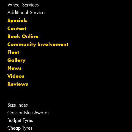
Wheel Services
Additional Services
Specials
Contact
Book Online
Community Involvement
Fleet
Gallery
News
Videos
Reviews
Size Index
Canstar Blue Awards
Budget Tyres
Cheap Tyres