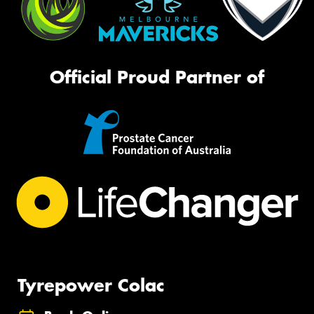
Official Proud Partner of
Tyrepower Colac