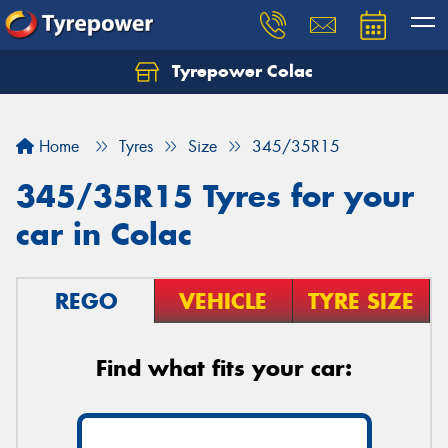
Tyrepower Colac
Let us know what you need, and our team will
text you shortly.
Home
Tyres
Size
345/35R15
Your details
345/35R15 Tyres for your
car in Colac
REGO
VEHICLE
TYRE SIZE
Find what fits your car: