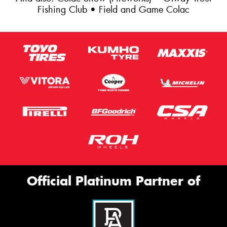
Fishing Club • Field and Game Colac
Official Platinum Partner of