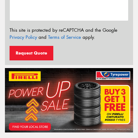
This site is protected by reCAPTCHA and the Google
Privacy Policy
and
Terms of Service
apply.
Request Quote