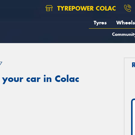
TYREPOWER COLAC
Tyres
Wheels
Communit
7
your car in Colac