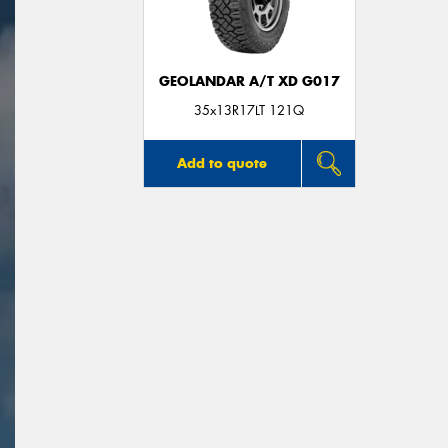
GEOLANDAR A/T XD G017
35x13R17LT 121Q
Add to quote