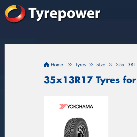
Home
Tyres
Size
35x13R1
35x13R17 Tyres for 