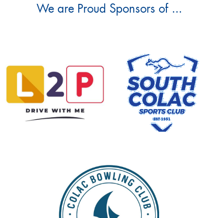
We are Proud Sponsors of ...