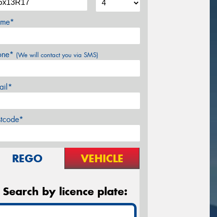
me*
one*
(We will contact you via SMS)
ail*
stcode*
REGO
VEHICLE
Search by licence plate: