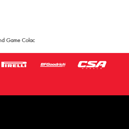
 and Game Colac