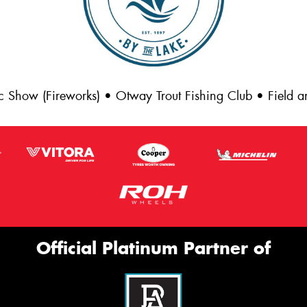
c Show (Fireworks) • Otway Trout Fishing Club • Field
Official Platinum Partner of