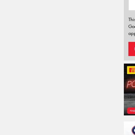
Thi
Go
app