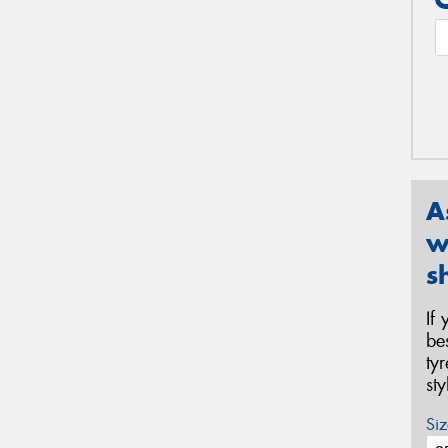
A
w
s
If
be
ty
st
Siz