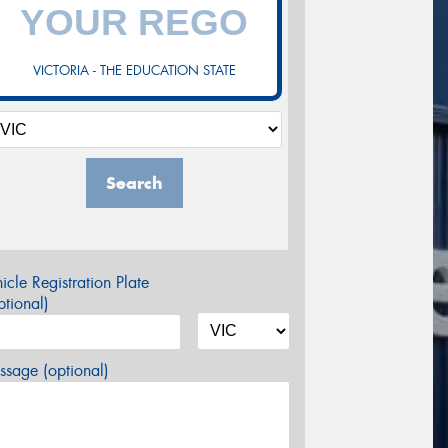
VICTORIA - THE EDUCATION STATE
Search
icle Registration Plate
tional)
sage (optional)