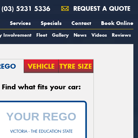
(03) 5231 5336
REQUEST A QUOTE
Services
Specials
Contact
Book Online
y Involvement
Fleet
Gallery
News
Videos
Reviews
REGO
VEHICLE
TYRE SIZE
Find what fits your car:
VICTORIA - THE EDUCATION STATE