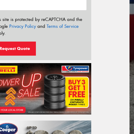
s site is protected by reCAPTCHA and the
ogle
Privacy Policy
and
Terms of Service
ly.
Request Quote