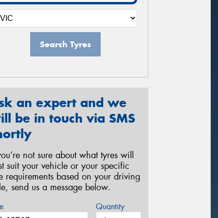
Search Tyres
sk an expert and we
ill be in touch via SMS
hortly
 you’re not sure about what tyres will
st suit your vehicle or your specific
re requirements based on your driving
yle, send us a message below.
e
Quantity