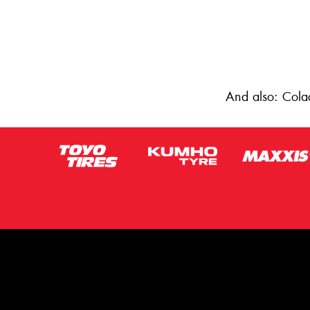
And also: Cola