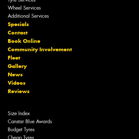
Wheel Services
Additional Services
Specials
Contact
Book Online
Community Involvement
Fleet
Gallery
News
Videos
Reviews
Size Index
Canstar Blue Awards
Budget Tyres
Cheap Tyres