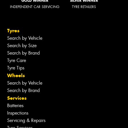
GOLD WINNER
SILVER WINNER
INDEPENDENT CAR SERVICING
TYRE RETAILERS
Tyres
Search by Vehicle
Search by Size
Search by Brand
Tyre Care
Tyre Tips
Wheels
Search by Vehicle
Search by Brand
Services
Batteries
Inspections
Servicing & Repairs
Tyre Services