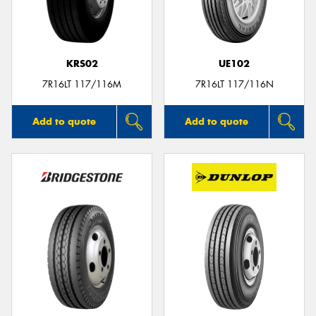
KRS02
UE102
Send
7R16LT 117/116M
7R16LT 117/116N
Add to quote
Add to quote