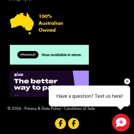
100%
Australian
Owned
Have a question? Text us here!
© 2026 -
Privacy & Data Policy
-
Conditions of Sale
Close sales faster