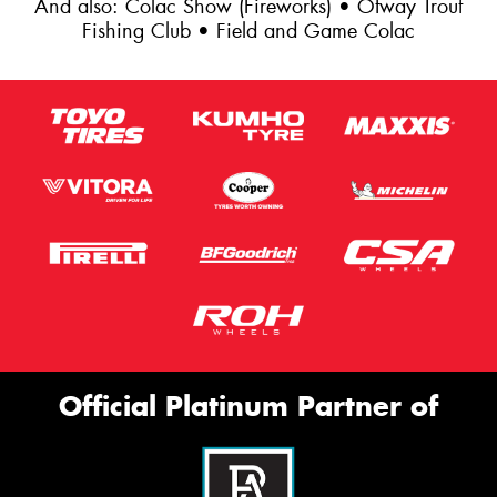
And also: Colac Show (Fireworks) • Otway Trout
Fishing Club • Field and Game Colac
Official Platinum Partner of