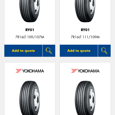
RY01
RY01
7R16LT 109/107M
7R16LT 111/109M
Add to quote
Add to quote