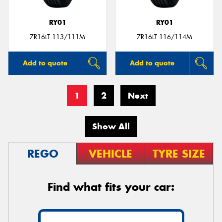
RY01
RY01
7R16LT 113/111M
7R16LT 116/114M
Add to quote
Add to quote
1
2
Next
Show All
REGO
VEHICLE
TYRE SIZE
Find what fits your car: