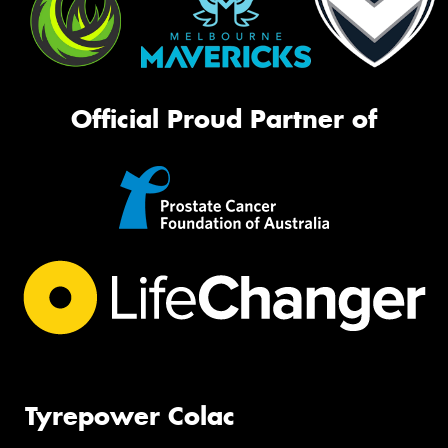
Official Proud Partner of
Tyrepower Colac