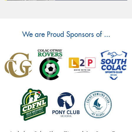
We are Proud Sponsors of ...