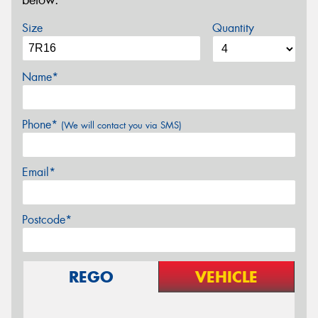
below.
Size
Quantity
Name*
Phone*
(We will contact you via SMS)
Email*
Postcode*
REGO
VEHICLE