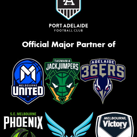
Official Major Partner of