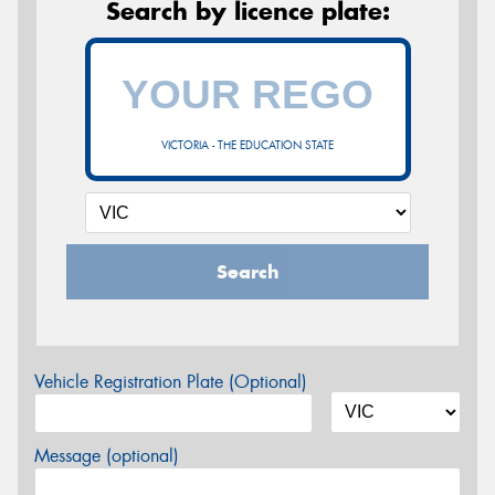
Search by licence plate:
VICTORIA - THE EDUCATION STATE
Search
Vehicle Registration Plate (Optional)
Message (optional)