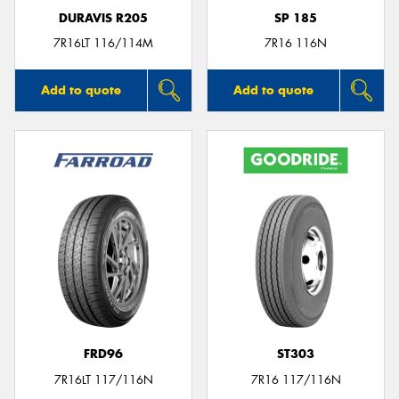
DURAVIS R205
SP 185
7R16LT 116/114M
7R16 116N
Add to quote
Add to quote
FRD96
ST303
7R16LT 117/116N
7R16 117/116N