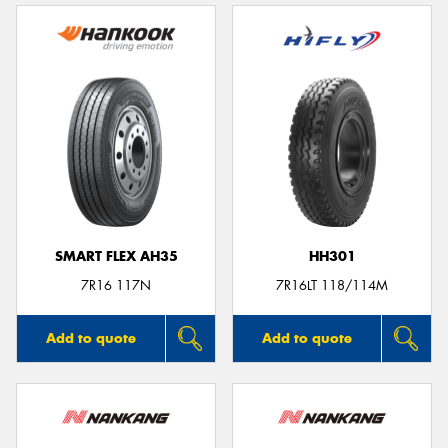
SMART FLEX AH35
HH301
7R16 117N
7R16LT 118/114M
Add to quote
Add to quote