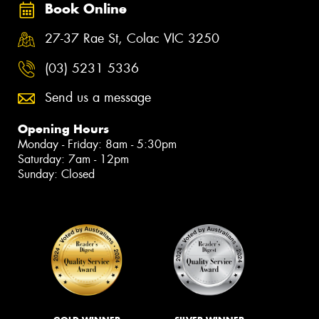
Book Online
27-37 Rae St, Colac VIC 3250
(03) 5231 5336
Send us a message
Opening Hours
Monday - Friday: 8am - 5:30pm
Saturday: 7am - 12pm
Sunday: Closed