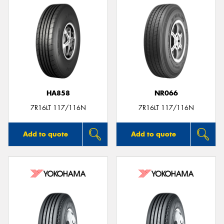
HA858
NR066
7R16LT 117/116N
7R16LT 117/116N
Add to quote
Add to quote