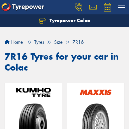
Tyrepower Colac
Let us know what you need, and our team will
text you shortly.
Home
Tyres
Size
7R16
Your details
7R16 Tyres for your car in
Colac