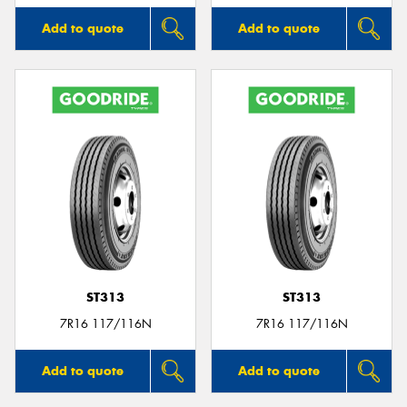
Add to quote
Add to quote
ST313
ST313
7R16 117/116N
7R16 117/116N
Add to quote
Add to quote