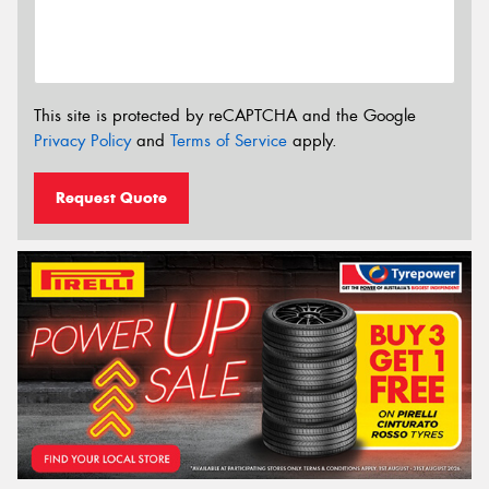
This site is protected by reCAPTCHA and the Google
Privacy Policy
and
Terms of Service
apply.
Request Quote