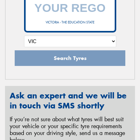
VICTORIA - THE EDUCATION STATE
Search Tyres
Ask an expert and we will be
in touch via SMS shortly
If you’re not sure about what tyres will best suit
your vehicle or your specific tyre requirements
based on your driving style, send us a message