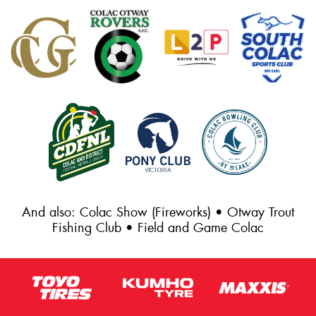
And also: Colac Show (Fireworks) • Otway Trout
Fishing Club • Field and Game Colac