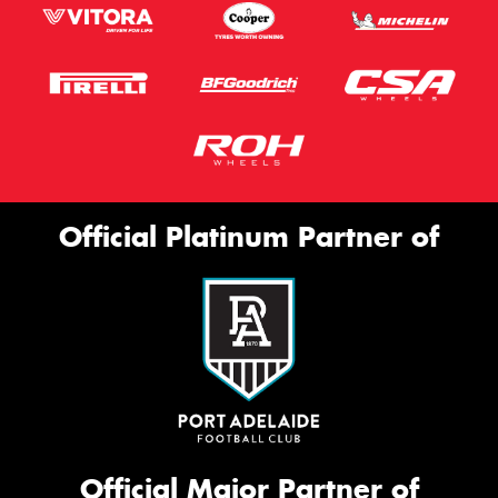
Official Platinum Partner of
Official Major Partner of