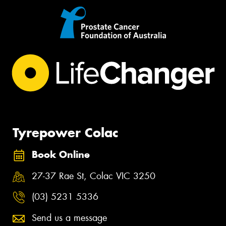
Tyrepower Colac
Book Online
27-37 Rae St, Colac VIC 3250
(03) 5231 5336
Send us a message