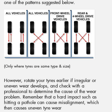
one of the patterns suggested below.
Send
(Only where tyres are same type & size)
However, rotate your tyres earlier if irregular or
uneven wear develops, and check with a
professional to determine the cause of the wear
problem. Remember that a hard impact such as
hitting a pothole can cause misalignment, which
then causes uneven tyre wear