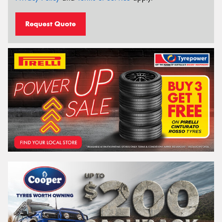
Request Quote