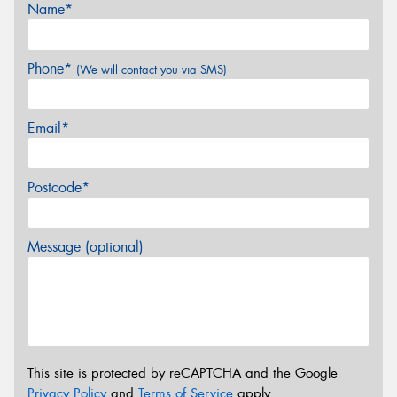
Name*
Phone*
(We will contact you via SMS)
Email*
Postcode*
Message (optional)
This site is protected by reCAPTCHA and the Google
Privacy Policy
and
Terms of Service
apply.