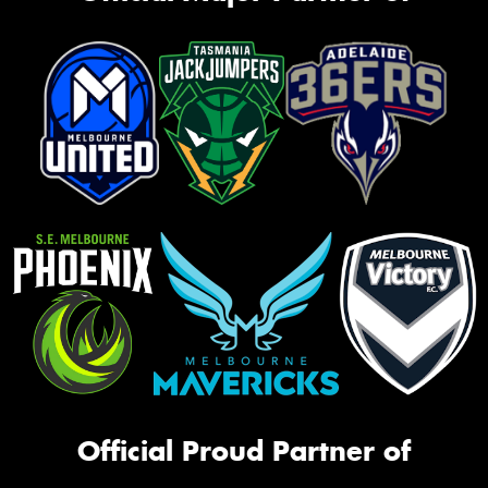
Official Proud Partner of