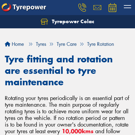
Tyrepower Colac
Let us know what you need, and our team will
text you shortly.
Home
Tyres
Tyre Care
Tyre Rotation
Your details
Tyre fitting and rotation
are essential to tyre
maintenance
Rotating your tyres periodically is an essential part of
tyre maintenance. The main purpose of regularly
rotating tyres is to achieve more uniform wear for all
tyres on the vehicle. If no rotation period or pattern
is to be found in your owner's documentation, rotate
your tyres at least every
10,000kms
and follow