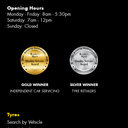
Opening Hours
Monday - Friday: 8am - 5:30pm
Saturday: 7am - 12pm
Sunday: Closed
GOLD WINNER
SILVER WINNER
INDEPENDENT CAR SERVICING
TYRE RETAILERS
Tyres
Search by Vehicle