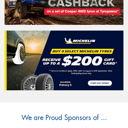
We are Proud Sponsors of ...