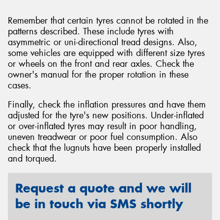
Remember that certain tyres cannot be rotated in the
patterns described. These include tyres with
asymmetric or uni-directional tread designs. Also,
some vehicles are equipped with different size tyres
or wheels on the front and rear axles. Check the
owner's manual for the proper rotation in these
cases.
Finally, check the inflation pressures and have them
adjusted for the tyre's new positions. Under-inflated
or over-inflated tyres may result in poor handling,
uneven treadwear or poor fuel consumption. Also
check that the lugnuts have been properly installed
and torqued.
Request a quote and we will
be in touch via SMS shortly