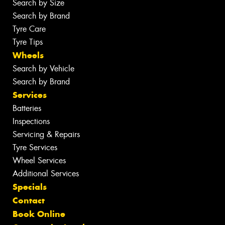
Search by Size
Search by Brand
Tyre Care
Tyre Tips
Wheels
Search by Vehicle
Search by Brand
Services
Batteries
Inspections
Servicing & Repairs
Tyre Services
Wheel Services
Additional Services
Specials
Contact
Book Online