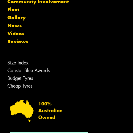
Community Involvement
Fleet
Gallery
News
Videos
Reviews
Size Index
Canstar Blue Awards
Budget Tyres
Cheap Tyres
100%
Australian
Owned