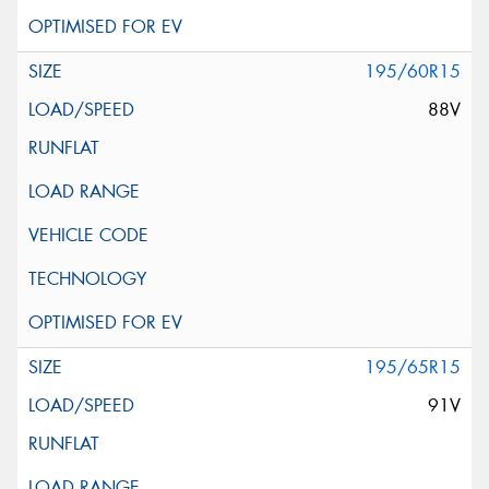
195/60R15
88V
195/65R15
91V