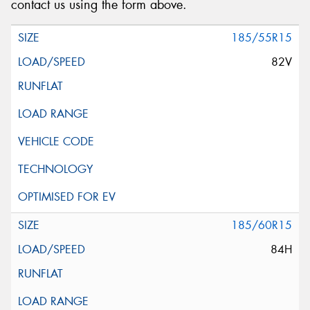
contact us using the form above.
185/55R15
82V
185/60R15
84H