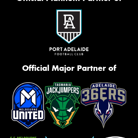
Official Major Partner of