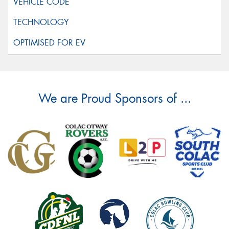
We are Proud Sponsors of ...