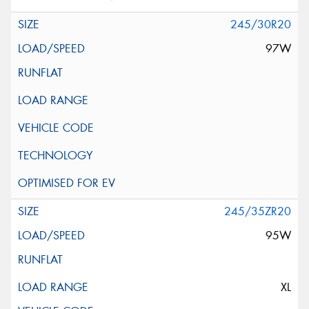
245/30R20
97W
245/35ZR20
95W
XL