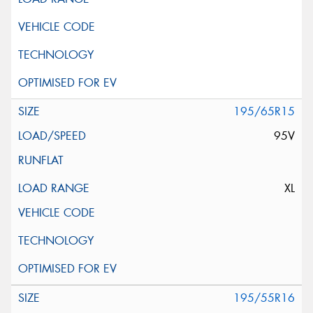
195/65R15
95V
XL
195/55R16