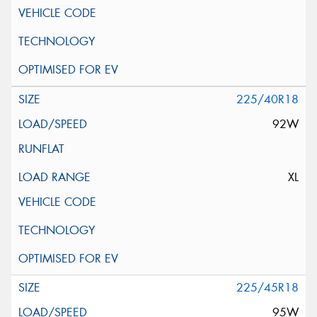
225/40R18
92W
XL
225/45R18
95W