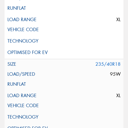
XL
235/40R18
95W
XL