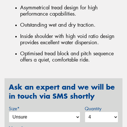
Asymmetrical tread design for high
performance capabilities.
Outstanding wet and dry traction.
Inside shoulder with high void ratio design
provides excellent water dispersion.
Optimised tread block and pitch sequence
offers a quiet, comfortable ride.
Ask an expert and we will be
in touch via SMS shortly
Size*
Quantity