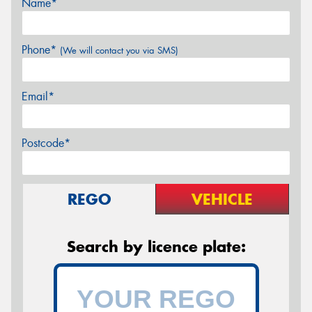
Name*
Phone*
(We will contact you via SMS)
Email*
Postcode*
REGO
VEHICLE
Search by licence plate: