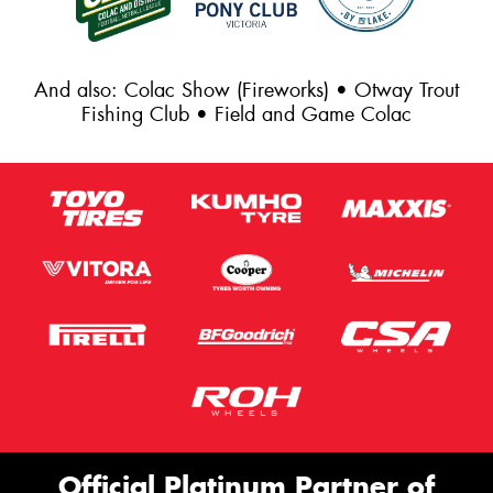
And also: Colac Show (Fireworks) • Otway Trout
Fishing Club • Field and Game Colac
Official Platinum Partner of