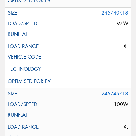
245/40R18
97W
XL
245/45R18
100W
XL