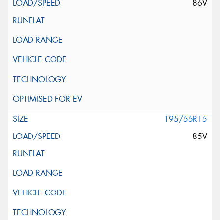
86V
195/55R15
85V