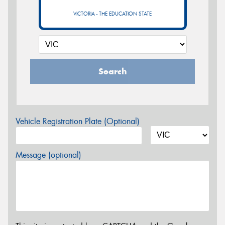
VICTORIA - THE EDUCATION STATE
Search
Vehicle Registration Plate (Optional)
Message (optional)