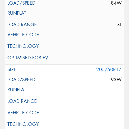
84W
XL
205/50R17
93W