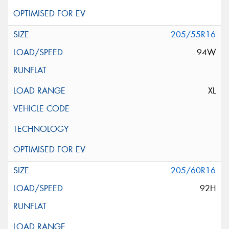
205/55R16
94W
XL
205/60R16
92H