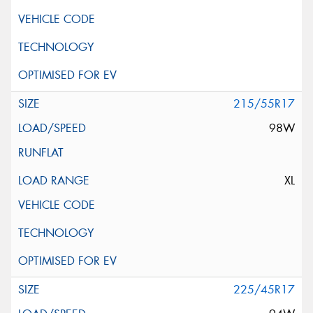
215/55R17
98W
XL
225/45R17