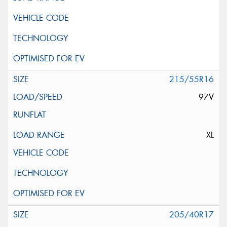
215/55R16
97V
XL
205/40R17