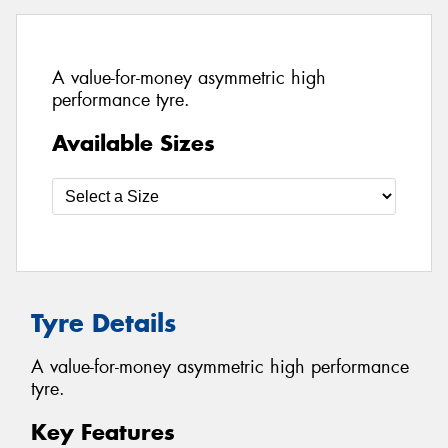
A value-for-money asymmetric high
performance tyre.
Available Sizes
Tyre Details
A value-for-money asymmetric high performance
tyre.
Key Features