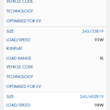
245/35R19
93W
XL
245/40ZR19
98W