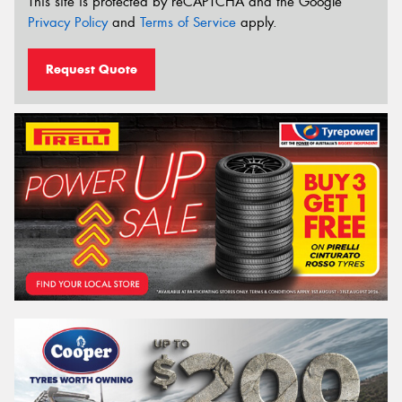
This site is protected by reCAPTCHA and the Google
Privacy Policy
and
Terms of Service
apply.
Request Quote