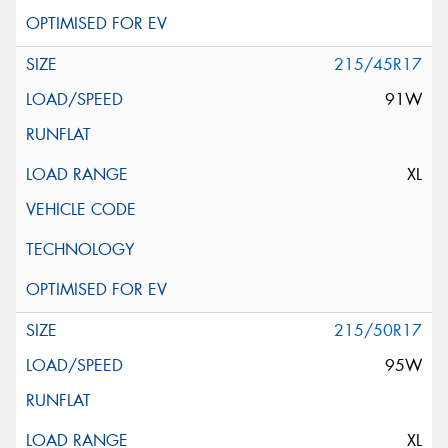
215/45R17
91W
XL
215/50R17
95W
XL