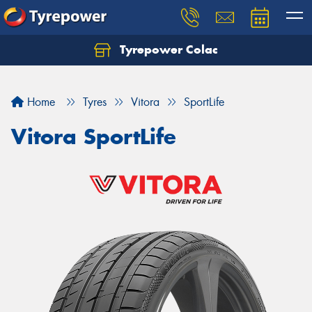
Tyrepower Colac
Let us know what you need, and our team will
text you shortly.
Home
Tyres
Vitora
SportLife
Your details
Vitora SportLife