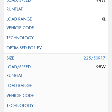
94W
XL
225/50R17
98W