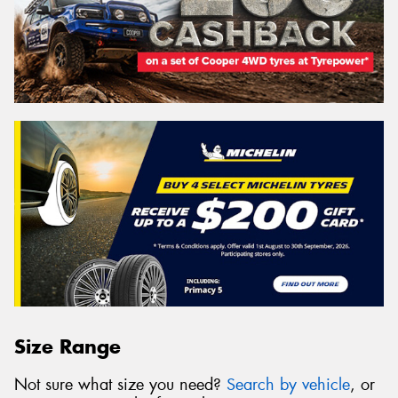
Size Range
Not sure what size you need?
Search by vehicle
, or