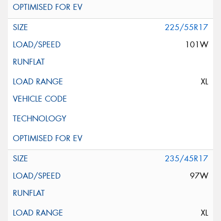
225/55R17
101W
XL
235/45R17
97W
XL