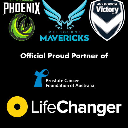
Official Proud Partner of