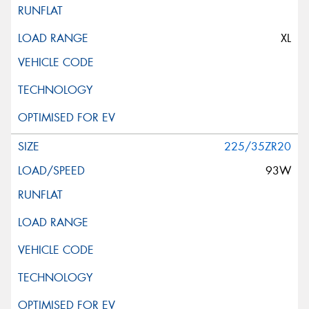
XL
225/35ZR20
93W