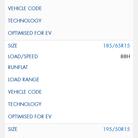
185/65R15
88H
195/50R15