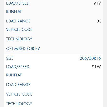
91V
XL
205/50R16
91W