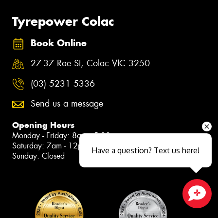
Tyrepower Colac
Book Online
27-37 Rae St, Colac VIC 3250
(03) 5231 5336
Send us a message
Opening Hours
Monday - Friday: 8am - 5:30pm
Saturday: 7am - 12pm
Have a question? Text us here!
Sunday: Closed
Close sales faster